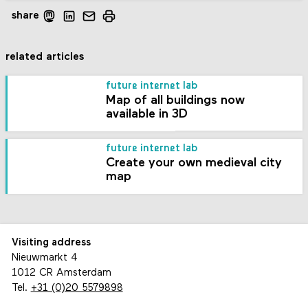
share
related articles
future internet lab
Map of all buildings now
available in 3D
future internet lab
Create your own medieval city
map
Visiting address
Nieuwmarkt 4
1012 CR Amsterdam
Tel.
+31 (0)20 5579898