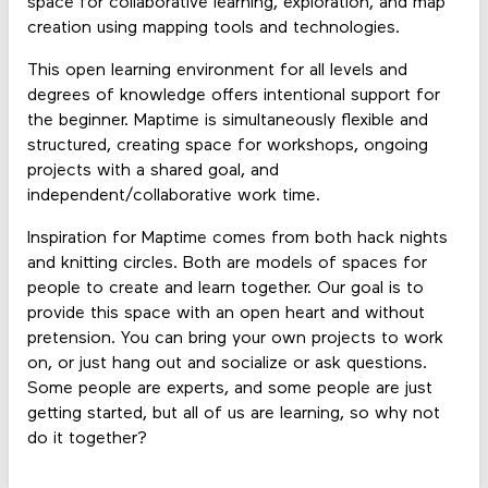
space for collaborative learning, exploration, and map
creation using mapping tools and technologies.
This open learning environment for all levels and
degrees of knowledge offers intentional support for
the beginner. Maptime is simultaneously flexible and
structured, creating space for workshops, ongoing
projects with a shared goal, and
independent/collaborative work time.
Inspiration for Maptime comes from both hack nights
and knitting circles. Both are models of spaces for
people to create and learn together. Our goal is to
provide this space with an open heart and without
pretension. You can bring your own projects to work
on, or just hang out and socialize or ask questions.
Some people are experts, and some people are just
getting started, but all of us are learning, so why not
do it together?