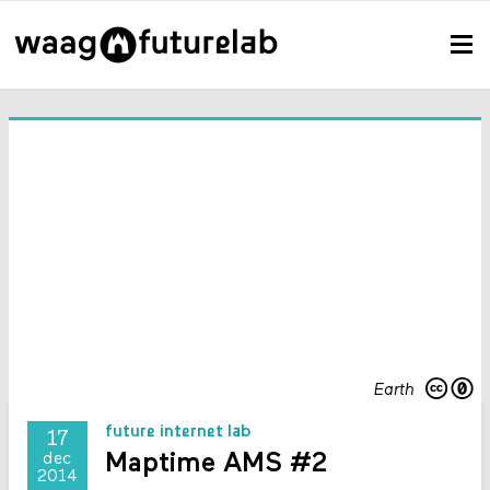
Earth
future internet lab
17
Maptime AMS #2
dec
2014