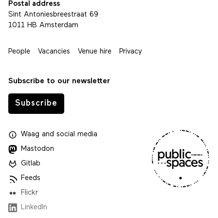
Postal address
Sint Antoniesbreestraat 69
1011 HB Amsterdam
People
Vacancies
Venue hire
Privacy
Subscribe to our newsletter
Subscribe
Waag
and
social media
Mastodon
Gitlab
Feeds
Flickr
LinkedIn