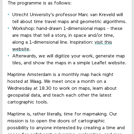
The programme is as follows:
Utrecht University's professor Marc van Kreveld will
tell about time travel maps and geometric algorithms.
Workshop: hand-drawn 1-dimensional maps - these
are maps that tell a story, in space and/or time,
along a 1-dimensional line. Inspiration:
visit this
website
.
Afterwards, we will digitize your work, generate map
tiles, and show the maps in a simple Leaflet website.
Maptime Amsterdam is a monthly map hack night
hosted at Waag. We meet once a month on a
Wednesday at 18.30 to work on maps, learn about
geospatial data, and teach each other the latest
cartographic tools.
Maptime is, rather literally, time for mapmaking. Our
mission is to open the doors of cartographic
possibility to anyone interested by creating a time and