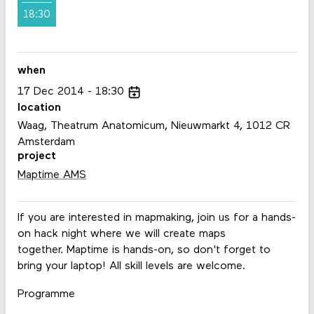
18:30
when
17
Dec
2014
18:30
location
Waag, Theatrum Anatomicum, Nieuwmarkt 4, 1012 CR
Amsterdam
project
Maptime AMS
If you are interested in mapmaking, join us for a hands-
on hack night where we will create maps
together. Maptime is hands-on, so don't forget to
bring your laptop! All skill levels are welcome.
Programme