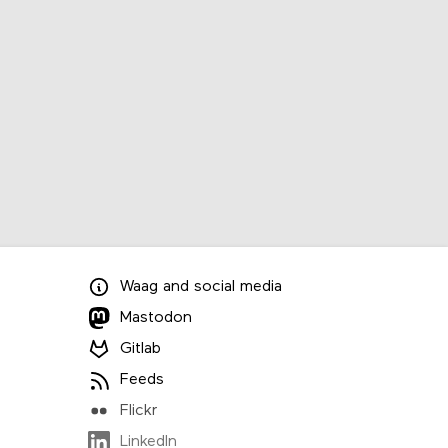
Waag
and
social media
Mastodon
Gitlab
Feeds
Flickr
LinkedIn