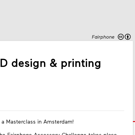
Fairphone
D design & printing
n a Masterclass in Amsterdam!