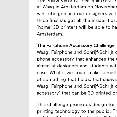
The Masterclass for the finalists of
at Waag in Amsterdam on November 1
van Tubergen and our designers will 
three finalists get all the insider tip
‘home’ 3D printers will be able to h
Amsterdam.
The Fairphone Accessory Challenge
Waag, Fairphone and Schrijf-Schrijf 
phone accessory that enhances the us
aimed at designers and students wit
case. What if we could make someth
of something that holds, that shows
Waag, Fairphone and Schrijf-Schrijf
accessory' that can be 3D printed on
This challenge promotes design for 
printing technology to the public. Th