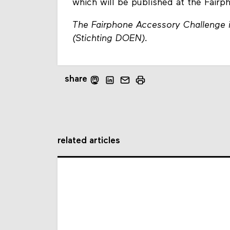
which will be published at the Fair
The Fairphone Accessory Challenge i
(Stichting DOEN).
share
related articles