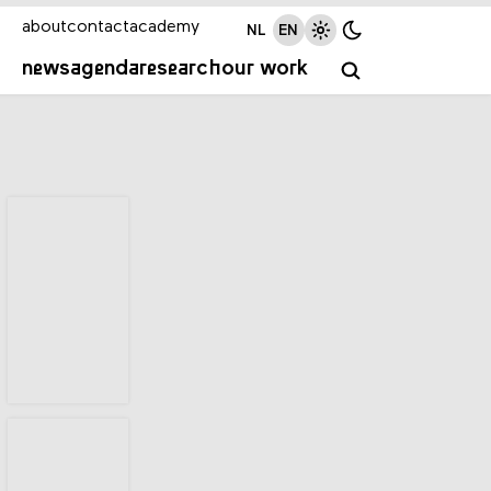
about
contact
academy
NL
EN
news
agenda
research
our work