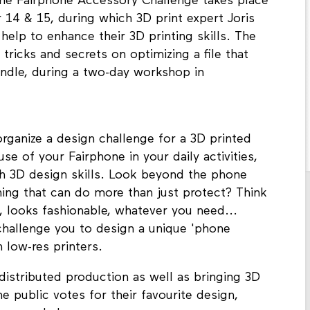
 the Fairphone Accessory Challenge takes place
4 & 15, during which 3D print expert Joris
help to enhance their 3D printing skills. The
s, tricks and secrets on optimizing a file that
andle, during a two-day workshop in
organize a design challenge for a 3D printed
e of your Fairphone in your daily activities,
h 3D design skills. Look beyond the phone
ing that can do more than just protect? Think
, looks fashionable, whatever you need...
 challenge you to design a unique 'phone
 low-res printers.
distributed production as well as bringing 3D
e public votes for their favourite design,