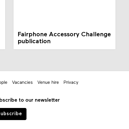
Fairphone Accessory Challenge
publication
ople
Vacancies
Venue hire
Privacy
bscribe to our newsletter
ubscribe