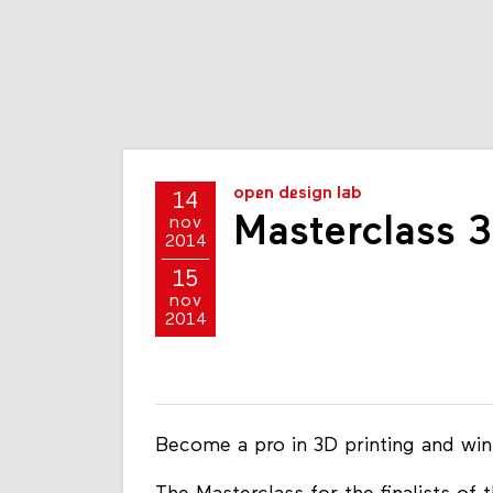
open design lab
14
Masterclass 3
nov
2014
15
nov
2014
Become a pro in 3D printing and wi