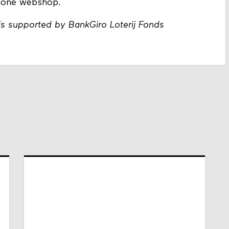
phone webshop.
s supported by BankGiro Loterij Fonds