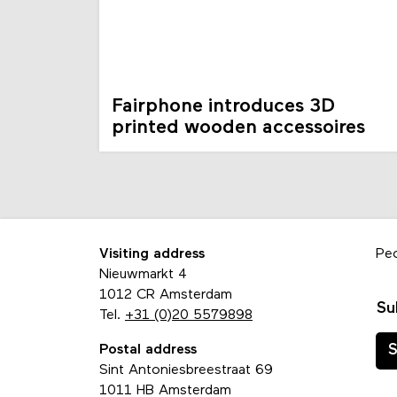
Fairphone introduces 3D
printed wooden accessoires
Visiting address
Pe
Nieuwmarkt 4
1012 CR Amsterdam
Su
Tel.
+31 (0)20 5579898
Postal address
S
Sint Antoniesbreestraat 69
1011 HB Amsterdam