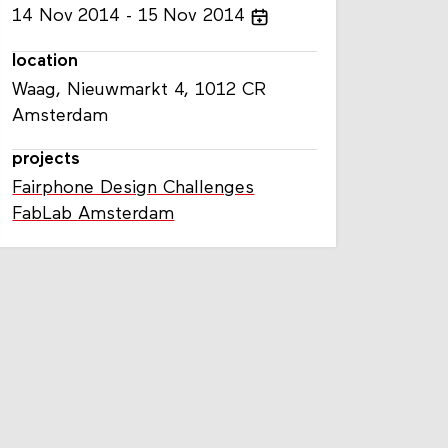
14
Nov
2014
15
Nov
2014
location
Waag, Nieuwmarkt 4, 1012 CR
Amsterdam
projects
Fairphone Design Challenges
FabLab Amsterdam