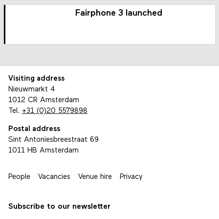
Fairphone 3 launched
Visiting address
Nieuwmarkt 4
1012 CR Amsterdam
Tel.
+31 (0)20 5579898
Postal address
Sint Antoniesbreestraat 69
1011 HB Amsterdam
People
Vacancies
Venue hire
Privacy
Subscribe to our newsletter