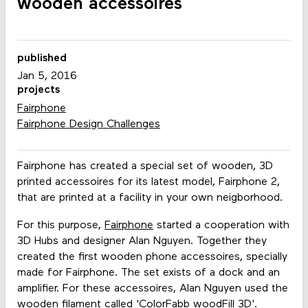
wooden accessoires
published
Jan 5, 2016
projects
Fairphone
Fairphone Design Challenges
Fairphone has created a special set of wooden, 3D
printed accessoires for its latest model, Fairphone 2,
that are printed at a facility in your own neigborhood.
For this purpose,
Fairphone
started a cooperation with
3D Hubs and designer Alan Nguyen. Together they
created the first wooden phone accessoires, specially
made for Fairphone. The set exists of a dock and an
amplifier. For these accessoires, Alan Nguyen used the
wooden filament called 'ColorFabb woodFill 3D'.