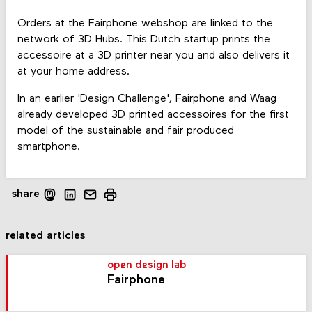
Orders at the Fairphone webshop are linked to the
network of 3D Hubs. This Dutch startup prints the
accessoire at a 3D printer near you and also delivers it
at your home address.
In an earlier 'Design Challenge', Fairphone and Waag
already developed 3D printed accessoires for the first
model of the sustainable and fair produced
smartphone.
share
related articles
open design lab
Fairphone