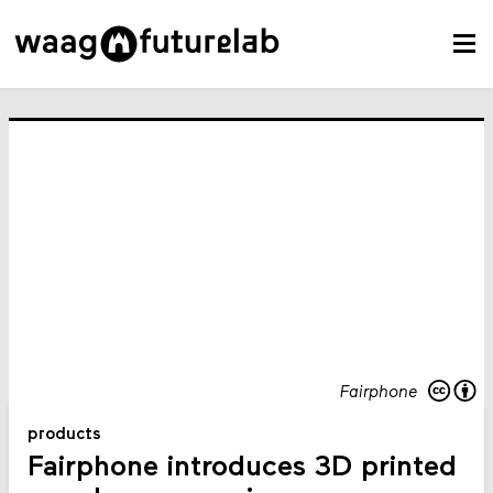
Fairphone
products
Fairphone introduces 3D printed