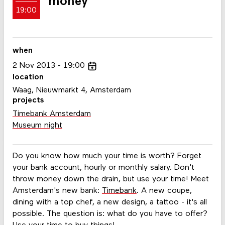
money
19:00
when
2
Nov
2013
19:00
location
Waag, Nieuwmarkt 4, Amsterdam
projects
Timebank Amsterdam
Museum night
Do you know how much your time is worth? Forget
your bank account, hourly or monthly salary. Don't
throw money down the drain, but use your time! Meet
Amsterdam's new bank:
Timebank
. A new coupe,
dining with a top chef, a new design, a tattoo - it's all
possible. The question is: what do you have to offer?