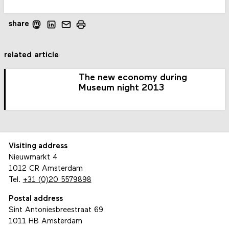
share
related article
The new economy during
Museum night 2013
Visiting address
Nieuwmarkt 4
1012 CR Amsterdam
Tel.
+31 (0)20 5579898
Postal address
Sint Antoniesbreestraat 69
1011 HB Amsterdam