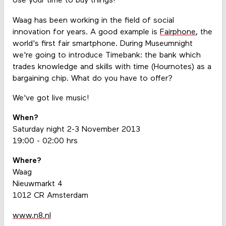
Use your time to buy things!
Waag has been working in the field of social
innovation for years. A good example is
Fairphone
, the
world's first fair smartphone. During Museumnight
we're going to introduce Timebank: the bank which
trades knowledge and skills with time (Hournotes) as a
bargaining chip. What do you have to offer?
We've got live music!
When?
Saturday night 2-3 November 2013
19:00 - 02:00 hrs
Where?
Waag
Nieuwmarkt 4
1012 CR Amsterdam
www.n8.nl