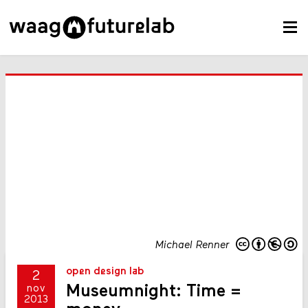
Michael Renner
open design lab
2
Museumnight: Time =
nov
2013