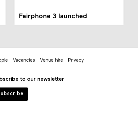
Fairphone 3 launched
ople
Vacancies
Venue hire
Privacy
bscribe to our newsletter
ubscribe