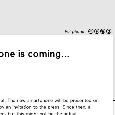
Fairphone
ne is coming...
el. The new smartphone will be presented on
by an invitation to the press. Since then, a
d, but this might not be the actual