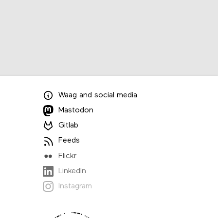
Waag
and
social media
Mastodon
Gitlab
Feeds
Flickr
LinkedIn
Instagram