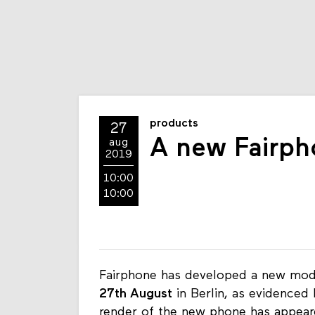
products
27
A new Fairpho
aug
2019
10:00
10:00
Fairphone has developed a new mod
27th August
in Berlin, as evidenced 
render of the new phone has appeare