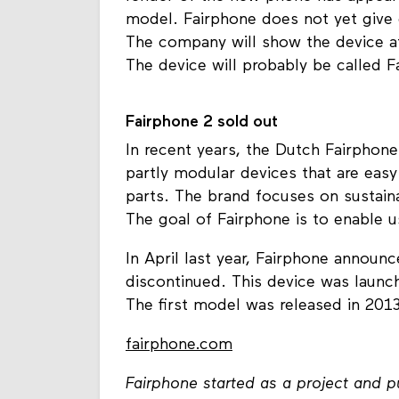
model. Fairphone does not yet give d
The company will show the device at
The device will probably be called F
Fairphone 2 sold out
In recent years, the Dutch Fairphon
partly modular devices that are easy
parts. The brand focuses on sustaina
The goal of Fairphone is to enable us
In April last year, Fairphone announ
discontinued. This device was launc
The first model was released in 2013
fairphone.com
Fairphone started as a project and 