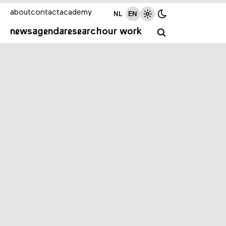
about
contact
academy
NL
EN
news
agenda
research
our work