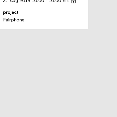
27
Aug
2019
10:00
10:00
hrs
project
Fairphone