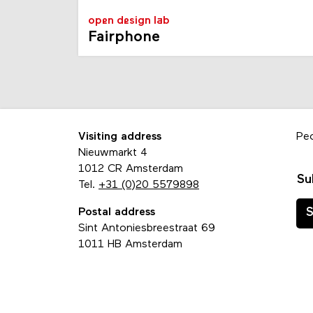
open design lab
Fairphone
Visiting address
Pe
Nieuwmarkt 4
1012 CR Amsterdam
Su
Tel.
+31 (0)20 5579898
Postal address
S
Sint Antoniesbreestraat 69
1011 HB Amsterdam