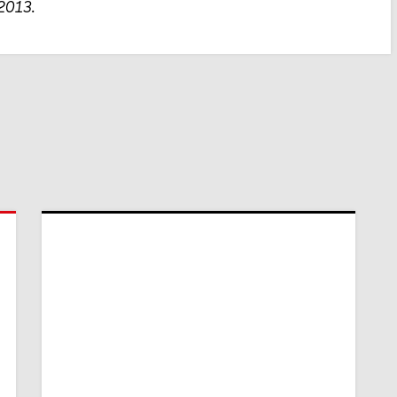
 2013.