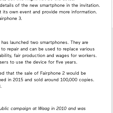
etails of the new smartphone in the invitation.
 its own event and provide more information.
airphone 3.
e has launched two smartphones. They are
 to repair and can be used to replace various
bility, fair production and wages for workers.
ers to use the device for five years.
ced that the sale of Fairphone 2 would be
hed in 2015 and sold around 100,000 copies.
.
public campaign at Waag in 2010 and was