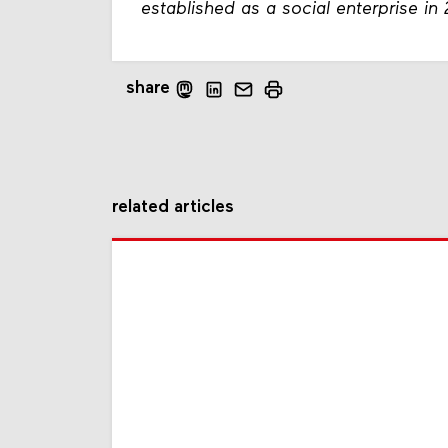
established as a social enterprise in
share
related articles