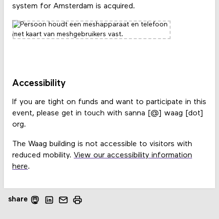
system for Amsterdam is acquired.
Accessibility
If you are tight on funds and want to participate in this
event, please get in touch with sanna [@] waag [dot]
org.
The Waag building is not accessible to visitors with
reduced mobility.
View our accessibility information
here
.
share