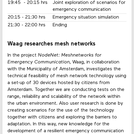
19:45 - 20:15 hrs
Joint exploration of scenarios for
emergency communication
20:15 - 21:30 hrs
Emergency situation simulation
21:30 - 22:00 hrs
Ending
Waag researches mesh networks
In the project
NodeNet: Meshnetworks for
Emergency Communication
, Waag, in collaboration
with the Municipality of Amsterdam, investigates the
technical feasibility of mesh network technology using
a set-up of 30 devices hosted by citizens from
Amsterdam. Together we are conducting tests on the
range, reliability and scalability of the network within
the urban environment. Also user research is done by
creating scenarios for the use of the technology
together with citizens and exploring the barriers to
adaptation. In this way, new knowledge for the
development of a resilient emergency communication