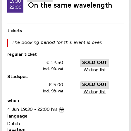
19:30
On the same wavelength
22:00
tickets
The booking period for this event is over.
regular ticket
12.50
SOLD OUT
incl. 9% vat
Waiting list
Stadspas
5.00
SOLD OUT
incl. 9% vat
Waiting list
when
4
Jun
19:30
22:00
hrs
language
Dutch
location