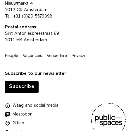
Nieuwmarkt 4
1012 CR Amsterdam
Tel.
+31 (0)20 5579898
Postal address
Sint Antoniesbreestraat 69
1011 HB Amsterdam
People
Vacancies
Venue hire
Privacy
Subscribe to our newsletter
Subscribe
Waag
and
social media
Mastodon
Gitlab