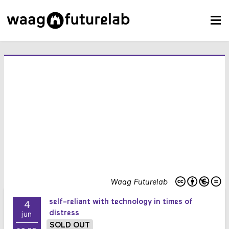
Waag Futurelab
self-reliant with technology in times of
4
distress
jun
SOLD OUT