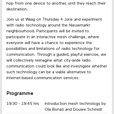
hop from one device to another, until they reach their
destination.
Join us at Waag on Thursday 4 June and experiment
with radio technology around the Nieuwmarkt
neighbourhood. Participants will be invited to
participate in an interactive mesh challenge, where
everyone will have a chance to experience the
possibilities and limitations of radio technology for
communication. Through a guided, playful exercise, we
will collectively reimagine what city-wide radio
communication could look like and investigate whether
such technology can be a viable alternative to
internet-based communication services.
Programme
19:30 - 19:45 hrs
Introduction mesh technology by
Ola Bonati and Douwe Schmidt