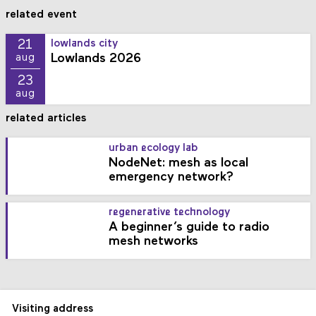
related event
21
lowlands city
Lowlands 2026
aug
23
aug
related articles
urban ecology lab
NodeNet: mesh as local
emergency network?
regenerative technology
A beginner’s guide to radio
mesh networks
Visiting address