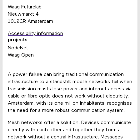
Waag Futurelab
Nieuwmarkt 4
1012CR Amsterdam
Accessibility information
projects
NodeNet
Waag Open
A power failure can bring traditional communication
infrastructure to a standstill: mobile networks fail when
transmission masts lose power and internet access via
cable or fibre optic does not work without electricity.
Amsterdam, with its one million inhabitants, recognises
the need for a more robust communication system.
Mesh networks offer a solution. Devices communicate
directly with each other and together they form a
network without a central infrastructure. Messages