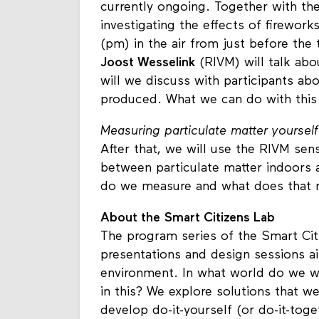
currently ongoing. Together with t
investigating the effects of firework
(pm) in the air from just before the 
Joost Wesselink
(RIVM) will talk ab
will we discuss with participants a
produced. What we can do with thi
Measuring particulate matter
yourself
After that, we will use the RIVM se
between particulate matter indoors 
do we measure and what does that
About the Smart Citizens Lab
The program series of the Smart Cit
presentations and design sessions a
environment. In what world do we wa
in this? We explore solutions that w
develop do-it-yourself (or do-it-toge