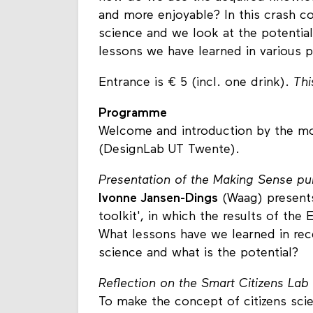
and more enjoyable? In this crash co
science and we look at the potentia
lessons we have learned in various p
Entrance is € 5 (incl. one drink).
Thi
Programme
Welcome and introduction by the mo
(DesignLab UT Twente).
Presentation of the Making Sense publ
Ivonne Jansen-Dings
(Waag) presents
toolkit', in which the results of th
What lessons have we learned in rece
science and what is the potential?
Reflection on the Smart Citizens Lab
To make the concept of citizens scie