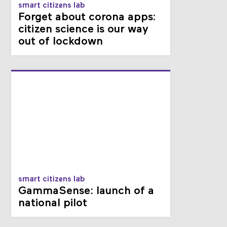
smart citizens lab
Forget about corona apps:
citizen science is our way
out of lockdown
smart citizens lab
GammaSense: launch of a
national pilot