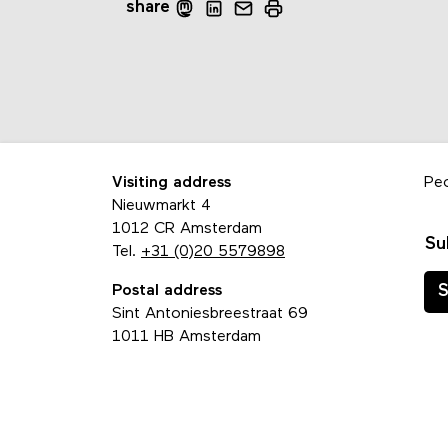
share
Visiting address
Pe
Nieuwmarkt 4
1012 CR Amsterdam
Su
Tel.
+31 (0)20 5579898
Postal address
S
Sint Antoniesbreestraat 69
1011 HB Amsterdam