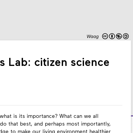
Waag
s Lab: citizen science
 what is its importance? What can we all
do that best, and perhaps most importantly,
ge to make our living environment healthier