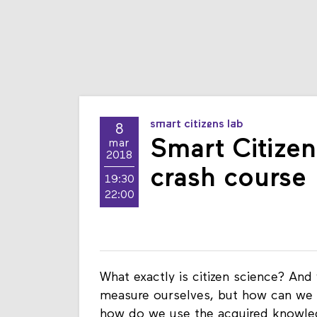
smart citizens lab
8
Smart Citizen
mar
2018
crash course
19:30
22:00
What exactly is citizen science? And
measure ourselves, but how can we 
how do we use the acquired knowled