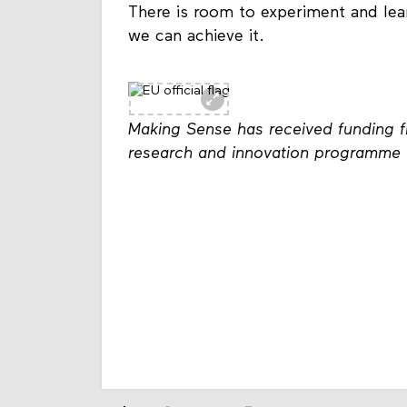
There is room to experiment and le
we can achieve it.
Making Sense has received funding 
research and innovation programme 