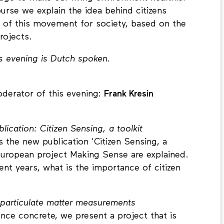
urse we explain the idea behind citizens
l of this movement for society, based on the
rojects.
s evening is Dutch spoken.
derator of this evening:
Frank Kresin
ication: Citizen Sensing, a toolkit
 the new publication 'Citizen Sensing, a
e European project Making Sense are explained.
nt years, what is the importance of citizen
 particulate matter measurements
nce concrete, we present a project that is