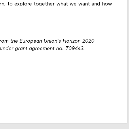
arn, to explore together what we want and how
from the European Union’s Horizon 2020
under grant agreement no. 709443.