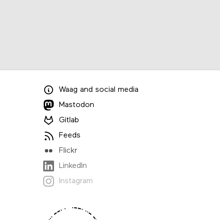
Waag
and
social media
Mastodon
Gitlab
Feeds
Flickr
LinkedIn
Instagram