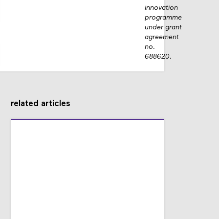
innovation
programme
under grant
agreement
no.
688620.
related articles