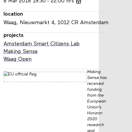
8
Mar
2018
19:30
22:00
hrs
location
Waag, Nieuwmarkt 4, 1012 CR Amsterdam
projects
Amsterdam Smart Citizens Lab
Making Sense
Waag Open
Making
Sense has
received
funding
from the
European
Union’s
Horizon
2020
research
and