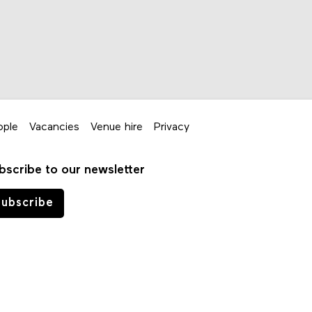
ople
Vacancies
Venue hire
Privacy
bscribe to our newsletter
ubscribe