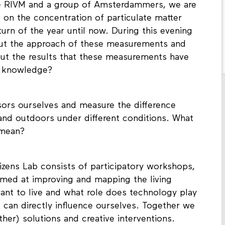
he RIVM and a group of Amsterdammers, we are
s on the concentration of particulate matter
turn of the year until now. During this evening
out the approach of these measurements and
bout the results that these measurements have
s knowledge?
nsors ourselves and measure the difference
and outdoors under different conditions. What
 mean?
izens Lab consists of participatory workshops,
imed at improving and mapping the living
nt to live and what role does technology play
e can directly influence ourselves. Together we
ther) solutions and creative interventions.