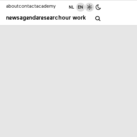
about
contact
academy
NL
EN
news
agenda
research
our work