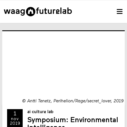
©
Antti Tenetz, Perihelion/Rage/secret_lover, 2019
ai culture lab
1
Symposium: Environmental
nov
2019