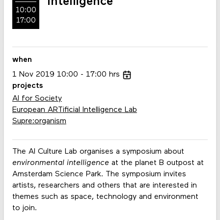
Intelligence
10:00
17:00
when
1
Nov
2019
10:00
17:00
hrs
projects
AI for Society
European ARTificial Intelligence Lab
Supre:organism
The AI Culture Lab organises a symposium about
environmental intelligence
at the planet B outpost at
Amsterdam Science Park. The symposium invites
artists, researchers and others that are interested in
themes such as space, technology and environment
to join.