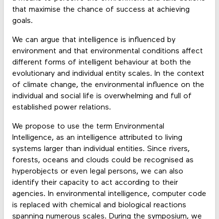
that maximise the chance of success at achieving
goals.
We can argue that intelligence is influenced by
environment and that environmental conditions affect
different forms of intelligent behaviour at both the
evolutionary and individual entity scales. In the context
of climate change, the environmental influence on the
individual and social life is overwhelming and full of
established power relations.
We propose to use the term Environmental
Intelligence, as an intelligence attributed to living
systems larger than individual entities. Since rivers,
forests, oceans and clouds could be recognised as
hyperobjects or even legal persons, we can also
identify their capacity to act according to their
agencies. In environmental intelligence, computer code
is replaced with chemical and biological reactions
spanning numerous scales. During the symposium, we