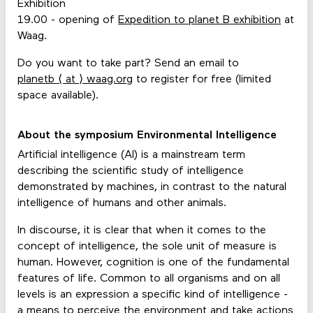
Exhibition
19.00 - opening of
Expedition to planet B exhibition
at
Waag.
Do you want to take part? Send an email to
planetb ⟨ at ⟩ waag.org
to register for free (limited
space available).
About the symposium Environmental Intelligence
Artificial intelligence (AI) is a mainstream term
describing the scientific study of intelligence
demonstrated by machines, in contrast to the natural
intelligence of humans and other animals.
In discourse, it is clear that when it comes to the
concept of intelligence, the sole unit of measure is
human. However, cognition is one of the fundamental
features of life. Common to all organisms and on all
levels is an expression a specific kind of intelligence -
a means to perceive the environment and take actions