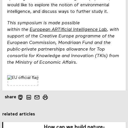
would like to explore the notion of environmental
intelligence, and discuss ways to further study it.
This symposium is made possible
within the
European ARTificial Intelligence Lab
, with
support of the Creative Europe programme of the
European Commission, Mondriaan Fund and the
public-private partnerships allowance for Top
consortia for Knowledge and Innovation (TKIs) from
the Ministry of Economic Affairs.
share
related articles
How can we build nature-