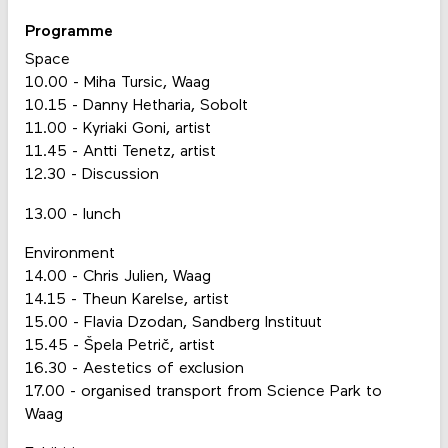
Programme
Space
10.00 - Miha Tursic, Waag
10.15 - Danny Hetharia, Sobolt
11.00 - Kyriaki Goni, artist
11.45 - Antti Tenetz, artist
12.30 - Discussion
13.00 - lunch
Environment
14.00 - Chris Julien, Waag
14.15 - Theun Karelse, artist
15.00 - Flavia Dzodan, Sandberg Instituut
15.45 - Špela Petrič, artist
16.30 - Aestetics of exclusion
17.00 - organised transport from Science Park to
Waag