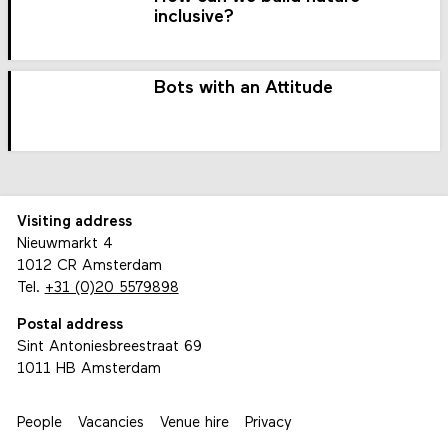
inclusive?
Bots with an Attitude
Visiting address
Nieuwmarkt 4
1012 CR Amsterdam
Tel.
+31 (0)20 5579898
Postal address
Sint Antoniesbreestraat 69
1011 HB Amsterdam
People
Vacancies
Venue hire
Privacy