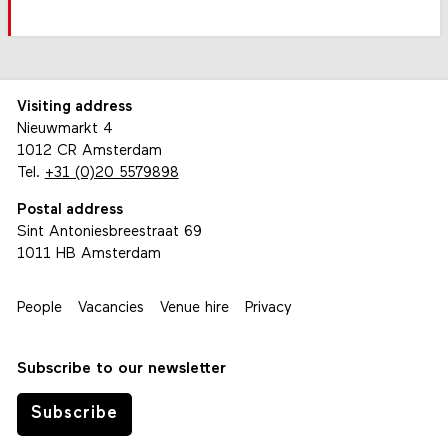
Visiting address
Nieuwmarkt 4
1012 CR Amsterdam
Tel.
+31 (0)20 5579898
Postal address
Sint Antoniesbreestraat 69
1011 HB Amsterdam
People
Vacancies
Venue hire
Privacy
Subscribe to our newsletter
Subscribe