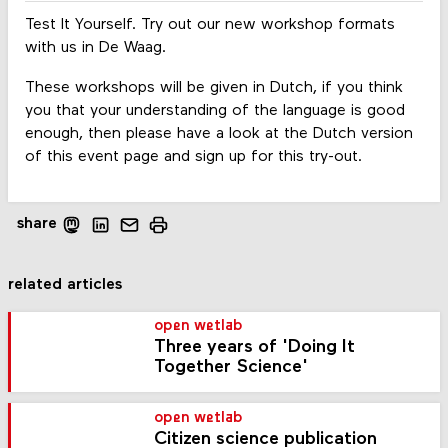
Test It Yourself. Try out our new workshop formats
with us in De Waag.
These workshops will be given in Dutch, if you think
you that your understanding of the language is good
enough, then please have a look at the Dutch version
of this event page and sign up for this try-out.
share
related articles
open wetlab
Three years of 'Doing It
Together Science'
open wetlab
Citizen science publication