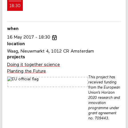
18:30
when
16
May
2017
18:30
location
Waag, Nieuwmarkt 4, 1012 CR Amsterdam
projects
Doing it together science
Planting the Future
This project has
received funding
from the European
Union’s Horizon
2020 research and
innovation
programme under
grant agreement
no. 709443.