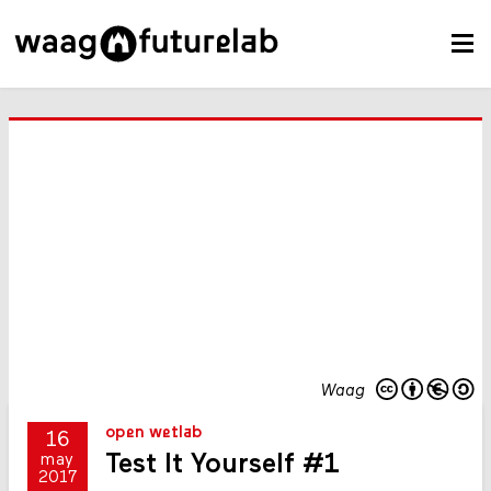
Waag
open wetlab
16
Test It Yourself #1
may
2017