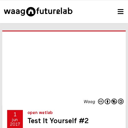
Waag
open wetlab
1
Test It Yourself #2
jun
2017