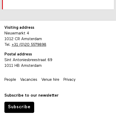
Visiting address
Nieuwmarkt 4
1012 CR Amsterdam
Tel.
+31 (0)20 5579898
Postal address
Sint Antoniesbreestraat 69
1011 HB Amsterdam
People
Vacancies
Venue hire
Privacy
Subscribe to our newsletter
Subscribe