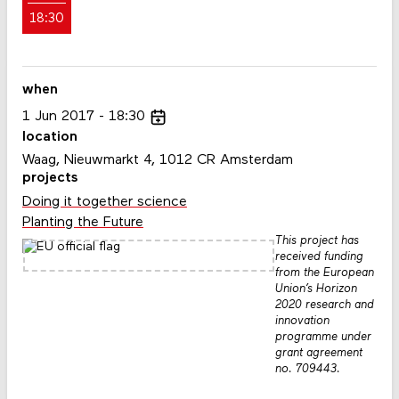
18:30
when
1
Jun
2017
18:30
location
Waag, Nieuwmarkt 4, 1012 CR Amsterdam
projects
Doing it together science
Planting the Future
This project has
received funding
from the European
Union’s Horizon
2020 research and
innovation
programme under
grant agreement
no. 709443.