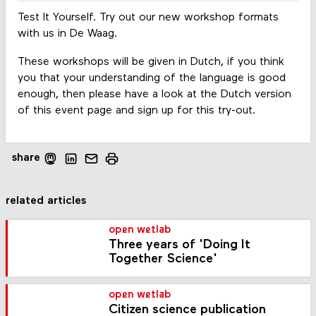
Test It Yourself. Try out our new workshop formats
with us in De Waag.
These workshops will be given in Dutch, if you think
you that your understanding of the language is good
enough, then please have a look at the Dutch version
of this event page and sign up for this try-out.
share
related articles
open wetlab
Three years of 'Doing It
Together Science'
open wetlab
Citizen science publication