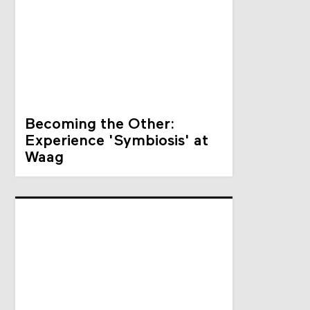
Becoming the Other:
Experience 'Symbiosis' at
Waag