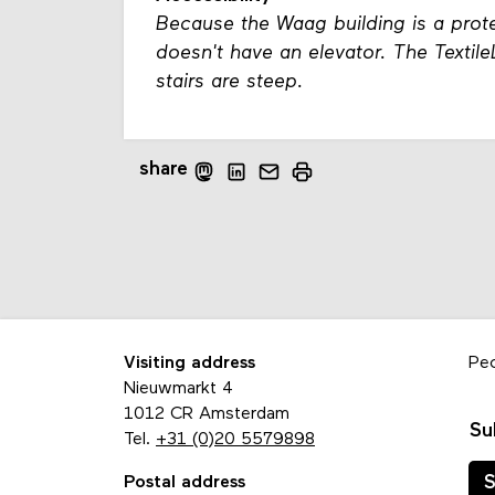
Because the Waag building is a prote
doesn't have an elevator. The Textil
stairs are steep.
share
Visiting address
Pe
Nieuwmarkt 4
1012 CR Amsterdam
Su
Tel.
+31 (0)20 5579898
Postal address
S