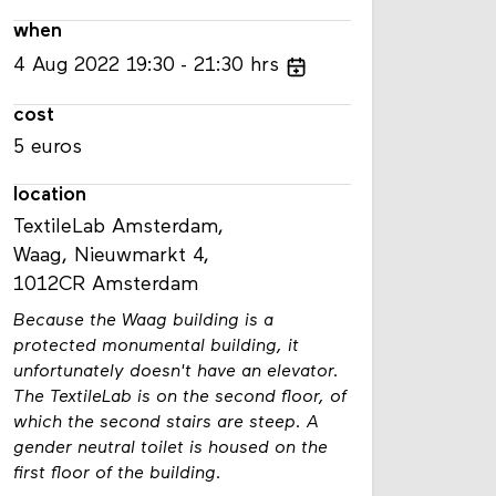
when
4
Aug
2022
19:30
21:30
hrs
cost
5 euros
location
TextileLab Amsterdam,
Waag, Nieuwmarkt 4,
1012CR Amsterdam
Because the Waag building is a
protected monumental building, it
unfortunately doesn't have an elevator.
The TextileLab is on the second floor, of
which the second stairs are steep. A
gender neutral toilet is housed on the
first floor of the building.