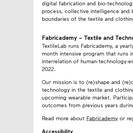
digital fabrication and bio-technolog
process, collective intelligence and
boundaries of the textile and clothi
Fabricademy – Textile and Tech
TextileLab runs Fabricademy, a yearl
month intensive program that runs in
interrelation of human-technology-e
2022.
Our mission is to (re)shape and (re)
technology in the textile and clothin
upcoming wearable market. Particip
outcomes from previous years during a
Read more about
Fabricademy
or reg
Accessibility