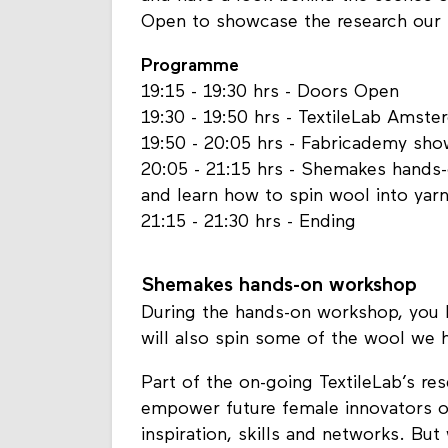
Open to showcase the research our T
Programme
19:15 - 19:30 hrs - Doors Open
19:30 - 19:50 hrs - TextileLab Amst
19:50 - 20:05 hrs - Fabricademy sh
20:05 - 21:15 hrs - Shemakes hands
and learn how to spin wool into yar
21:15 - 21:30 hrs - Ending
Shemakes hands-on workshop
During the hands-on workshop, you 
will also spin some of the wool we h
Part of the on-going TextileLab’s re
empower future female innovators of
inspiration, skills and networks. But