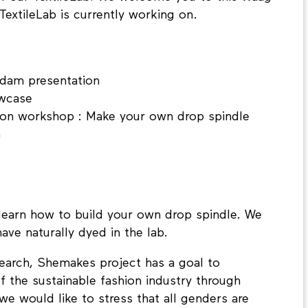
extileLab is currently working on.
erdam presentation
owcase
-on workshop : Make your own drop spindle
n
learn how to build your own drop spindle. We
ave naturally dyed in the lab.
search, Shemakes project has a goal to
 the sustainable fashion industry through
 we would like to stress that all genders are