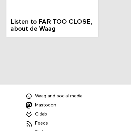
Listen to FAR TOO CLOSE,
about de Waag
Waag
and
social media
Mastodon
Gitlab
Feeds