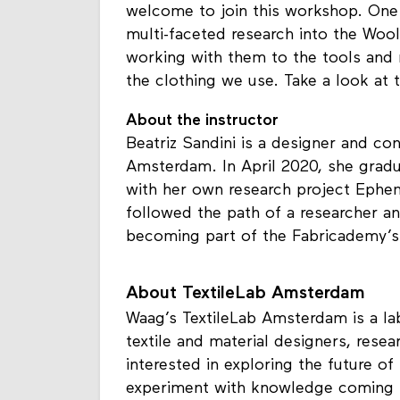
welcome to join this workshop. One 
multi-faceted research into the Wo
working with them to the tools and
the clothing we use. Take a look at 
About the instructor
Beatriz Sandini is a designer and co
Amsterdam. In April 2020, she grad
with her own research project Ephem
followed the path of a researcher a
becoming part of the Fabricademy’s 
About TextileLab Amsterdam
Waag’s TextileLab Amsterdam is a lab
textile and material designers, resear
interested in exploring the future of
experiment with knowledge coming f