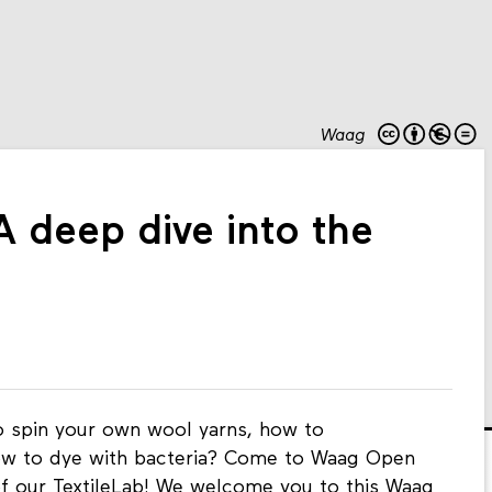
Waag
 deep dive into the
to spin your own wool yarns, how to
how to dye with bacteria? Come to Waag Open
of our TextileLab! We welcome you to this Waag