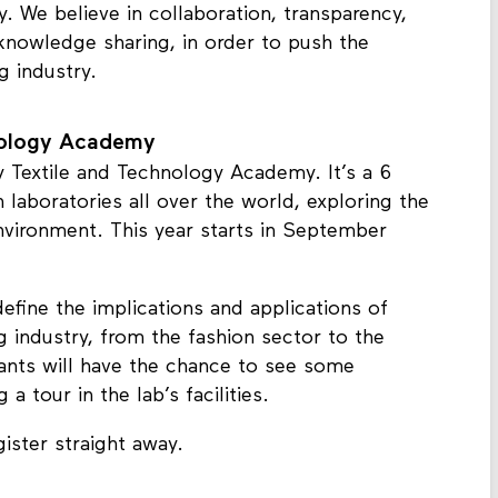
y. We believe in collaboration, transparency,
 knowledge sharing, in order to push the
ng industry.
nology Academy
y Textile and Technology Academy. It’s a 6
 laboratories all over the world, exploring the
nvironment. This year starts in September
define the implications and applications of
g industry, from the fashion sector to the
ants will have the chance to see some
 tour in the lab’s facilities.
ister straight away.