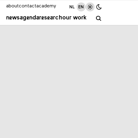
about
contact
academy
NL
EN
news
agenda
research
our work