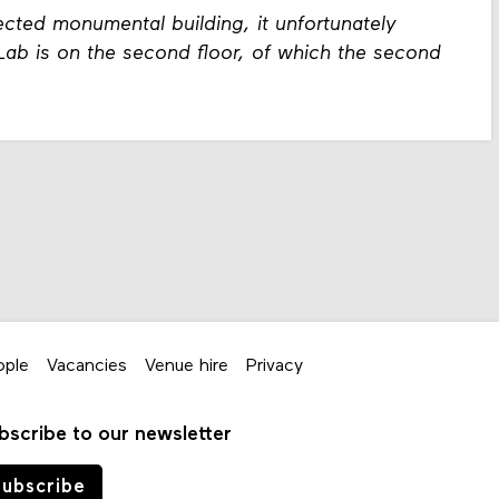
cted monumental building, it unfortunately
eLab is on the second floor, of which the second
ople
Vacancies
Venue hire
Privacy
bscribe to our newsletter
ubscribe