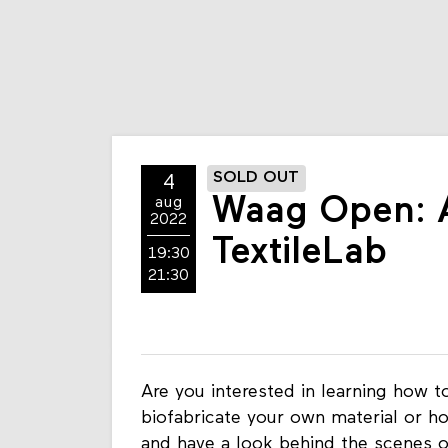
SOLD OUT
4
Waag Open: A
aug
2022
TextileLab
19:30
21:30
Are you interested in learning how 
biofabricate your own material or 
and have a look behind the scenes 