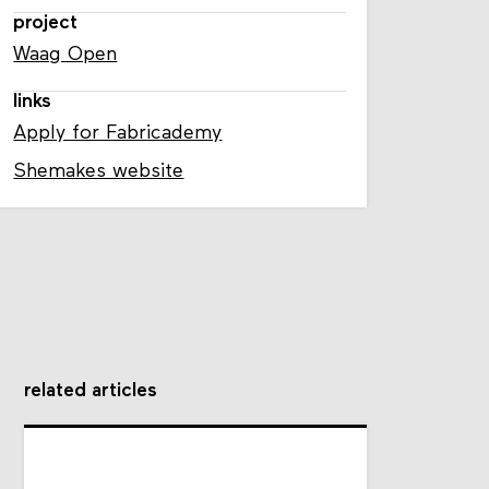
project
Waag Open
links
Apply for Fabricademy
Shemakes website
related articles