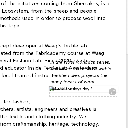
of the initiatives coming from Shemakes, is a
ol Ecosystem, from the sheep and people
 methods used in order to process wool into
this
topic
.
ncept developer at Waag's TextileLab
uated from the Fabricademy course at Waag
eral Fashion Lab. Since 2020, she has
In the Wool Mondays series,
nd educator inside TextileLab Amsterdam,
TextileLab researched within
local team of instructors.
the Shemakes projects the
many facets of wool
production
 for fashion,
chers, artists, engineers and creatives is
 the textile and clothing industry. We
rom craftsmanship, heritage, technology,