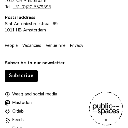
1012 CR Amsterdam
Tel.
+31 (0)20 5579898
Postal address
Sint Antoniesbreestraat 69
1011 HB Amsterdam
People
Vacancies
Venue hire
Privacy
Subscribe to our newsletter
Subscribe
Waag
and
social media
Mastodon
Gitlab
Feeds