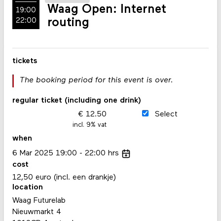
Waag Open: Internet
19:00
routing
22:00
tickets
The booking period for this event is over.
regular ticket (including one drink)
12.50
Select
incl. 9% vat
when
6
Mar
2025
19:00
22:00
hrs
cost
12,50 euro (incl. een drankje)
location
Waag Futurelab
Nieuwmarkt 4