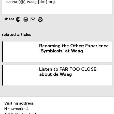
sanna [@] waag [dot] org.
share
related articles
Becoming the Other: Experience
'Symbiosis' at Waag
Listen to FAR TOO CLOSE,
about de Waag
Visiting address
Nieuwmarkt 4