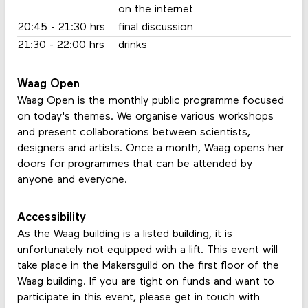
on the internet
20:45 - 21:30 hrs
final discussion
21:30 - 22:00 hrs
drinks
Waag Open
Waag Open is the monthly public programme focused
on today's themes. We organise various workshops
and present collaborations between scientists,
designers and artists. Once a month, Waag opens her
doors for programmes that can be attended by
anyone and everyone.
Accessibility
As the Waag building is a listed building, it is
unfortunately not equipped with a lift. This event will
take place in the Makersguild on the first floor of the
Waag building. If you are tight on funds and want to
participate in this event, please get in touch with