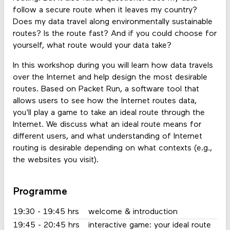
follow a secure route when it leaves my country?
Does my data travel along environmentally sustainable
routes? Is the route fast? And if you could choose for
yourself, what route would your data take?
In this workshop during you will learn how data travels
over the Internet and help design the most desirable
routes. Based on Packet Run, a software tool that
allows users to see how the Internet routes data,
you'll play a game to take an ideal route through the
Internet. We discuss what an ideal route means for
different users, and what understanding of Internet
routing is desirable depending on what contexts (e.g.,
the websites you visit).
Programme
19:30 - 19:45 hrs
welcome & introduction
19:45 - 20:45 hrs
interactive game: your ideal route