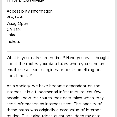
1012CR Amsterdam
Accessibility information
projects
Waag Open
CATRIN
links
Tickets
What is your daily screen time? Have you ever thought
about the routes your data takes when you send an
email, use a search engines or post something on
social media?
As a society, we have become dependent on the
Internet. It is a fundamental infrastructure. Yet few
people know the routes their data takes when they
send information as Internet users. The opacity of
these paths was originally a core value of Internet
routing. But it also raises questions: does my data