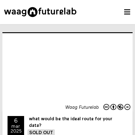
Waag Futurelab
what would be the ideal route for your
6
data?
mar
2025
SOLD OUT