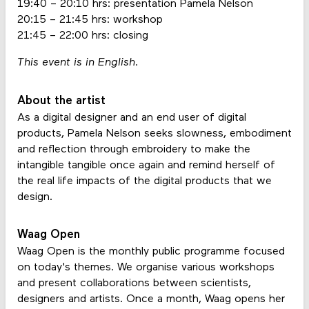
19:40 – 20:10 hrs: presentation Pamela Nelson
20:15 – 21:45 hrs: workshop
21:45 – 22:00 hrs: closing
This event is in English.
About the artist
As a digital designer and an end user of digital
products, Pamela Nelson seeks slowness, embodiment
and reflection through embroidery to make the
intangible tangible once again and remind herself of
the real life impacts of the digital products that we
design.
Waag Open
Waag Open is the monthly public programme focused
on today's themes. We organise various workshops
and present collaborations between scientists,
designers and artists. Once a month, Waag opens her