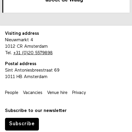
about de Waag
Visiting address
Nieuwmarkt 4
1012 CR Amsterdam
Tel.
+31 (0)20 5579898
Postal address
Sint Antoniesbreestraat 69
1011 HB Amsterdam
People
Vacancies
Venue hire
Privacy
Subscribe to our newsletter
Subscribe