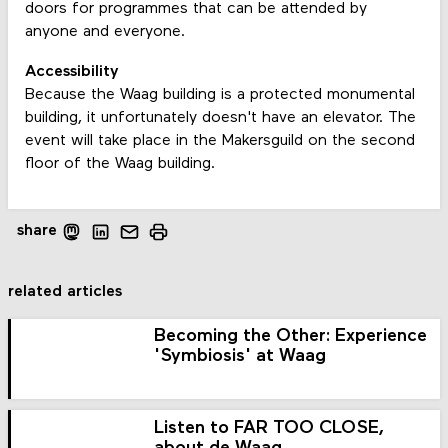
doors for programmes that can be attended by
anyone and everyone.
Accessibility
Because the Waag building is a protected monumental
building, it unfortunately doesn't have an elevator. The
event will take place in the Makersguild on the second
floor of the Waag building.
share
related articles
Becoming the Other: Experience
'Symbiosis' at Waag
Listen to FAR TOO CLOSE,