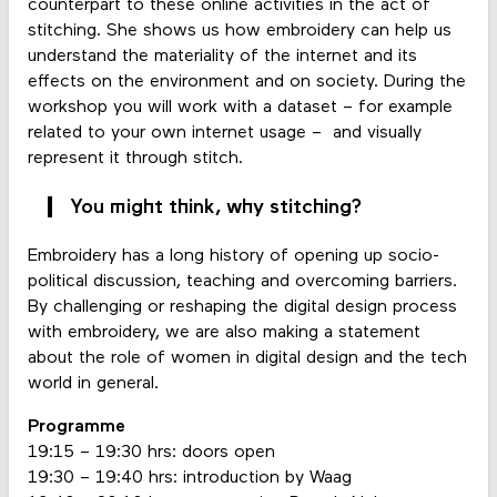
counterpart to these online activities in the act of
stitching. She shows us how embroidery can help us
understand the materiality of the internet and its
effects on the environment and on society. During the
workshop you will work with a dataset – for example
related to your own internet usage – and visually
represent it through stitch.
You might think, why stitching?
Embroidery has a long history of opening up socio-
political discussion, teaching and overcoming barriers.
By challenging or reshaping the digital design process
with embroidery, we are also making a statement
about the role of women in digital design and the tech
world in general.
Programme
19:15 – 19:30 hrs: doors open
19:30 – 19:40 hrs: introduction by Waag