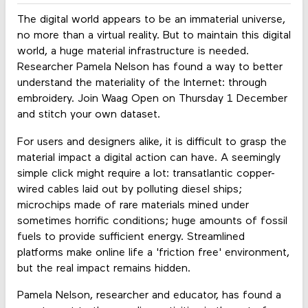
The digital world appears to be an immaterial universe,
no more than a virtual reality. But to maintain this digital
world, a huge material infrastructure is needed.
Researcher Pamela Nelson has found a way to better
understand the materiality of the Internet: through
embroidery. Join Waag Open on Thursday 1 December
and stitch your own dataset.
For users and designers alike, it is difficult to grasp the
material impact a digital action can have. A seemingly
simple click might require a lot: transatlantic copper-
wired cables laid out by polluting diesel ships;
microchips made of rare materials mined under
sometimes horrific conditions; huge amounts of fossil
fuels to provide sufficient energy. Streamlined
platforms make online life a 'friction free' environment,
but the real impact remains hidden.
Pamela Nelson, researcher and educator, has found a