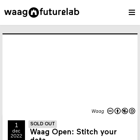
Waag
SOLD OUT
1
Waag Open: Stitch your
dec
2022