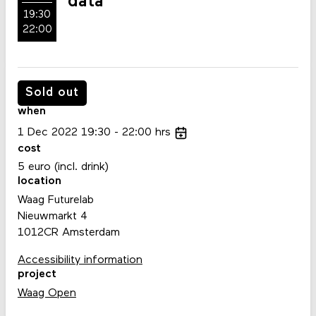
data
19:30
22:00
Sold out
when
1
Dec
2022
19:30
22:00
hrs
cost
5 euro (incl. drink)
location
Waag Futurelab
Nieuwmarkt 4
1012CR Amsterdam
Accessibility information
project
Waag Open