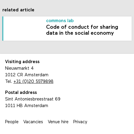
related article
commons lab
Code of conduct for sharing
data in the social economy
Visiting address
Nieuwmarkt 4
1012 CR Amsterdam
Tel.
+31 (0)20 5579898
Postal address
Sint Antoniesbreestraat 69
1011 HB Amsterdam
People
Vacancies
Venue hire
Privacy