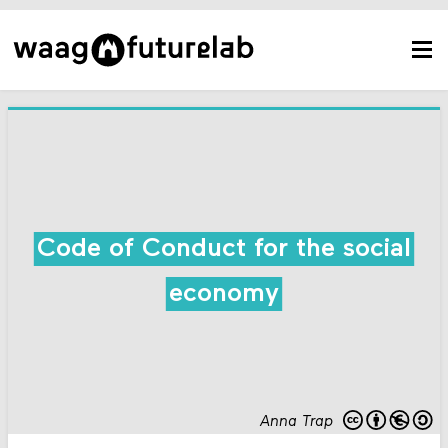
Code of Conduct for the social
economy
Anna Trap