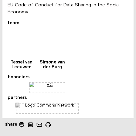
EU Code of Conduct for Data Sharing in the Social
Economy
team
Tessel van
Simone van
Leeuwen
der Burg
financiers
partners
share