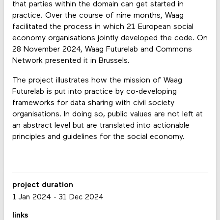
that parties within the domain can get started in
practice. Over the course of nine months, Waag
facilitated the process in which 21 European social
economy organisations jointly developed the code. On
28 November 2024, Waag Futurelab and Commons
Network presented it in Brussels.
The project illustrates how the mission of Waag
Futurelab is put into practice by co-developing
frameworks for data sharing with civil society
organisations. In doing so, public values are not left at
an abstract level but are translated into actionable
principles and guidelines for the social economy.
project duration
1 Jan 2024
-
31 Dec 2024
links