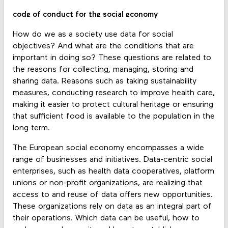
code of conduct for the social economy
How do we as a society use data for social
objectives? And what are the conditions that are
important in doing so? These questions are related to
the reasons for collecting, managing, storing and
sharing data. Reasons such as taking sustainability
measures, conducting research to improve health care,
making it easier to protect cultural heritage or ensuring
that sufficient food is available to the population in the
long term.
The European social economy encompasses a wide
range of businesses and initiatives. Data-centric social
enterprises, such as health data cooperatives, platform
unions or non-profit organizations, are realizing that
access to and reuse of data offers new opportunities.
These organizations rely on data as an integral part of
their operations. Which data can be useful, how to