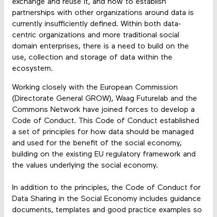
exchange and reuse it, and how to establish
partnerships with other organizations around data is
currently insufficiently defined. Within both data-
centric organizations and more traditional social
domain enterprises, there is a need to build on the
use, collection and storage of data within the
ecosystem.
Working closely with the European Commission
(Directorate General GROW), Waag Futurelab and the
Commons Network have joined forces to develop a
Code of Conduct. This Code of Conduct established
a set of principles for how data should be managed
and used for the benefit of the social economy,
building on the existing EU regulatory framework and
the values underlying the social economy.
In addition to the principles, the Code of Conduct for
Data Sharing in the Social Economy includes guidance
documents, templates and good practice examples so