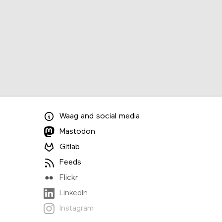
Waag
and
social media
Mastodon
Gitlab
Feeds
Flickr
LinkedIn
Instagram