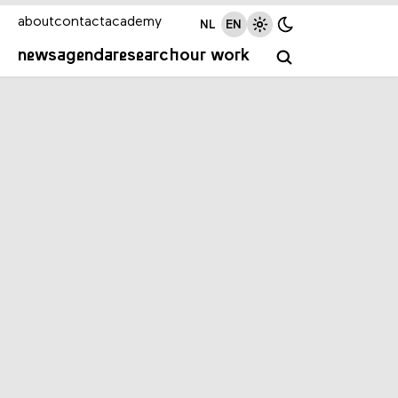
about
contact
academy
NL
EN
news
agenda
research
our work