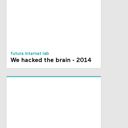
future internet lab
We hacked the brain - 2014