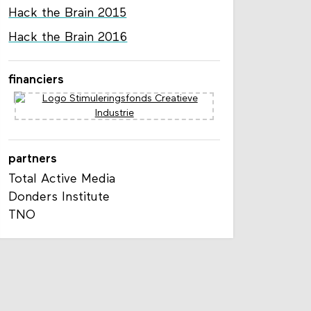
Hack the Brain 2015
Hack the Brain 2016
financiers
partners
Total Active Media
Donders Institute
TNO