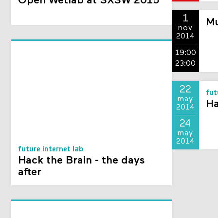
Open Wetlab at SXSW 2015
1
Mu
nov
2014
19:00
23:00
22
fut
may
Ha
2014
24
may
2014
future internet lab
Hack the Brain - the days
after