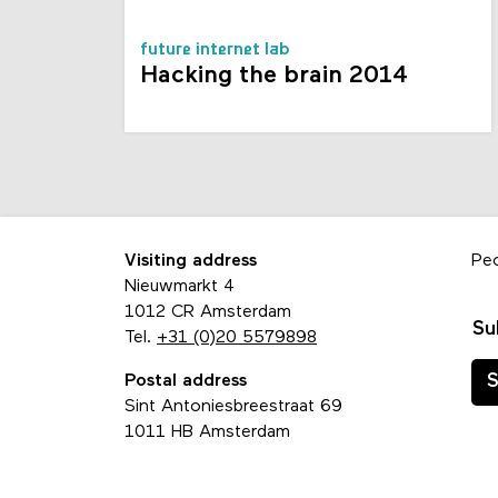
future internet lab
Hacking the brain 2014
Visiting address
Pe
Nieuwmarkt 4
1012 CR Amsterdam
Su
Tel.
+31 (0)20 5579898
Postal address
S
Sint Antoniesbreestraat 69
1011 HB Amsterdam