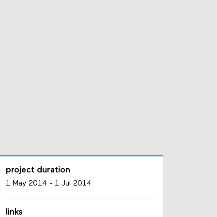
project duration
1 May 2014
-
1 Jul 2014
links