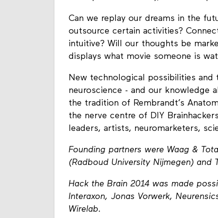
Can we replay our dreams in the futu
outsource certain activities? Conne
intuitive? Will our thoughts be mar
displays what movie someone is wat
New technological possibilities and 
neuroscience - and our knowledge ab
the tradition of Rembrandt’s Anato
the nerve centre of DIY Brainhackers
leaders, artists, neuromarketers, sci
Founding partners were Waag & Total 
(Radboud University Nijmegen) and 
Hack the Brain 2014 was made possi
Interaxon, Jonas Vorwerk, Neurensics
Wirelab.