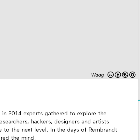
Waag
t in 2014 experts gathered to explore the
esearchers, hackers, designers and artists
 to the next level. In the days of Rembrandt
red the mind.