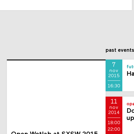
past event
7
fut
nov
Ha
2015
16:30
11
ope
nov
Do
2014
up
18:00
22:00