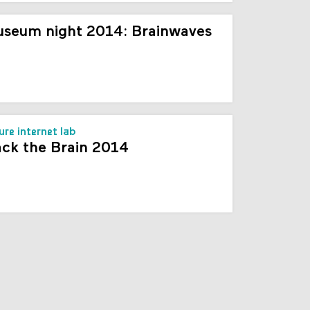
seum night 2014: Brainwaves
ure internet lab
ck the Brain 2014