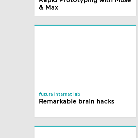
Rapid Prototyping with Muse
& Max
future internet lab
Remarkable brain hacks