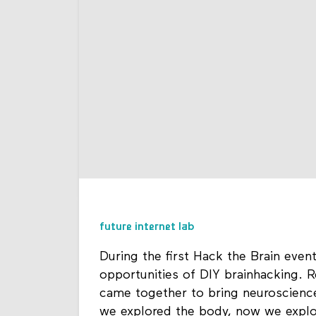
future internet lab
During the first Hack the Brain even
opportunities of DIY brainhacking. R
came together to bring neuroscience
we explored the body, now we explo