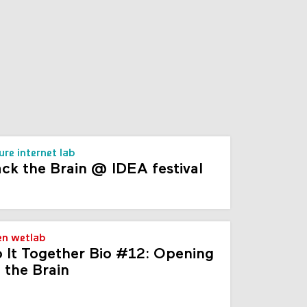
s
ure internet lab
ck the Brain @ IDEA festival
n wetlab
 It Together Bio #12: Opening
 the Brain