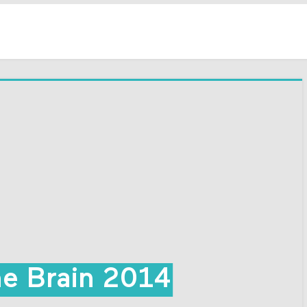
he Brain 2014