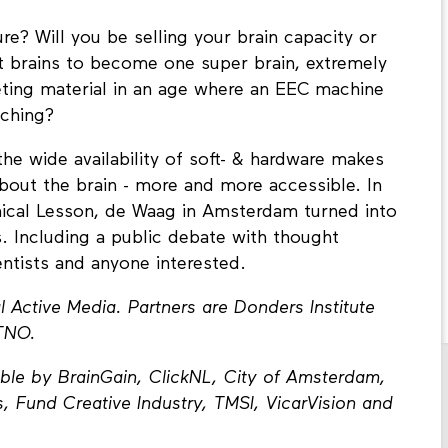
re? Will you be selling your brain capacity or
ct brains to become one super brain, extremely
keting material in an age where an EEC machine
ching?
the wide availability of soft- & hardware makes
out the brain - more and more accessible. In
mical Lesson, de Waag in Amsterdam turned into
. Including a public debate with thought
entists and anyone interested.
Active Media. Partners are Donders Institute
TNO.
ble by BrainGain, ClickNL, City of Amsterdam,
, Fund Creative Industry, TMSI, VicarVision and