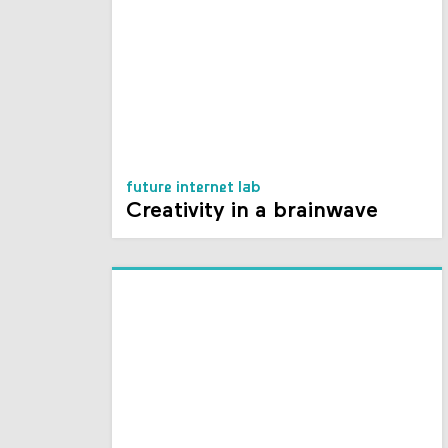
future internet lab
Creativity in a brainwave