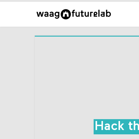
Hack t