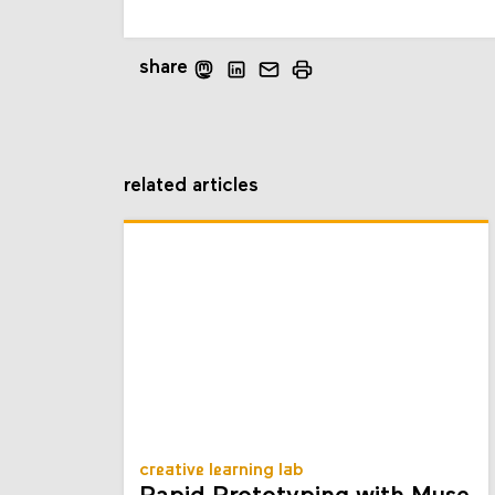
share
related articles
creative learning lab