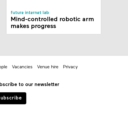
future internet lab
Mind-controlled robotic arm
makes progress
ople
Vacancies
Venue hire
Privacy
bscribe to our newsletter
ubscribe