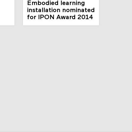
Embodied learning
d
installation nominated
for IPON Award 2014