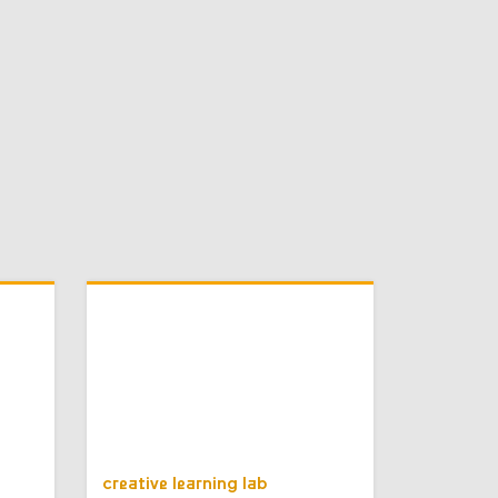
creative learning lab