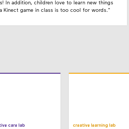
s! In addition, children love to learn new things
 a Kinect game in class is too cool for words."
tive care lab
creative learning lab