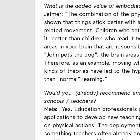
What is the added value of embodied
Jelmer: "The combination of the phys
shown that things stick better with 
related movement. Children who act
it better than children who read it t
areas in your brain that are respons
"John pets the dog", the brain area
Therefore, as an example, moving wh
kinds of theories have led to the h
than "normal" learning."
Would you (already) recommend embo
schools / teachers?
Meia: "Yes. Education professionals 
applications to develop new teachi
on physical actions. The deployment o
something teachers often already do