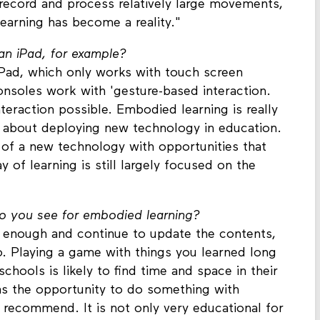
 record and process relatively large movements,
earning has become a reality."
an iPad, for example?
Pad, which only works with touch screen
consoles work with 'gesture-based interaction.
teraction possible. Embodied learning is really
st about deploying new technology in education.
 of a new technology with opportunities that
ay of learning is still largely focused on the
o you see for embodied learning?
ng enough and continue to update the contents,
o. Playing a game with things you learned long
schools is likely to find time and space in their
has the opportunity to do something with
 recommend. It is not only very educational for