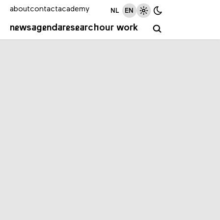
about
contact
academy
NL
EN
news
agenda
research
our work