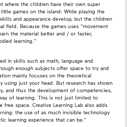
nt where the children have their own super
ittle games on the island. While playing the
skills and appearance develop, but the children
nal field. Because the games uses "movement
learn the material better and / or faster,
died learning."
ned in skills such as math, language and
hough enough subjects offer space to try and
ation mainly focuses on the theoretical
y using just your head. But research has shown
dy, and thus the development of competencies,
ay of learning. This is not just limited to
e free space. Creative Learning Lab also adds
rning: the use of as much invisible technology
ic learning experience that can be."