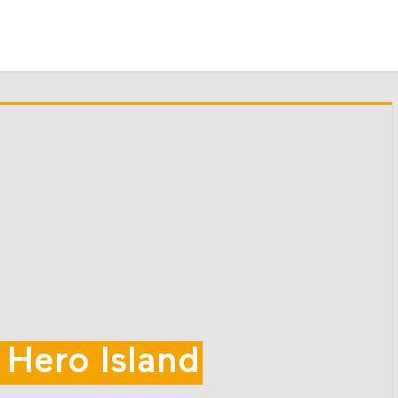
 Hero Island