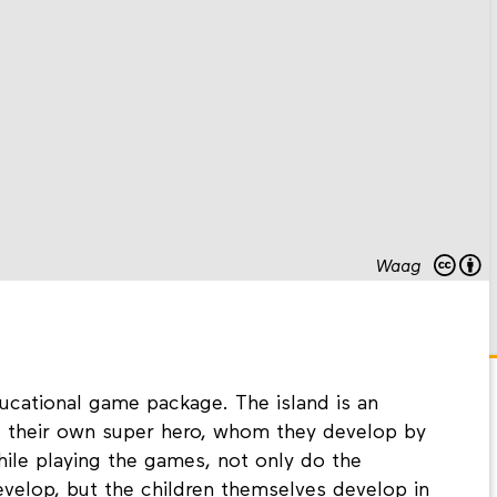
Waag
cational game package. The island is an
e their own super hero, whom they develop by
While playing the games, not only do the
evelop, but the children themselves develop in