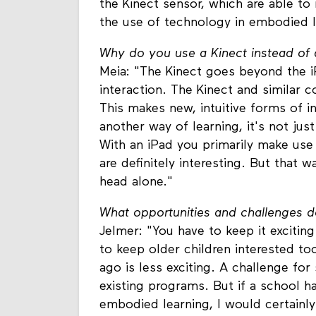
the Kinect sensor, which are able to
the use of technology in embodied l
Why do you use a Kinect instead of 
Meia: "The Kinect goes beyond the i
interaction. The Kinect and similar 
This makes new, intuitive forms of in
another way of learning, it's not ju
With an iPad you primarily make use
are definitely interesting. But that w
head alone."
What opportunities and challenges d
Jelmer: "You have to keep it exciti
to keep older children interested to
ago is less exciting. A challenge for 
existing programs. But if a school 
embodied learning, I would certainly