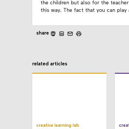
the children but also for the teacher
this way. The fact that you can play
share
related articles
creative learning lab
crea