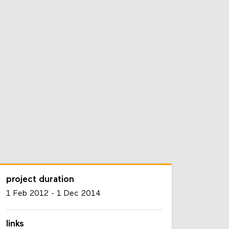
project duration
1 Feb 2012
-
1 Dec 2014
links