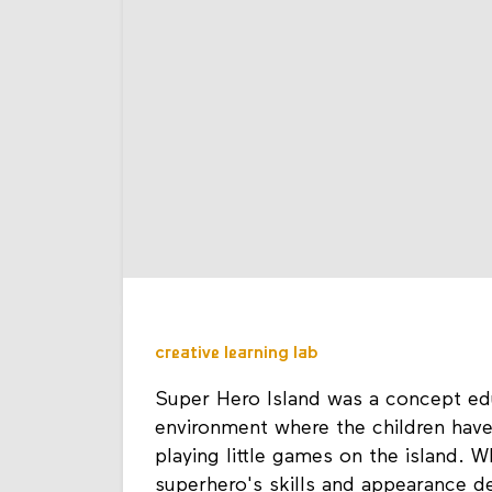
creative learning lab
Super Hero Island was a concept edu
environment where the children hav
playing little games on the island. 
superhero's skills and appearance d