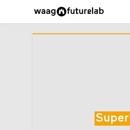
Super