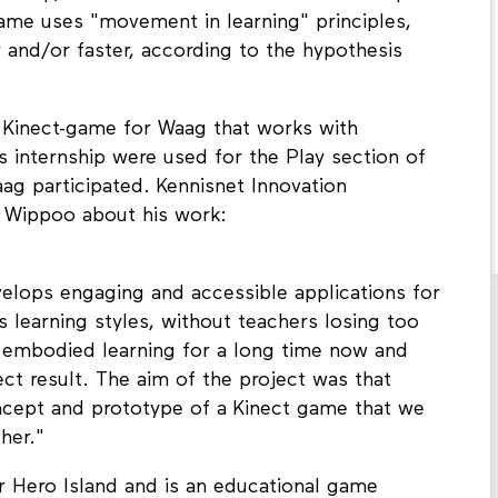
game uses "movement in learning" principles,
r and/or faster, according to the hypothesis
 Kinect-game for Waag that works with
s internship were used for the Play section of
 participated. Kennisnet Innovation
 Wippoo about his work:
velops engaging and accessible applications for
us learning styles, without teachers losing too
embodied learning for a long time now and
ct result. The aim of the project was that
ncept and prototype of a Kinect game that we
her."
r Hero Island and is an educational game