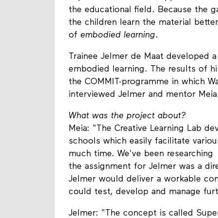
the educational field. Because the 
the children learn the material bette
of
embodied learning
.
Trainee Jelmer de Maat developed a
embodied learning. The results of hi
the COMMIT-programme in which Waag
interviewed Jelmer and mentor Meia
What was the project about?
Meia: "The Creative Learning Lab de
schools which easily facilitate vario
much time. We've been researching 
the assignment for Jelmer was a dire
Jelmer would deliver a workable co
could test, develop and manage furt
Jelmer: "The concept is called Supe