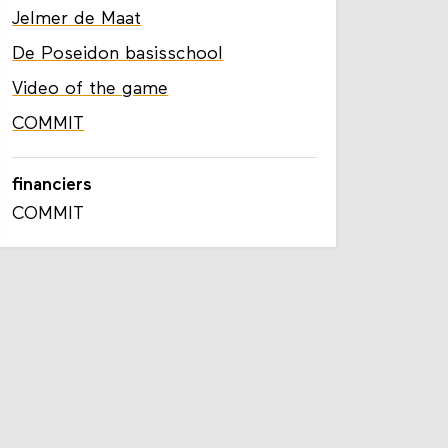
Jelmer de Maat
De Poseidon basisschool
Video of the game
COMMIT
financiers
COMMIT