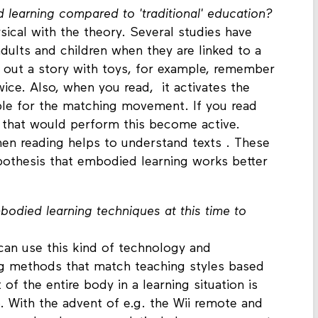
 learning compared to 'traditional' education?
ical with the theory. Several studies have
adults and children when they are linked to a
 out a story with toys, for example, remember
wice. Also, when you read, it activates the
ible for the matching movement. If you read
s that would perform this become active.
en reading helps to understand texts . These
ypothesis that embodied learning works better
died learning techniques at this time to
can use this kind of technology and
ng methods that match teaching styles based
f the entire body in a learning situation is
. With the advent of e.g. the Wii remote and