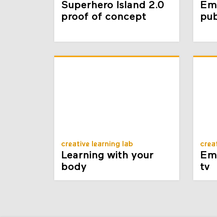
Superhero Island 2.0
Em
proof of concept
pub
creative learning lab
crea
Learning with your
Emb
body
tv