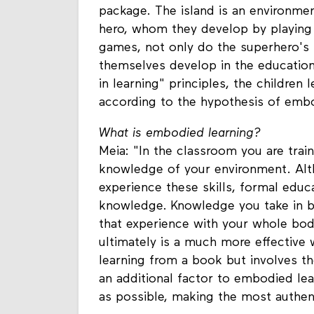
package. The island is an environme
hero, whom they develop by playing l
games, not only do the superhero's 
themselves develop in the educatio
in learning" principles, the children 
according to the hypothesis of embo
What is embodied learning?
Meia: "In the classroom you are trai
knowledge of your environment. Alt
experience these skills, formal educ
knowledge. Knowledge you take in b
that experience with your whole bo
ultimately is a much more effective w
learning from a book but involves th
an additional factor to embodied lea
as possible, making the most authent