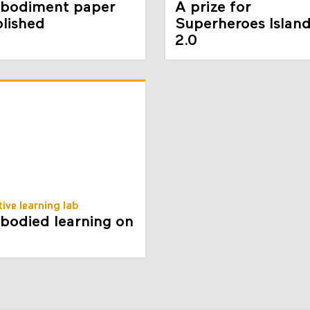
bodiment paper
A prize for
lished
Superheroes Islan
2.0
tive learning lab
odied learning on