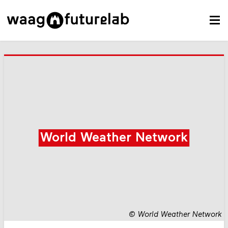
World Weather Network
©
World Weather Network