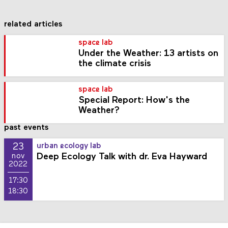
related articles
space lab
Under the Weather: 13 artists on
the climate crisis
space lab
Special Report: How's the
Weather?
past events
23
urban ecology lab
Deep Ecology Talk with dr. Eva Hayward
nov
2022
17:30
18:30