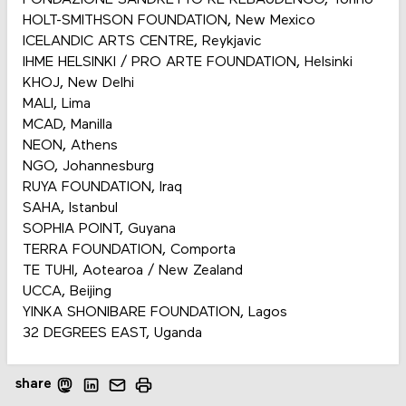
HOLT-SMITHSON FOUNDATION, New Mexico
ICELANDIC ARTS CENTRE, Reykjavic
IHME HELSINKI / PRO ARTE FOUNDATION, Helsinki
KHOJ, New Delhi
MALI, Lima
MCAD, Manilla
NEON, Athens
NGO, Johannesburg
RUYA FOUNDATION, Iraq
SAHA, Istanbul
SOPHIA POINT, Guyana
TERRA FOUNDATION, Comporta
TE TUHI, Aotearoa / New Zealand
UCCA, Beijing
YINKA SHONIBARE FOUNDATION, Lagos
32 DEGREES EAST, Uganda
share