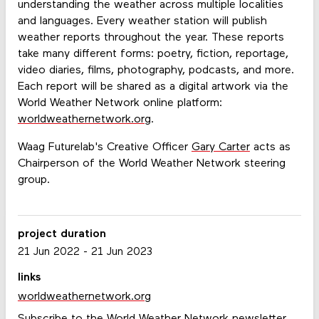
understanding the weather across multiple localities
and languages. Every weather station will publish
weather reports throughout the year. These reports
take many different forms: poetry, fiction, reportage,
video diaries, films, photography, podcasts, and more.
Each report will be shared as a digital artwork via the
World Weather Network online platform:
worldweathernetwork.org
.
Waag Futurelab's Creative Officer
Gary Carter
acts as
Chairperson of the World Weather Network steering
group.
project duration
21 Jun 2022
-
21 Jun 2023
links
worldweathernetwork.org
Subscribe to the World Weather Network newsletter.