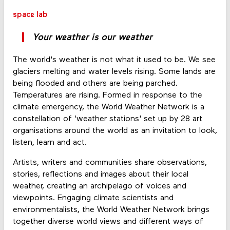
space lab
Your weather is our weather
The world's weather is not what it used to be. We see
glaciers melting and water levels rising. Some lands are
being flooded and others are being parched.
Temperatures are rising. Formed in response to the
climate emergency, the World Weather Network is a
constellation of 'weather stations' set up by 28 art
organisations around the world as an invitation to look,
listen, learn and act.
Artists, writers and communities share observations,
stories, reflections and images about their local
weather, creating an archipelago of voices and
viewpoints. Engaging climate scientists and
environmentalists, the World Weather Network brings
together diverse world views and different ways of