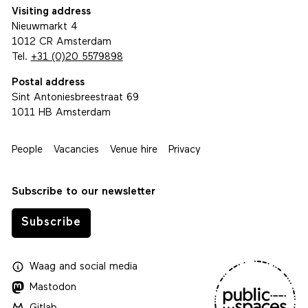
Visiting address
Nieuwmarkt 4
1012 CR Amsterdam
Tel.
+31 (0)20 5579898
Postal address
Sint Antoniesbreestraat 69
1011 HB Amsterdam
People
Vacancies
Venue hire
Privacy
Subscribe to our newsletter
Subscribe
Waag
and
social media
Mastodon