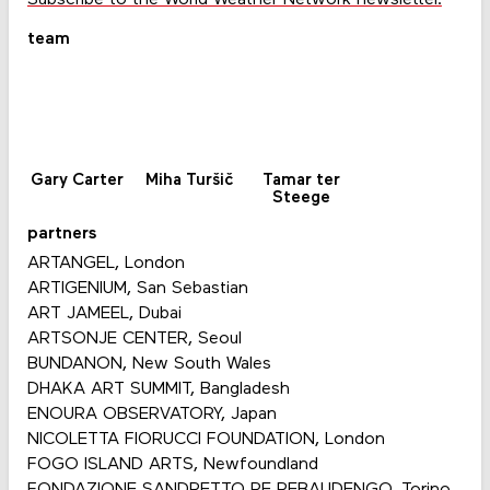
team
Gary Carter
Miha Turšič
Tamar ter
Steege
partners
ARTANGEL, London
ARTIGENIUM, San Sebastian
ART JAMEEL, Dubai
ARTSONJE CENTER, Seoul
BUNDANON, New South Wales
DHAKA ART SUMMIT, Bangladesh
ENOURA OBSERVATORY, Japan
NICOLETTA FIORUCCI FOUNDATION, London
FOGO ISLAND ARTS, Newfoundland
FONDAZIONE SANDRETTO RE REBAUDENGO, Torino