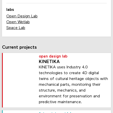
labs
Open Design Lab
Open Wetlab
Space Lab
Current projects
open design lab
KINETIKA
KINETIKA uses Industry 4.0
technologies to create 4D digital
twins of cultural heritage objects with
mechanical parts, monitoring their
structure, mechanics, and
environment for preservation and
predictive maintenance.