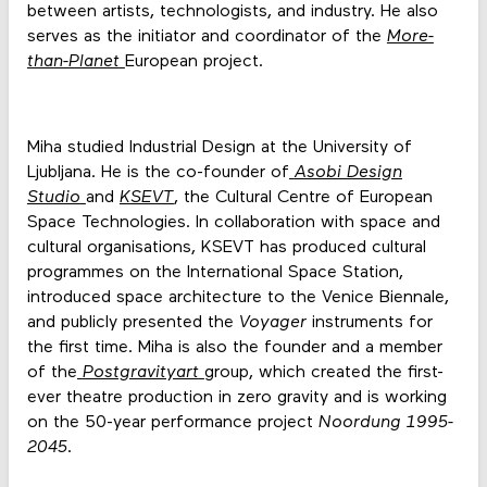
between artists, technologists, and industry. He also
serves as the initiator and coordinator of the
More-
than-Planet
European project.
Miha studied Industrial Design at the University of
Ljubljana. He is the co-founder of
Asobi Design
Studio
and
KSEVT
, the Cultural Centre of European
Space Technologies. In collaboration with space and
cultural organisations, KSEVT has produced cultural
programmes on the International Space Station,
introduced space architecture to the Venice Biennale,
and publicly presented the
Voyager
instruments for
the first time. Miha is also the founder and a member
of the
Postgravityart
group, which created the first-
ever theatre production in zero gravity and is working
on the 50-year performance project
Noordung 1995-
2045
.