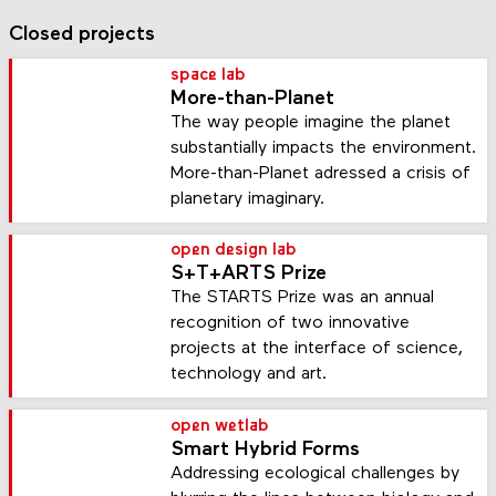
Closed projects
space lab
More-than-Planet
The way people imagine the planet
substantially impacts the environment.
More-than-Planet adressed a crisis of
planetary imaginary.
open design lab
S+T+ARTS Prize
The STARTS Prize was an annual
recognition of two innovative
projects at the interface of science,
technology and art.
open wetlab
Smart Hybrid Forms
Addressing ecological challenges by