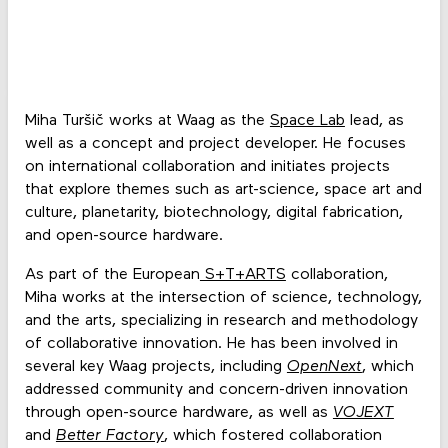
Miha Turšič works at Waag as the
Space Lab
lead, as
well as a concept and project developer. He focuses
on international collaboration and initiates projects
that explore themes such as art-science, space art and
culture, planetarity, biotechnology, digital fabrication,
and open-source hardware.
As part of the European
S+T+ARTS
collaboration,
Miha works at the intersection of science, technology,
and the arts, specializing in research and methodology
of collaborative innovation. He has been involved in
several key Waag projects, including
OpenNext
, which
addressed community and concern-driven innovation
through open-source hardware, as well as
VOJEXT
and
Better Factory
, which fostered collaboration