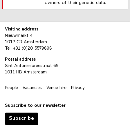
owners of their genetic data.
Visiting address
Nieuwmarkt 4
1012 CR Amsterdam
Tel.
+31 (0)20 5579898
Postal address
Sint Antoniesbreestraat 69
1011 HB Amsterdam
People
Vacancies
Venue hire
Privacy
Subscribe to our newsletter
Subscribe