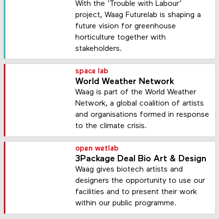
With the ‘Trouble with Labour’
project, Waag Futurelab is shaping a
future vision for greenhouse
horticulture together with
stakeholders.
space lab
World Weather Network
Waag is part of the World Weather
Network, a global coalition of artists
and organisations formed in response
to the climate crisis.
open wetlab
3Package Deal Bio Art & Design
Waag gives biotech artists and
designers the opportunity to use our
facilities and to present their work
within our public programme.