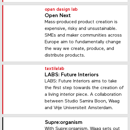
open design lab
Open Next
Mass-produced product creation is
expensive, risky and unsustainable.
SMEs and maker communities across
Europe aim to fundamentally change
the way we create, produce, and
distribute products.
textilelab
LABS: Future Interiors
LABS: Future Interiors aims to take
the first step towards the creation of
a living interior piece. A collaboration
between Studio Samira Boon, Waag
and Vrije Universiteit Amsterdam.
Supre:organism
With Supre:organism, Waag sets out