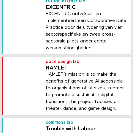
future internet lab
EXCENTRIC
EXCENTRIC ontwikkelt en
implementeert een Collaborative Data
Practice door de uitvoering van vier
sectorspecifieke en twee cross-
sectorale pilots onder echte
werkomstandigheden.
open design lab
HAMLET
HAMLET’s mission is to make the
benefits of generative AI accessible
to organisations of all sizes, in order
to promote a sustainable digital
transition. The project focuses on
theater, dance, and game design.
commons lab
Trouble with Labour