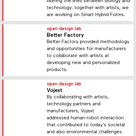
blurring the lines between biology and
technology: together with artists, we
are working on Smart Hybrid Forms.
open design lab
Better Factory
Better Factory provided methodology
and opportunities for manufacturers
to collaborate with artists at
developing new and personalized
products.
open design lab
Vojext
By collaborating with artists,
technology partners and
manufacturers, Vojext
addressed human-robot interaction
that contributed to today’s societal
and also environmental challenges.