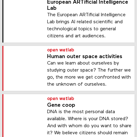
European ARTificial Intelligence
Lab
The European ARTificial Intelligence
Lab brings AI related scientific and
technological topics to general
citizens and art audiences.
open wetlab
Human outer space activities
Can we learn about ourselves by
studying outer space? The further we
go, the more we get confronted with
the unknown of ourselves.
open wetlab
Gene coop
DNA is the most personal data
available. Where is your DNA stored?
And with whom do you want to share
it? We believe citizens should remain