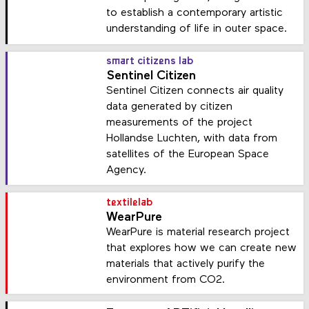
to establish a contemporary artistic
understanding of life in outer space.
smart citizens lab
Sentinel Citizen
Sentinel Citizen connects air quality
data generated by citizen
measurements of the project
Hollandse Luchten, with data from
satellites of the European Space
Agency.
textilelab
WearPure
WearPure is material research project
that explores how we can create new
materials that actively purify the
environment from CO2.