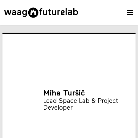
Miha Turšič
Lead Space Lab & Project
Developer