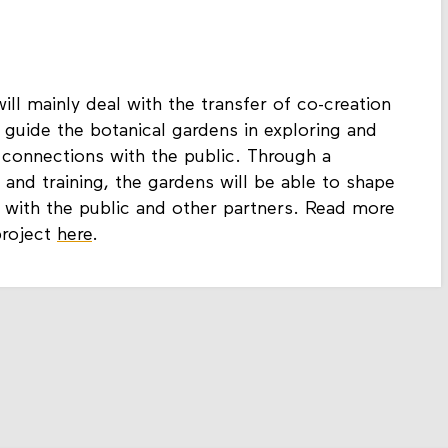
ill mainly deal with the transfer of co-creation
 guide the botanical gardens in exploring and
connections with the public. Through a
 and training, the gardens will be able to shape
 with the public and other partners. Read more
project
here
.