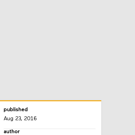
published
Aug 23, 2016
author