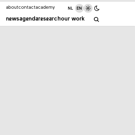
about
contact
academy
NL
EN
news
agenda
research
our work