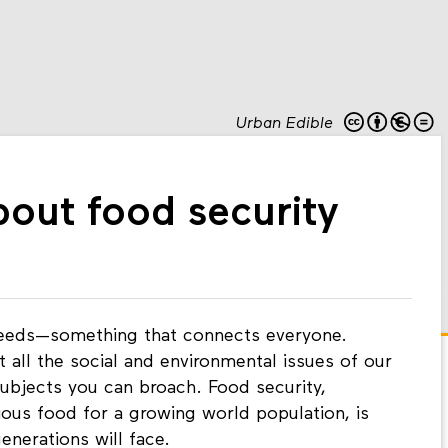
Urban Edible
bout food security
needs—something that connects everyone.
all the social and environmental issues of our
subjects you can broach. Food security,
ious food for a growing world population, is
enerations will face.