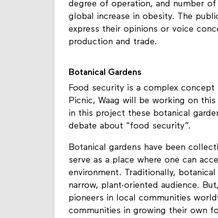
degree of operation, and number of c
global increase in obesity. The publ
express their opinions or voice conc
production and trade.
Botanical Gardens
Food security is a complex concept 
Picnic, Waag will be working on this 
in this project these botanical garde
debate about "food security”.
Botanical gardens have been collecti
serve as a place where one can acces
environment. Traditionally, botanical
narrow, plant-oriented audience. But
pioneers in local communities world
communities in growing their own 