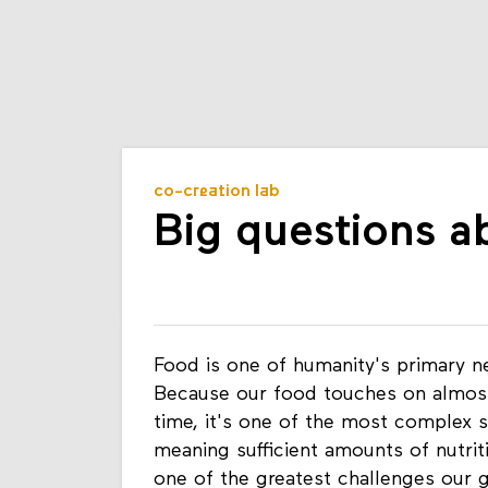
co-creation lab
Big questions a
Food is one of humanity's primary 
Because our food touches on almost 
time, it's one of the most complex 
meaning sufficient amounts of nutrit
one of the greatest challenges our g