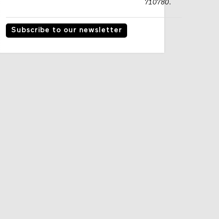
710780.
Subscribe to our newsletter