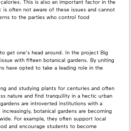
alories. This is also an important factor in the
ic is often not aware of these issues and cannot
erns to the parties who control food
to get one's head around. In the project Big
issue with fifteen botanical gardens. By uniting
ns have opted to take a leading role in the
ng and studying plants for centuries and often
s nature and find tranquility in a hectic urban
 gardens are introverted institutions with a
, increasingly, botanical gardens are becoming
wide. For example, they often support local
food and encourage students to become