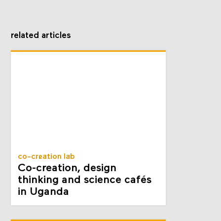
related articles
co-creation lab
Co-creation, design
thinking and science cafés
in Uganda