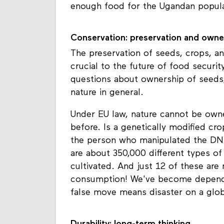
enough food for the Ugandan popula
Conservation: preservation and owne
The preservation of seeds, crops, an
crucial to the future of food securit
questions about ownership of seeds
nature in general.
Under EU law, nature cannot be own
before. Is a genetically modified cr
the person who manipulated the DNA
are about 350,000 different types of
cultivated. And just 12 of these are
consumption! We've become depende
false move means disaster on a glob