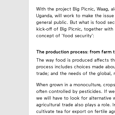
With the project Big Picnic, Waag, a
Uganda, will work to make the issue
general public. But what is food sec
kick-off of Big Picnic, together with
concept of 'food security':
The production process: from farm t
The way food is produced affects the 
process includes choices made abou
trade; and the needs of the global, 
When grown in a monoculture, crops 
often controlled by pesticides. If w
we will have to look for alternative
agricultural trade also plays a role.
cultivate tea for export on fertile a