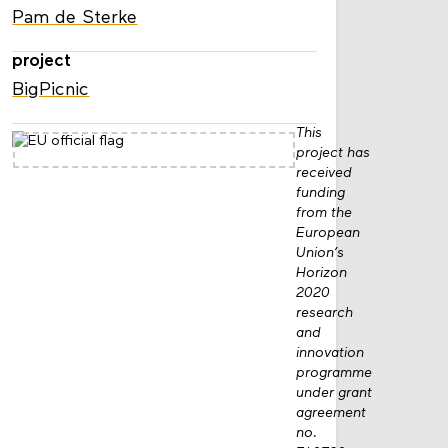
Pam de Sterke
project
BigPicnic
This
project has
received
funding
from the
European
Union’s
Horizon
2020
research
and
innovation
programme
under grant
agreement
no.