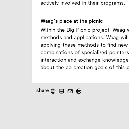
actively involved in their programs.
Waag's place at the picnic
Within the Big Picnic project, Waag w
methods and applications. Waag will
applying these methods to find new 
combinations of specialized pointers
interaction and exchange knowledge
about the co-creation goals of this 
share