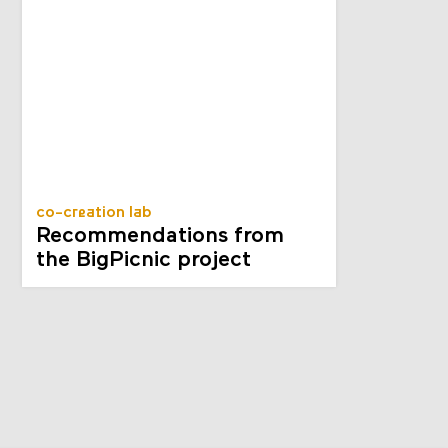
co-creation lab
Recommendations from
the BigPicnic project