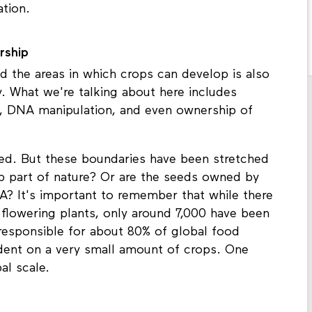
tion.
rship
d the areas in which crops can develop is also
y. What we're talking about here includes
, DNA manipulation, and even ownership of
ed. But these boundaries have been stretched
op part of nature? Or are the seeds owned by
? It's important to remember that while there
 flowering plants, only around 7,000 have been
 responsible for about 80% of global food
nt on a very small amount of crops. One
al scale.