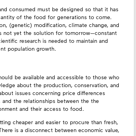
and consumed must be designed so that it has
quantity of the food for generations to come.
ion, (genetic) modification, climate change, and
is not yet the solution for tomorrow—constant
entific research is needed to maintain and
ent population growth.
should be available and accessible to those who
ledge about the production, conservation, and
 about issues concerning price differences
 and the relationships between the the
ronment and their access to food.
tting cheaper and easier to procure than fresh,
There is a disconnect between economic value,