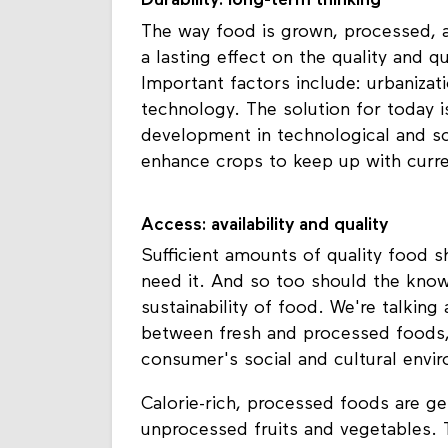
Durability: long-term thinking
The way food is grown, processed, 
a lasting effect on the quality and 
Important factors include: urbanizat
technology. The solution for today 
development in technological and sci
enhance crops to keep up with curr
Access: availability and quality
Sufficient amounts of quality food 
need it. And so too should the know
sustainability of food. We're talking
between fresh and processed foods,
consumer's social and cultural envi
Calorie-rich, processed foods are ge
unprocessed fruits and vegetables. 