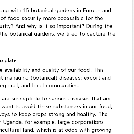
long with 15 botanical gardens in Europe and
 of food security more accessible for the
urity? And why is it so important? During the
 the botanical gardens, we tried to capture the
o plate
availability and quality of our food. This
t managing (botanical) diseases; export and
regional, and local communities.
are susceptible to various diseases that are
e want to avoid these substances in our food,
 ways to keep crops strong and healthy. The
 In Uganda, for example, large corporations
gricultural land, which is at odds with growing