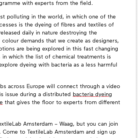
ramme with experts from the field.
st polluting in the world, in which one of the
esses is the dyeing of fibres and textiles of
eleased daily in nature destroying the
e colour demands that we create as designers,
tions are being explored in this fast changing
, in which the list of chemical treatments is
xplore dyeing with bacteria as a less harmful
bs across Europe will connect through a video
s issue during a distributed
bacteria dyeing
e
that gives the floor to experts from different
TextileLab Amsterdam – Waag, but you can join
e. Come to TextileLab Amsterdam and sign up