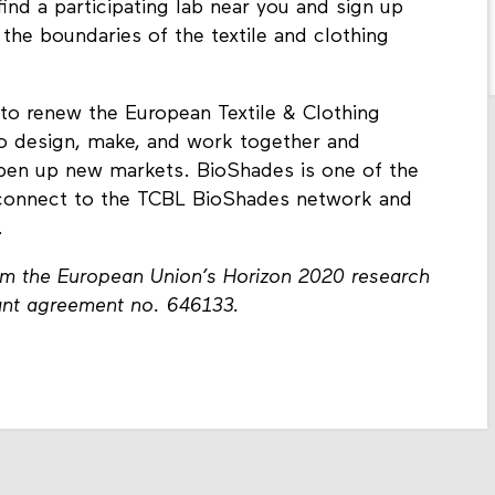
 find a participating lab near you and sign up
 the boundaries of the textile and clothing
to renew the European Textile & Clothing
to design, make, and work together and
pen up new markets. BioShades is one of the
d connect to the TCBL BioShades network and
.
rom the European Union’s Horizon 2020 research
ant agreement no. 646133.