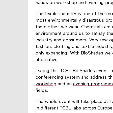
hands-on workshop and evening prog
The textile industry is one of the mo
most environmentally disastrous proc
the clothes we wear. Chemicals are r
environment around us to satisfy th
industry and consumers. Very few op
fashion, clothing and textile industry
only expanding. With BioShades we e
alternative.
During this TCBL BioShades event la
conferencing system and address thi
workshop
and an
evening programm
fields.
The whole event will take place at 
in different TCBL labs across Europ