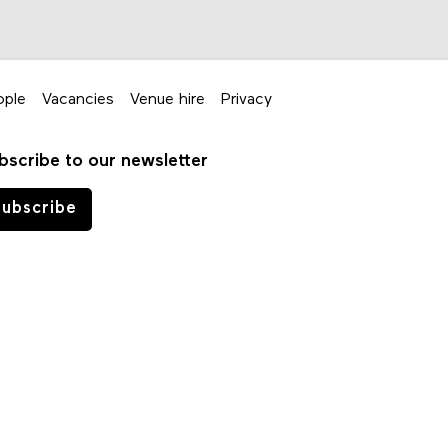
ople
Vacancies
Venue hire
Privacy
bscribe to our newsletter
ubscribe