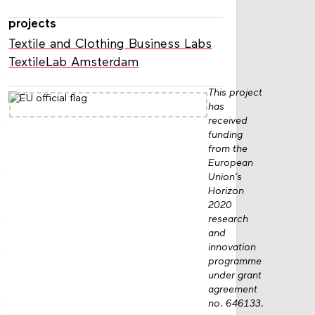
projects
Textile and Clothing Business Labs
TextileLab Amsterdam
This project
has
received
funding
from the
European
Union’s
Horizon
2020
research
and
innovation
programme
under grant
agreement
no. 646133.