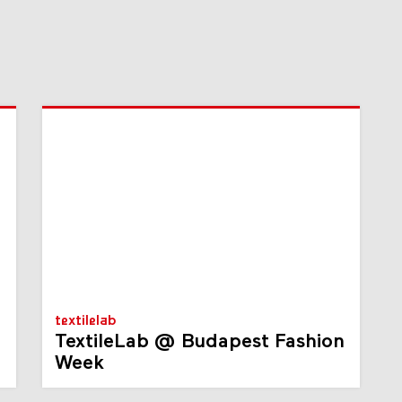
textilelab
TextileLab @ Budapest Fashion
Week