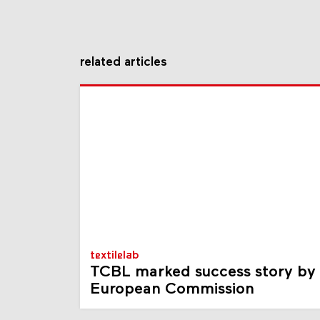
related articles
textilelab
TCBL marked success story by
European Commission