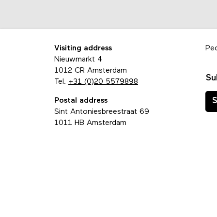
Visiting address
Pe
Nieuwmarkt 4
1012 CR Amsterdam
Su
Tel.
+31 (0)20 5579898
Postal address
S
Sint Antoniesbreestraat 69
1011 HB Amsterdam