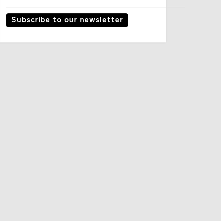
Subscribe to our newsletter