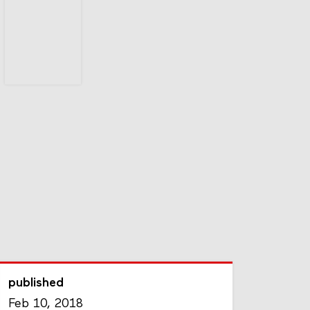
published
Feb 10, 2018