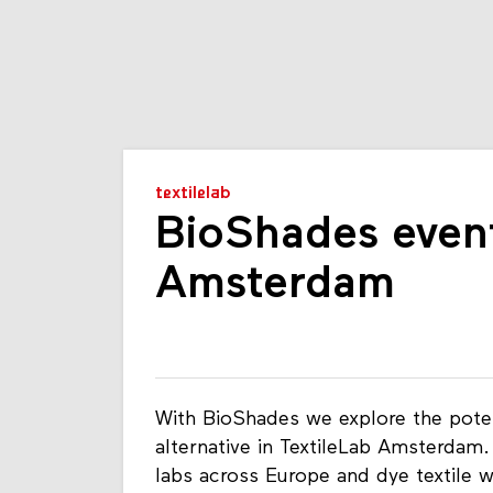
textilelab
BioShades event
Amsterdam
With BioShades we explore the potent
alternative in TextileLab Amsterdam
labs across Europe and dye textile w