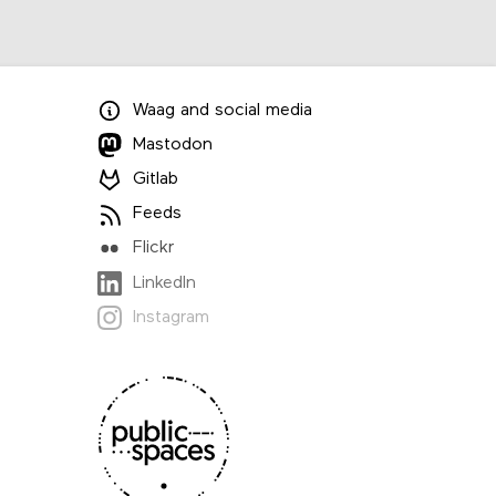
Waag
and
social media
Mastodon
Gitlab
Feeds
Flickr
LinkedIn
Instagram