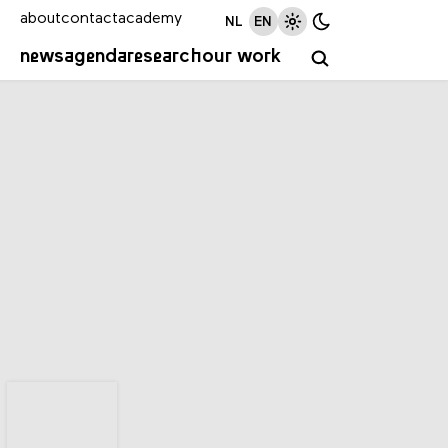
about
contact
academy
NL
EN
news
agenda
research
our work