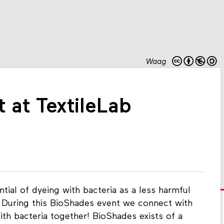
Waag
 at TextileLab
ial of dyeing with bacteria as a less harmful
. During this BioShades event we connect with
ith bacteria together! BioShades exists of a