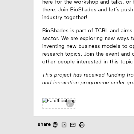
here for
the workshop
and
talks
, or
there. Join BioShades and let’s push
industry together!
BioShades is part of TCBL and aims 
sector. We are exploring new ways 
inventing new business models to o
research topics. Join the event an
other people interested in this topic
This project has received funding f
and innovation programme under gr
share