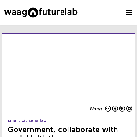
Waag
smart citizens lab
Government, collaborate with