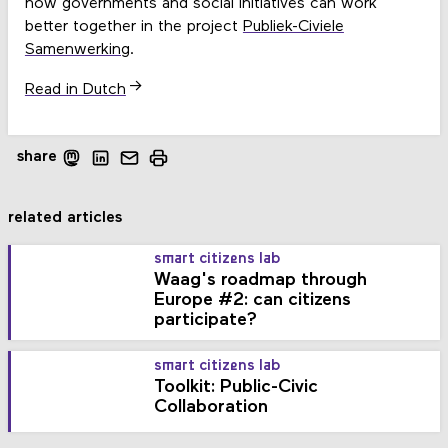
how governments and social initiatives can work
better together in the project
Publiek-Civiele
Samenwerking
.
Read in Dutch
share
related articles
smart citizens lab
Waag's roadmap through
Europe #2: can citizens
participate?
smart citizens lab
Toolkit: Public-Civic
Collaboration