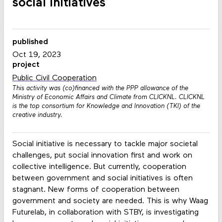
social initiatives
published
Oct 19, 2023
project
Public Civil Cooperation
This activity was (co)financed with the PPP allowance of the
Ministry of Economic Affairs and Climate from CLICKNL. CLICKNL
is the top consortium for Knowledge and Innovation (TKI) of the
creative industry.
Social initiative is necessary to tackle major societal
challenges, put social innovation first and work on
collective intelligence. But currently, cooperation
between government and social initiatives is often
stagnant. New forms of cooperation between
government and society are needed. This is why Waag
Futurelab, in collaboration with STBY, is investigating