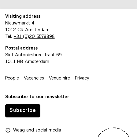
Visiting address
Nieuwmarkt 4
1012 CR Amsterdam
Tel.
+31 (0)20 5579898
Postal address
Sint Antoniesbreestraat 69
1011 HB Amsterdam
People
Vacancies
Venue hire
Privacy
Subscribe to our newsletter
Subscribe
Waag
and
social media