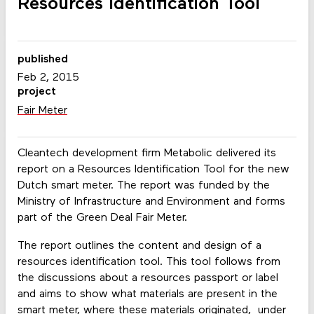
Resources Identification Tool
published
Feb 2, 2015
project
Fair Meter
Cleantech development firm Metabolic delivered its
report on a Resources Identification Tool for the new
Dutch smart meter. The report was funded by the
Ministry of Infrastructure and Environment and forms
part of the Green Deal Fair Meter.
The report outlines the content and design of a
resources identification tool. This tool follows from
the discussions about a resources passport or label
and aims to show what materials are present in the
smart meter, where these materials originated, under