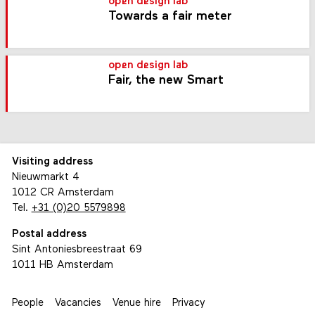
open design lab
Towards a fair meter
open design lab
Fair, the new Smart
Visiting address
Nieuwmarkt 4
1012 CR Amsterdam
Tel.
+31 (0)20 5579898
Postal address
Sint Antoniesbreestraat 69
1011 HB Amsterdam
People
Vacancies
Venue hire
Privacy