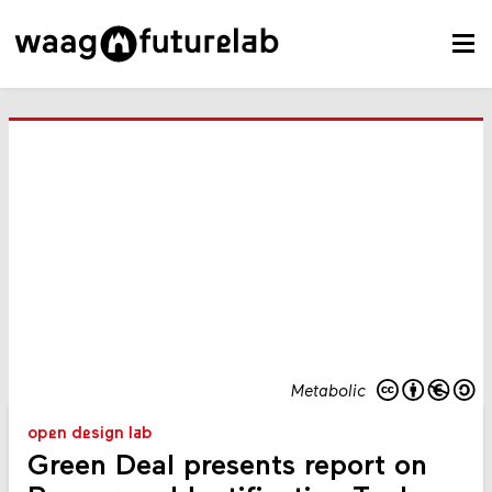
Metabolic
open design lab
Green Deal presents report on