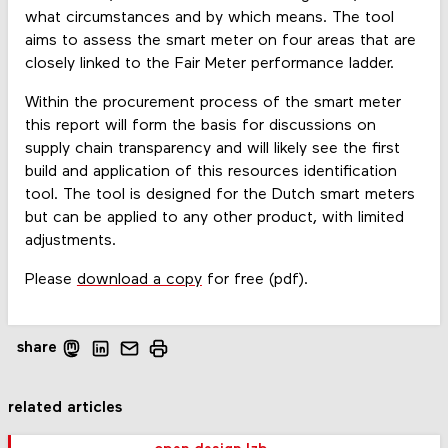
what circumstances and by which means. The tool
aims to assess the smart meter on four areas that are
closely linked to the Fair Meter performance ladder.
Within the procurement process of the smart meter
this report will form the basis for discussions on
supply chain transparency and will likely see the first
build and application of this resources identification
tool. The tool is designed for the Dutch smart meters
but can be applied to any other product, with limited
adjustments.
Please
download a copy
for free (pdf).
share
related articles