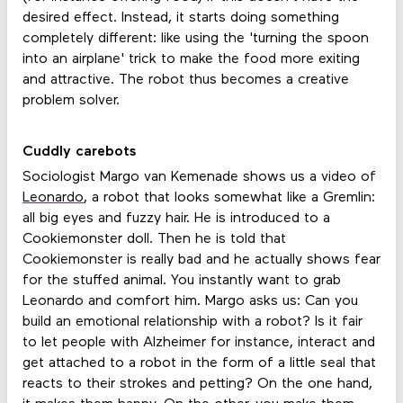
desired effect. Instead, it starts doing something
completely different: like using the 'turning the spoon
into an airplane' trick to make the food more exiting
and attractive. The robot thus becomes a creative
problem solver.
Cuddly carebots
Sociologist Margo van Kemenade shows us a video of
Leonardo
, a robot that looks somewhat like a Gremlin:
all big eyes and fuzzy hair. He is introduced to a
Cookiemonster doll. Then he is told that
Cookiemonster is really bad and he actually shows fear
for the stuffed animal. You instantly want to grab
Leonardo and comfort him. Margo asks us: Can you
build an emotional relationship with a robot? Is it fair
to let people with Alzheimer for instance, interact and
get attached to a robot in the form of a little seal that
reacts to their strokes and petting? On the one hand,