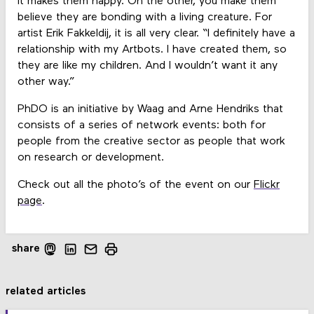
it makes them happy. On the other, you make them
believe they are bonding with a living creature. For
artist Erik Fakkeldij, it is all very clear. “I definitely have a
relationship with my Artbots. I have created them, so
they are like my children. And I wouldn’t want it any
other way.”
PhDO is an initiative by Waag and Arne Hendriks that
consists of a series of network events: both for
people from the creative sector as people that work
on research or development.
Check out all the photo’s of the event on our
Flickr
page
.
share
related articles