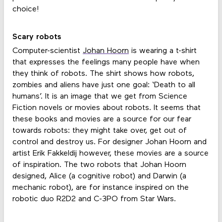
choice!
Scary robots
Computer-scientist
Johan Hoorn
is wearing a t-shirt
that expresses the feelings many people have when
they think of robots. The shirt shows how robots,
zombies and aliens have just one goal: ‘Death to all
humans’. It is an image that we get from Science
Fiction novels or movies about robots. It seems that
these books and movies are a source for our fear
towards robots: they might take over, get out of
control and destroy us. For designer Johan Hoorn and
artist Erik Fakkeldij however, these movies are a source
of inspiration. The two robots that Johan Hoorn
designed, Alice (a cognitive robot) and Darwin (a
mechanic robot), are for instance inspired on the
robotic duo R2D2 and C-3PO from Star Wars.