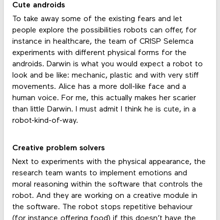
Cute androids
To take away some of the existing fears and let
people explore the possibilities robots can offer, for
instance in healthcare, the team of CRISP Selemca
experiments with different physical forms for the
androids. Darwin is what you would expect a robot to
look and be like: mechanic, plastic and with very stiff
movements. Alice has a more doll-like face and a
human voice. For me, this actually makes her scarier
than little Darwin. I must admit I think he is cute, in a
robot-kind-of-way.
Creative problem solvers
Next to experiments with the physical appearance, the
research team wants to implement emotions and
moral reasoning within the software that controls the
robot. And they are working on a creative module in
the software. The robot stops repetitive behaviour
(for instance offering food) if this doesn’t have the