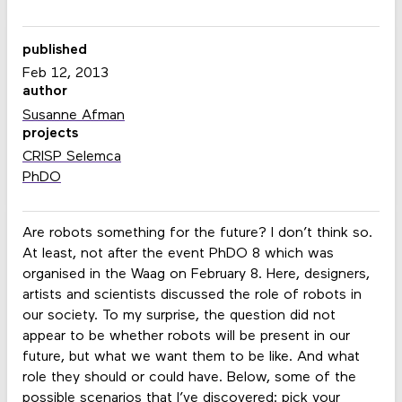
published
Feb 12, 2013
author
Susanne Afman
projects
CRISP Selemca
PhDO
Are robots something for the future? I don’t think so.
At least, not after the event PhDO 8 which was
organised in the Waag on February 8. Here, designers,
artists and scientists discussed the role of robots in
our society. To my surprise, the question did not
appear to be whether robots will be present in our
future, but what we want them to be like. And what
role they should or could have. Below, some of the
possible scenarios that I’ve discovered: pick your