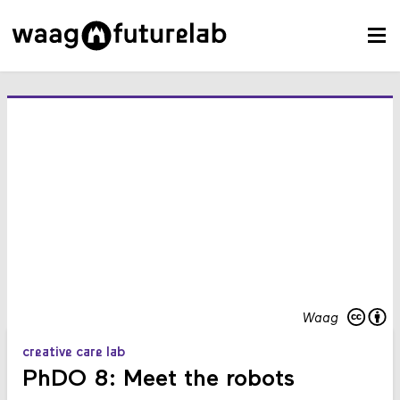
Waag
creative care lab
PhDO 8: Meet the robots