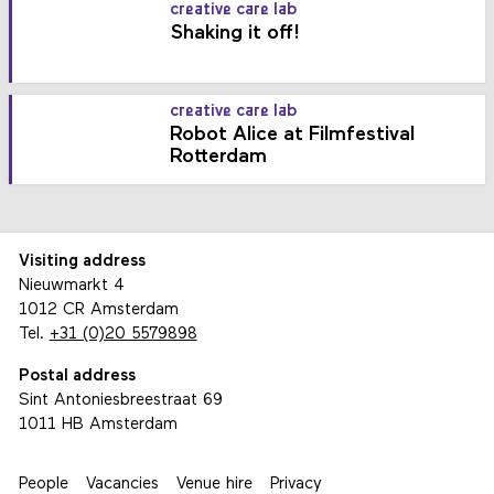
creative care lab
Shaking it off!
creative care lab
Robot Alice at Filmfestival
Rotterdam
Visiting address
Nieuwmarkt 4
1012 CR Amsterdam
Tel.
+31 (0)20 5579898
Postal address
Sint Antoniesbreestraat 69
1011 HB Amsterdam
People
Vacancies
Venue hire
Privacy