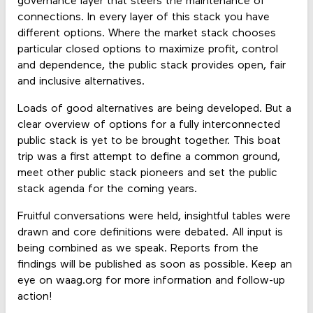
governance layer that steers the maintenance of
connections. In every layer of this stack you have
different options. Where the market stack chooses
particular closed options to maximize profit, control
and dependence, the public stack provides open, fair
and inclusive alternatives.
Loads of good alternatives are being developed. But a
clear overview of options for a fully interconnected
public stack is yet to be brought together. This boat
trip was a first attempt to define a common ground,
meet other public stack pioneers and set the public
stack agenda for the coming years.
Fruitful conversations were held, insightful tables were
drawn and core definitions were debated. All input is
being combined as we speak. Reports from the
findings will be published as soon as possible. Keep an
eye on waag.org for more information and follow-up
action!