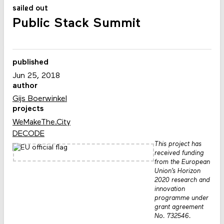
sailed out
Public Stack Summit
published
Jun 25, 2018
author
Gijs Boerwinkel
projects
WeMakeThe.City
DECODE
This project has
received funding
from the European
Union’s Horizon
2020 research and
innovation
programme under
grant agreement
No. 732546.