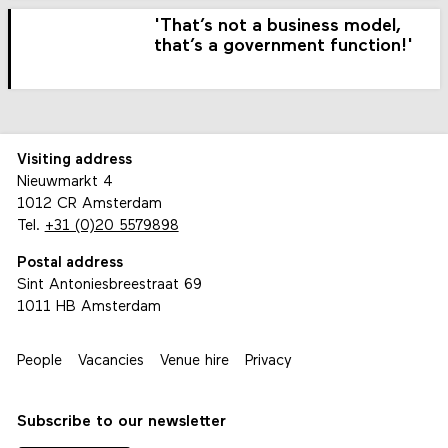
'That’s not a business model,
that’s a government function!'
Visiting address
Nieuwmarkt 4
1012 CR Amsterdam
Tel.
+31 (0)20 5579898
Postal address
Sint Antoniesbreestraat 69
1011 HB Amsterdam
People
Vacancies
Venue hire
Privacy
Subscribe to our newsletter