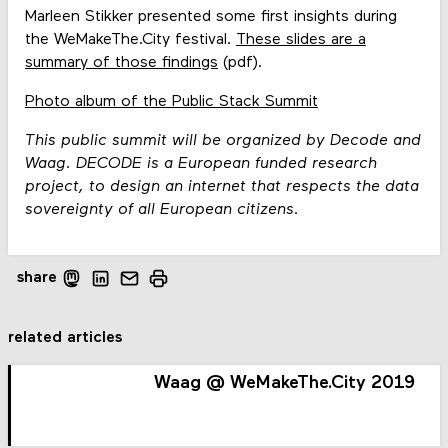
Marleen Stikker presented some first insights during
the WeMakeThe.City festival.
These slides are a
summary of those findings
(pdf).
Photo album of the Public Stack Summit
This public summit will be organized by Decode and
Waag. DECODE is a European funded research
project, to design an internet that respects the data
sovereignty of all European citizens.
share
related articles
Waag @ WeMakeThe.City 2019