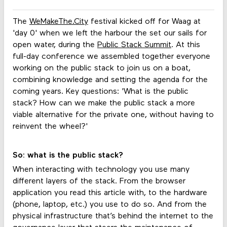
The
WeMakeThe.City
festival kicked off for Waag at
'day 0' when we left the harbour the set our sails for
open water, during the
Public Stack Summit
. At this
full-day conference we assembled together everyone
working on the public stack to join us on a boat,
combining knowledge and setting the agenda for the
coming years. Key questions: 'What is the public
stack? How can we make the public stack a more
viable alternative for the private one, without having to
reinvent the wheel?'
So: what is the public stack?
When interacting with technology you use many
different layers of the stack. From the browser
application you read this article with, to the hardware
(phone, laptop, etc.) you use to do so. And from the
physical infrastructure that’s behind the internet to the