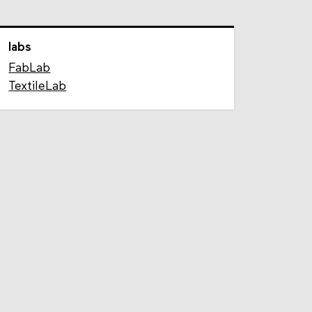
labs
FabLab
TextileLab