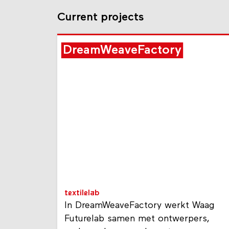
Current projects
DreamWeaveFactory
textilelab
In DreamWeaveFactory werkt Waag
Futurelab samen met ontwerpers,