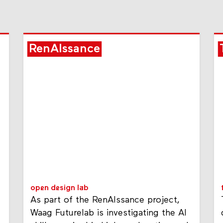
RenAIssance
open design lab
As part of the RenAIssance project,
Waag Futurelab is investigating the AI