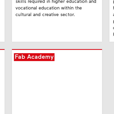
skills required in higher education and
vocational education within the
cultural and creative sector.
Fab Academy