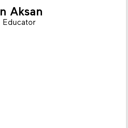
ın Aksan
 Educator