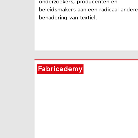
onderzoekers, producenten en
beleidsmakers aan een radicaal andere
benadering van textiel.
Fabricademy