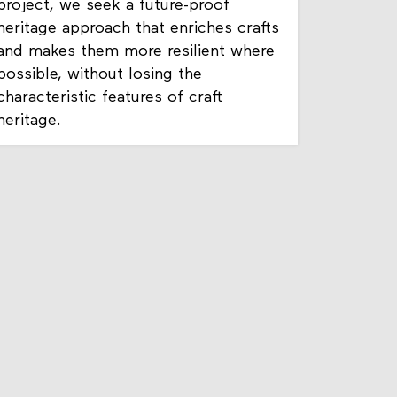
project, we seek a future-proof
heritage approach that enriches crafts
and makes them more resilient where
possible, without losing the
characteristic features of craft
heritage.