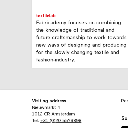
textilelab
Fabricademy focuses on combining
the knowledge of traditional and
future craftsmanship to work towards
new ways of designing and producing
for the slowly changing textile and
fashion-industry.
Visiting address
Pe
Nieuwmarkt 4
1012 CR Amsterdam
Su
Tel.
+31 (0)20 5579898