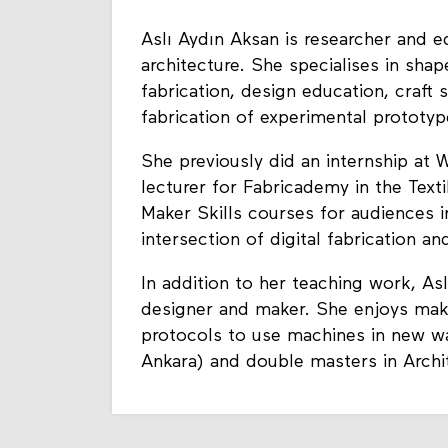
Aslı Aydın Aksan is researcher and 
architecture. She specialises in sha
fabrication, design education, craft
fabrication of experimental prototy
She previously did an internship at
lecturer for Fabricademy in the Tex
Maker Skills courses for audiences 
intersection of digital fabrication and
In addition to her teaching work, Asl
designer and maker. She enjoys mak
protocols to use machines in new w
Ankara) and double masters in Archi