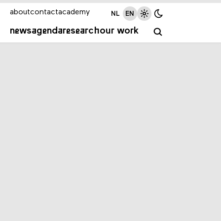
about
contact
academy
NL
EN
news
agenda
research
our work