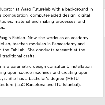
educator at Waag Futurelab with a background in
pe computation, computer-aided design, digital
 studies, material and making processes, and
pes.
 Waag's Fablab. Now she works as an academy
tileLab, teaches modules in Fabacademy and
in the FabLab. She conducts research at the
 traditional crafts.
ı is a parametric design consultant, installation
ing open-source machines and creating open
ays. She has a bachelor's degree (METU
tecture (IaaC Barcelona and ITU Istanbul).