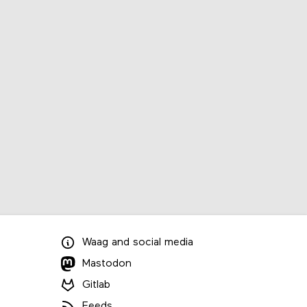
Waag
and
social media
Mastodon
Gitlab
Feeds