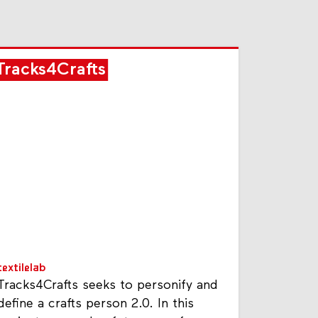
Tracks4Crafts
textilelab
Tracks4Crafts seeks to personify and
define a crafts person 2.0. In this