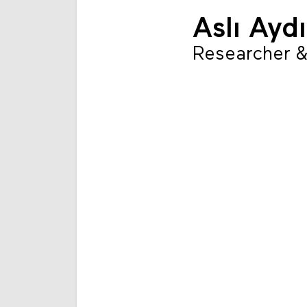
Aslı Ayd
Researcher &