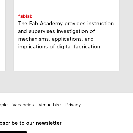
fablab
The Fab Academy provides instruction
and supervises investigation of
mechanisms, applications, and
implications of digital fabrication.
ople
Vacancies
Venue hire
Privacy
bscribe to our newsletter