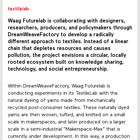
textilelab
Waag Futurelab is collaborating with designers,
researchers, producers, and policymakers through
DreamWeaveFactory to develop a radically
different approach to textiles. Instead of a linear
chain that depletes resources and causes
pollution, the project envisions a circular, locally
rooted ecosystem built on knowledge sharing,
technology, and social entrepreneurship.
Within DreamWeaveFactory, Waag Futurelab is
conducting experiments in its TextileLab with the
natural dyeing of yarns made from mechanically
recycled post-consumer textiles. These naturally dyed
yarns are then woven, tufted, and knitted on a small
scale in makerspaces, and later produced on a larger
scale in a semi-industrial “Makerspace-Max” that is
currently under development. In this way, a production