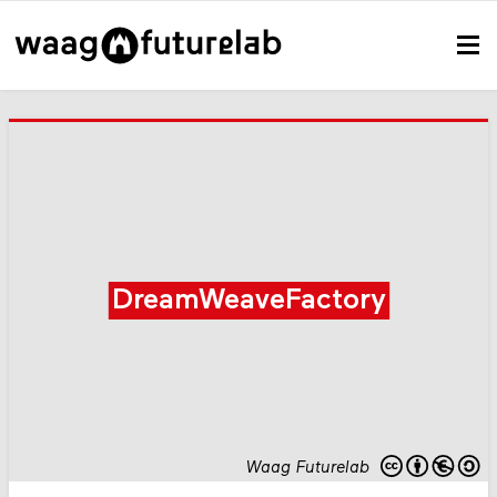
DreamWeaveFactory
Waag Futurelab