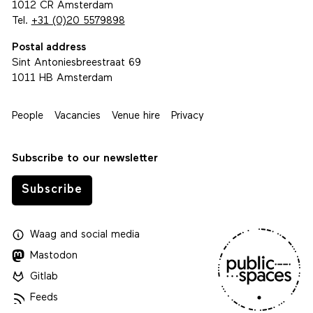
1012 CR Amsterdam
Tel.
+31 (0)20 5579898
Postal address
Sint Antoniesbreestraat 69
1011 HB Amsterdam
People
Vacancies
Venue hire
Privacy
Subscribe to our newsletter
Subscribe
Waag
and
social media
Mastodon
Gitlab
Feeds