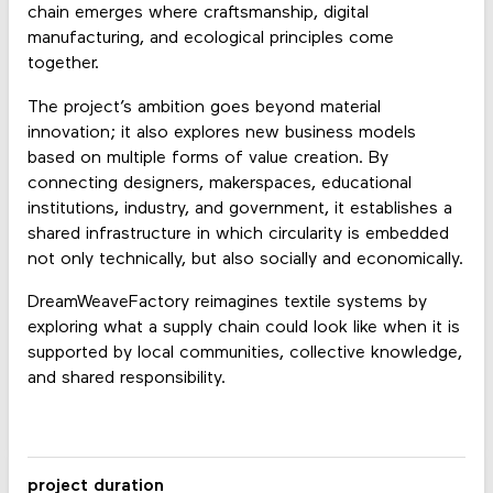
chain emerges where craftsmanship, digital
manufacturing, and ecological principles come
together.
The project’s ambition goes beyond material
innovation; it also explores new business models
based on multiple forms of value creation. By
connecting designers, makerspaces, educational
institutions, industry, and government, it establishes a
shared infrastructure in which circularity is embedded
not only technically, but also socially and economically.
DreamWeaveFactory reimagines textile systems by
exploring what a supply chain could look like when it is
supported by local communities, collective knowledge,
and shared responsibility.
project duration