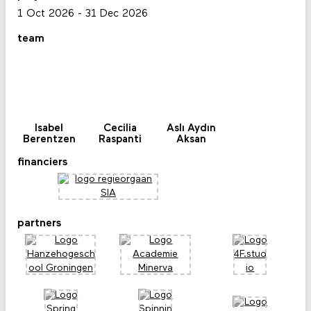
1 Oct 2026
-
31 Dec 2026
team
Isabel
Cecilia
Aslı Aydın
Berentzen
Raspanti
Aksan
financiers
partners