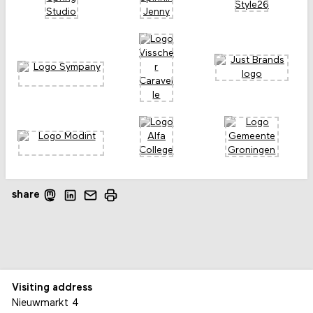
share
Visiting address
Nieuwmarkt 4