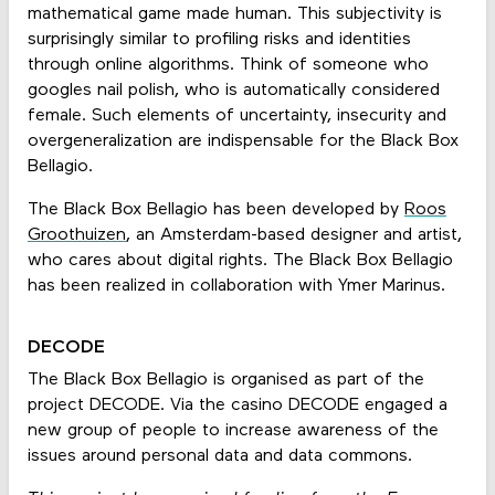
mathematical game made human. This subjectivity is
surprisingly similar to profiling risks and identities
through online algorithms. Think of someone who
googles nail polish, who is automatically considered
female. Such elements of uncertainty, insecurity and
overgeneralization are indispensable for the Black Box
Bellagio.
The Black Box Bellagio has been developed by
Roos
Groothuizen
, an Amsterdam-based designer and artist,
who cares about digital rights. The Black Box Bellagio
has been realized in collaboration with Ymer Marinus.
DECODE
The Black Box Bellagio is organised as part of the
project DECODE. Via the casino DECODE engaged a
new group of people to increase awareness of the
issues around personal data and data commons.