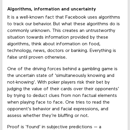
Algorithms, information and uncertainty
It is a well-known fact that Facebook uses algorithms
to track our behavior. But what these algorithms do is
commonly unknown. This creates an untrustworthy
situation towards information provided by these
algorithms, think about information on food,
technology, news, doctors or banking. Everything is
false until proven otherwise.
One of the driving forces behind a gambling game is
the uncertain state of 'simultaneously knowing and
not-knowing'. With poker players risk their bet by
judging the value of their cards over their opponents’
by trying to deduct clues from non factual elements
when playing face to face. One tries to read the
opponent's behavior and facial expressions, and
assess whether they’re bluffing or not.
Proof is ‘found’ in subjective predictions — a