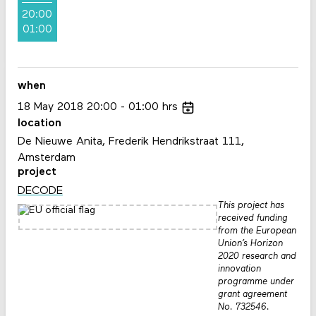
20:00
01:00
when
18
May
2018
20:00
01:00
hrs
location
De Nieuwe Anita, Frederik Hendrikstraat 111,
Amsterdam
project
DECODE
This project has
received funding
from the European
Union’s Horizon
2020 research and
innovation
programme under
grant agreement
No. 732546.