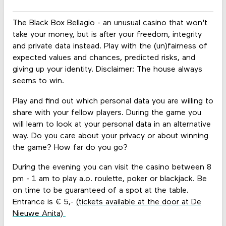
The Black Box Bellagio - an unusual casino that won't
take your money, but is after your freedom, integrity
and private data instead. Play with the (un)fairness of
expected values and chances, predicted risks, and
giving up your identity. Disclaimer: The house always
seems to win.
Play and find out which personal data you are willing to
share with your fellow players. During the game you
will learn to look at your personal data in an alternative
way. Do you care about your privacy or about winning
the game? How far do you go?
During the evening you can visit the casino between 8
pm - 1 am to play a.o. roulette, poker or blackjack. Be
on time to be guaranteed of a spot at the table.
Entrance is € 5,-
(tickets available at the door at De
Nieuwe Anita)