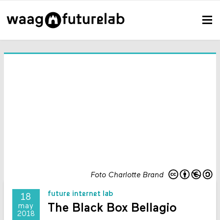
Foto Charlotte Brand
future internet lab
18
The Black Box Bellagio
may
2018