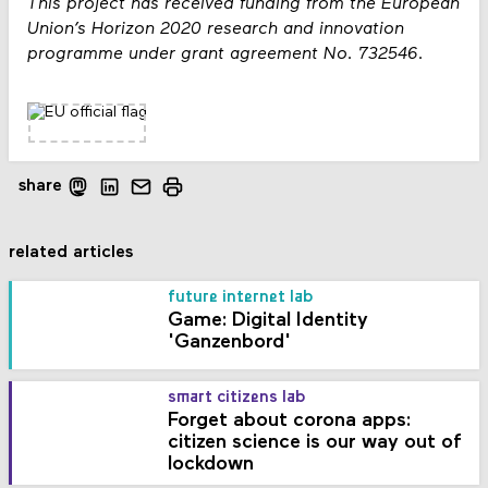
This project has received funding from the European
Union’s Horizon 2020 research and innovation
programme under grant agreement No. 732546.
share
related articles
future internet lab
Game: Digital Identity
'Ganzenbord'
smart citizens lab
Forget about corona apps:
citizen science is our way out of
lockdown