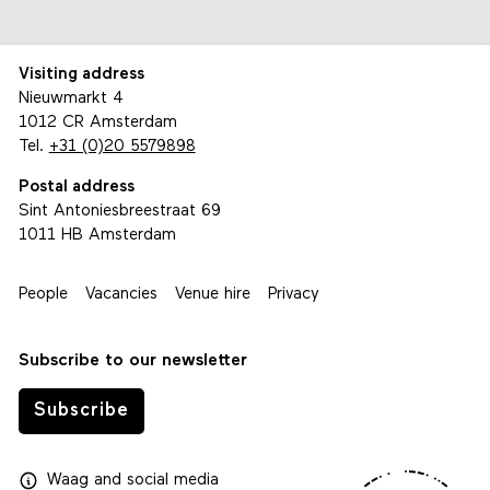
Visiting address
Nieuwmarkt 4
1012 CR Amsterdam
Tel.
+31 (0)20 5579898
Postal address
Sint Antoniesbreestraat 69
1011 HB Amsterdam
People
Vacancies
Venue hire
Privacy
Subscribe to our newsletter
Subscribe
Waag
and
social media