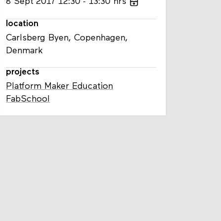
8
Sept
2017
12:30
13:30
hrs
location
Carlsberg Byen, Copenhagen,
Denmark
projects
Platform Maker Education
FabSchool