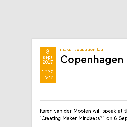
maker education lab
8
Copenhagen 
sept
2017
12:30
13:30
Karen van der Moolen will speak at 
'Creating Maker Mindsets?" on 8 Se