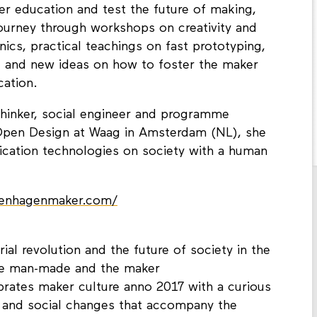
ker education and test the future of making,
journey through workshops on creativity and
nics, practical teachings on fast prototyping,
 and new ideas on how to foster the maker
cation.
thinker, social engineer and programme
pen Design at Waag in Amsterdam (NL), she
rication technologies on society with a human
penhagenmaker.com/
rial revolution and the future of society in the
the man-made and the maker
ates maker culture anno 2017 with a curious
 and social changes that accompany the