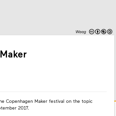
Waag
Maker
the Copenhagen Maker festival on the topic
ptember 2017.