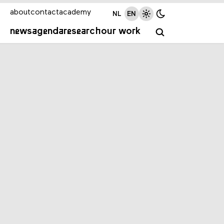
about
contact
academy
NL
EN
news
agenda
research
our work