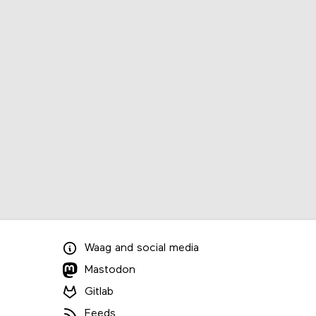
Waag
and
social media
Mastodon
Gitlab
Feeds