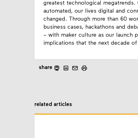
greatest technological megatrends.
automated, our lives digital and con
changed. Through more than 60 works
business cases, hackathons and deb
– with maker culture as our launch p
implications that the next decade of
share
related articles