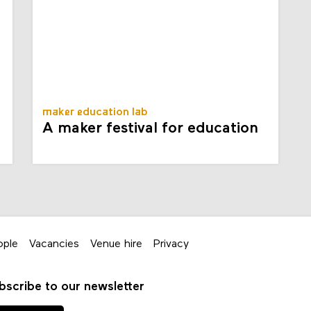
maker education lab
A maker festival for education
ople
Vacancies
Venue hire
Privacy
bscribe to our newsletter