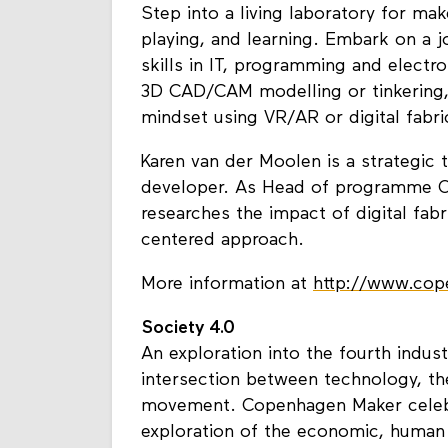
Step into a living laboratory for ma
playing, and learning. Embark on a 
skills in IT, programming and electro
3D CAD/CAM modelling or tinkering,
mindset using VR/AR or digital fabri
Karen van der Moolen is a strategic 
developer. As Head of programme O
researches the impact of digital fab
centered approach.
More information at
http://www.co
Society 4.0
An exploration into the fourth indust
intersection between technology, 
movement. Copenhagen Maker celebr
exploration of the economic, human