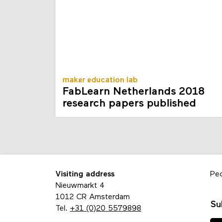
maker education lab
FabLearn Netherlands 2018
research papers published
Visiting address
Pe
Nieuwmarkt 4
1012 CR Amsterdam
Su
Tel.
+31 (0)20 5579898