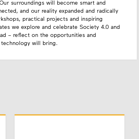
 Our surroundings will become smart and
nected, and our reality expanded and radically
hops, practical projects and inspiring
ates we explore and celebrate Society 4.0 and
ad – reflect on the opportunities and
 technology will bring.