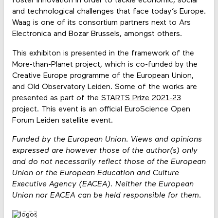
foster innovation in order to tackle economic, social
and technological challenges that face today’s Europe.
Waag is one of its consortium partners next to Ars
Electronica and Bozar Brussels, amongst others.
This exhibiton is presented in the framework of the
More-than-Planet project, which is co-funded by the
Creative Europe programme of the European Union,
and Old Observatory Leiden. Some of the works are
presented as part of the
STARTS Prize 2021-23
project. This event is an official EuroScience Open
Forum Leiden satellite event.
Funded by the European Union. Views and opinions
expressed are however those of the author(s) only
and do not necessarily reflect those of the European
Union or the European Education and Culture
Executive Agency (EACEA). Neither the European
Union nor EACEA can be held responsible for them.