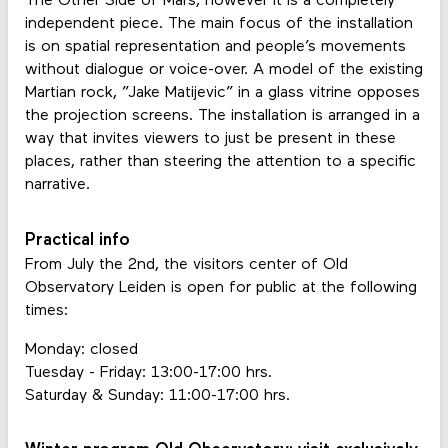
The Other Side of Mars, however it is a completely
independent piece. The main focus of the installation
is on spatial representation and people’s movements
without dialogue or voice-over. A model of the existing
Martian rock, ”Jake Matijevic” in a glass vitrine opposes
the projection screens. The installation is arranged in a
way that invites viewers to just be present in these
places, rather than steering the attention to a specific
narrative.
Practical info
From July the 2nd, the visitors center of Old
Observatory Leiden is open for public at the following
times:
Monday: closed
Tuesday - Friday: 13:00-17:00 hrs.
Saturday & Sunday: 11:00-17:00 hrs.