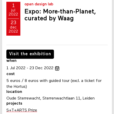
open design lab
1
Expo: More-than-Planet,
jul
2022
curated by Waag
23
dec
2022
Visit the exhibition
when
1
Jul
2022
23
Dec
2022
cost
5 euros / 8 euros with guided tour (excl. a ticket for
the Hortus)
location
Oude Sterrewacht, Sterrenwachtlaan 11, Leiden
projects
S+T+ARTS Prize