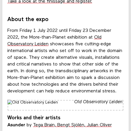
Take a look at the finissage and register.
About the expo
From Friday 1 July 2022 until Friday 23 December
2022, the More-than-Planet exhibition at
Old
Observatory Leiden
showcases five cutting-edge
international artists who set off to work in the domain
of space. They create alternative visuals, installations
and critical narratives to show that other side of the
earth. In doing so, the transdisciplinary artworks in the
More-than-Planet exhibition aim to spark a discussion
about how technologies and the drivers behind their
development can help reduce environmental stress.
Old Observatory Leiden
Works and their artists
Asunder
by
Tega Brain, Bengt Sjölén, Julian Oliver