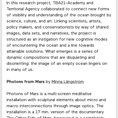
In this research project, TBA21–Academy and
Territorial Agency collaborated to connect new forms
of visibility and understanding of the ocean brought by
science, culture, and art. Linking scientists, artists,
policy makers, and conservationists by way of shared
images, data sets, and narratives, the project is
structured as an instigation for new cognitive modes
of encountering the ocean and a line towards
attainable solutions. What emerges is a series of
dynamic compositions that are disquieting and
disorienting: the image of an empty ocean lingers on
in many of us.
Photons from Mars
by
Minna Långström
Photons of Mars is a multi-screen meditative
installation with sculptural elements about micro and
macro interconnections through image optics. The
installation is a 17 min. version of the documentary