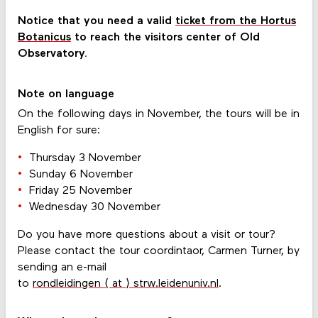
Notice that you need a valid
ticket from the Hortus
Botanicus
to reach the visitors center of Old
Observatory.
Note on language
On the following days in November, the tours will be in
English for sure:
Thursday 3 November
Sunday 6 November
Friday 25 November
Wednesday 30 November
Do you have more questions about a visit or tour?
Please contact the tour coordintaor, Carmen Turner, by
sending an e-mail
to
rondleidingen ⟨ at ⟩ strw.leidenuniv.nl
.