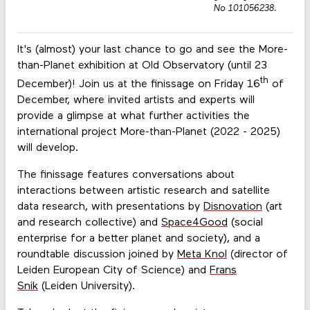
No 101056238.
It's (almost) your last chance to go and see the More-
than-Planet exhibition at Old Observatory (until 23
th
December)! Join us at the finissage on Friday 16
of
December, where invited artists and experts will
provide a glimpse at what further activities the
international project More-than-Planet (2022 - 2025)
will develop.
The finissage features conversations about
interactions between artistic research and satellite
data research, with presentations by
Disnovation
(art
and research collective) and
Space4Good
(social
enterprise for a better planet and society), and a
roundtable discussion joined by
Meta Knol
(director of
Leiden European City of Science) and
Frans
Snik
(Leiden University).