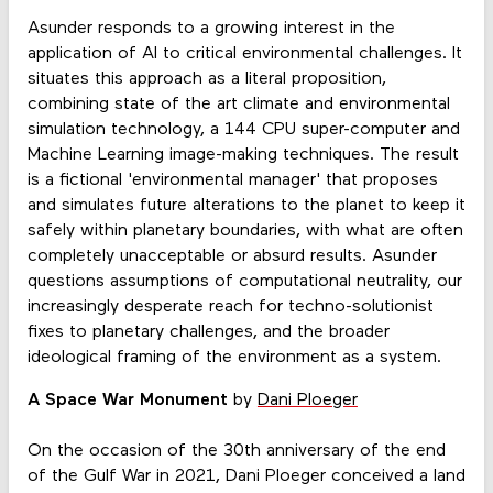
Asunder responds to a growing interest in the
application of AI to critical environmental challenges. It
situates this approach as a literal proposition,
combining state of the art climate and environmental
simulation technology, a 144 CPU super-computer and
Machine Learning image-making techniques. The result
is a fictional 'environmental manager' that proposes
and simulates future alterations to the planet to keep it
safely within planetary boundaries, with what are often
completely unacceptable or absurd results. Asunder
questions assumptions of computational neutrality, our
increasingly desperate reach for techno-solutionist
fixes to planetary challenges, and the broader
ideological framing of the environment as a system.
A Space War Monument
by
Dani Ploeger
On the occasion of the 30th anniversary of the end
of the Gulf War in 2021, Dani Ploeger conceived a land