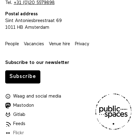
Tel.
+31 (0)20 5579898
Postal address
Sint Antoniesbreestraat 69
1011 HB Amsterdam
People
Vacancies
Venue hire
Privacy
Subscribe to our newsletter
Subscribe
Waag
and
social media
Mastodon
Gitlab
Feeds
Flickr