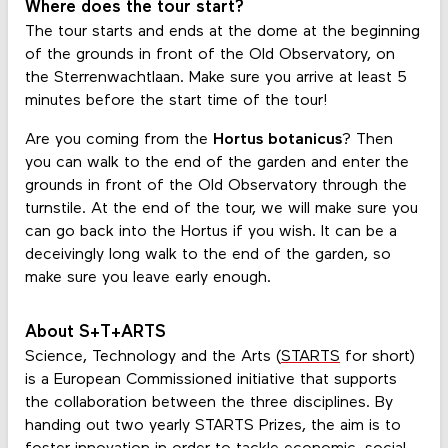
Where does the tour start?
The tour starts and ends at the dome at the beginning
of the grounds in front of the Old Observatory, on
the Sterrenwachtlaan. Make sure you arrive at least 5
minutes before the start time of the tour!
Are you coming from the
Hortus botanicus
? Then
you can walk to the end of the garden and enter the
grounds in front of the Old Observatory through the
turnstile. At the end of the tour, we will make sure you
can go back into the Hortus if you wish. It can be a
deceivingly long walk to the end of the garden, so
make sure you leave early enough.
About S+T+ARTS
Science, Technology and the Arts (
STARTS
for short)
is a European Commissioned initiative that supports
the collaboration between the three disciplines. By
handing out two yearly STARTS Prizes, the aim is to