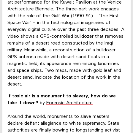
art performance for the Kuwait Pavilion at the Venice
Architecture Biennale. The three-part work engages
with the role of the Gulf War (1990-91) – ‘The First
Space War’ – in the technological imaginaries of
everyday digital culture over the past three decades. A
video shows a GPS-controlled bulldozer that removes
remains of a desert road constructed by the Iraqi
military. Meanwhile, a reconstruction of a bulldozer
GPS-antenna made with desert sand floats in a
magnetic field, its appearance reminiscing landmines
and space ships. Two maps, made with gold leaf and
desert sand, indicate the location of the work in the
desert.
If toxic air is a monument to slavery, how do we
take it down?
by
Forensic Architecture
Around the world, monuments to slave masters
declare defiant allegiance to white supremacy. State
authorities are finally bowing to longstanding activist