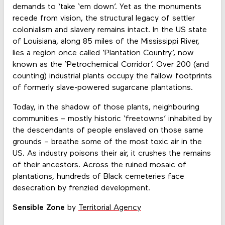
demands to ‘take ‘em down’. Yet as the monuments
recede from vision, the structural legacy of settler
colonialism and slavery remains intact. In the US state
of Louisiana, along 85 miles of the Mississippi River,
lies a region once called ‘Plantation Country’, now
known as the ‘Petrochemical Corridor’. Over 200 (and
counting) industrial plants occupy the fallow footprints
of formerly slave-powered sugarcane plantations.
Today, in the shadow of those plants, neighbouring
communities – mostly historic ‘freetowns’ inhabited by
the descendants of people enslaved on those same
grounds – breathe some of the most toxic air in the
US. As industry poisons their air, it crushes the remains
of their ancestors. Across the ruined mosaic of
plantations, hundreds of Black cemeteries face
desecration by frenzied development.
Sensible Zone
by
Territorial Agency