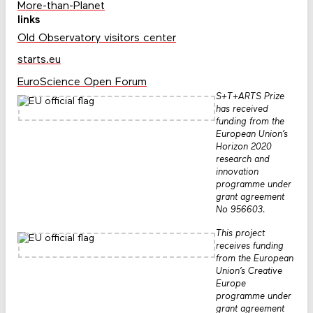
More-than-Planet
links
Old Observatory visitors center
starts.eu
EuroScience Open Forum
S+T+ARTS Prize
has received
funding from the
European Union’s
Horizon 2020
research and
innovation
programme under
grant agreement
No 956603.
This project
receives funding
from the European
Union’s Creative
Europe
programme under
grant agreement