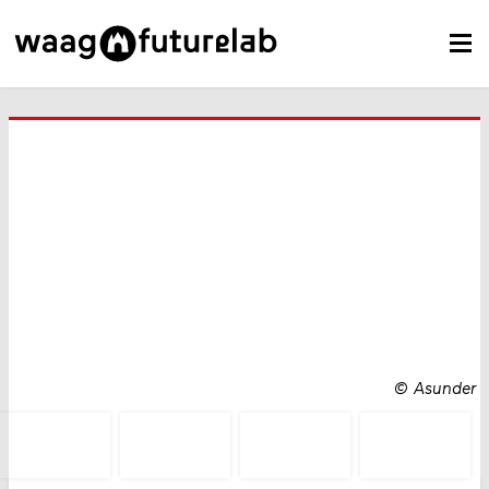
©
Asunder