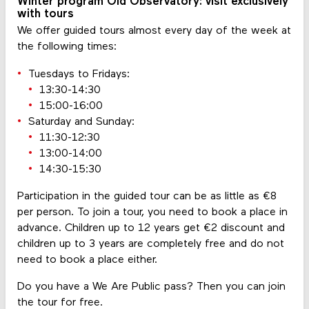
Winter program Old Observatory: visit exclusively
with tours
We offer guided tours almost every day of the week at
the following times:
Tuesdays to Fridays:
13:30-14:30
15:00-16:00
Saturday and Sunday:
11:30-12:30
13:00-14:00
14:30-15:30
Participation in the guided tour can be as little as €8
per person. To join a tour, you need to book a place in
advance. Children up to 12 years get €2 discount and
children up to 3 years are completely free and do not
need to book a place either.
Do you have a We Are Public pass? Then you can join
the tour for free.