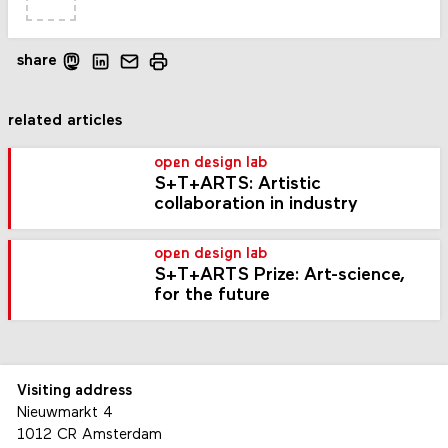
share
related articles
open design lab
S+T+ARTS: Artistic
collaboration in industry
open design lab
S+T+ARTS Prize: Art-science,
for the future
Visiting address
Nieuwmarkt 4
1012 CR Amsterdam