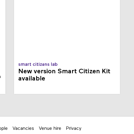
smart citizens lab
New version Smart Citizen Kit
f
available
ople
Vacancies
Venue hire
Privacy