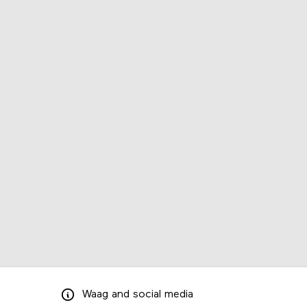
Waag
and
social media