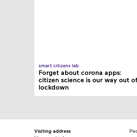
smart citizens lab
Forget about corona apps:
citizen science is our way out o
lockdown
Visiting address
Pe