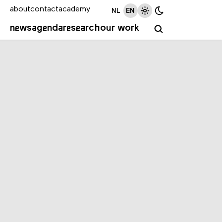
about
contact
academy
NL
EN
news
agenda
research
our work