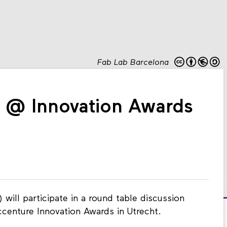
Fab Lab Barcelona
n @ Innovation Awards
 will participate in a round table discussion
ccenture Innovation Awards in Utrecht.