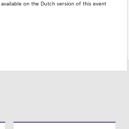
 available on the Dutch version of this event