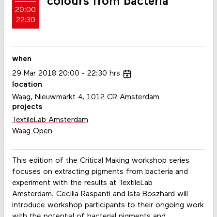
colours from bacteria
20:00
22:30
when
29
Mar
2018
20:00
22:30
hrs
location
Waag, Nieuwmarkt 4, 1012 CR Amsterdam
projects
TextileLab Amsterdam
Waag Open
This edition of the Critical Making workshop series
focuses on extracting pigments from bacteria and
experiment with the results at TextileLab
Amsterdam. Cecilia Raspanti and Ista Boszhard will
introduce workshop participants to their ongoing work
with the potential of bacterial pigments and