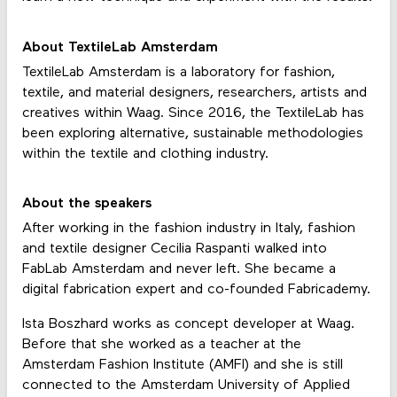
About TextileLab Amsterdam
TextileLab Amsterdam is a laboratory for fashion,
textile, and material designers, researchers, artists and
creatives within Waag. Since 2016, the TextileLab has
been exploring alternative, sustainable methodologies
within the textile and clothing industry.
About the speakers
After working in the fashion industry in Italy, fashion
and textile designer Cecilia Raspanti walked into
FabLab Amsterdam and never left. She became a
digital fabrication expert and co-founded Fabricademy.
Ista Boszhard works as concept developer at Waag.
Before that she worked as a teacher at the
Amsterdam Fashion Institute (AMFI) and she is still
connected to the Amsterdam University of Applied