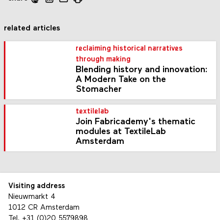
related articles
reclaiming historical narratives
through making
Blending history and innovation:
A Modern Take on the
Stomacher
textilelab
Join Fabricademy's thematic
modules at TextileLab
Amsterdam
Visiting address
Nieuwmarkt 4
1012 CR Amsterdam
Tel.
+31 (0)20 5579898