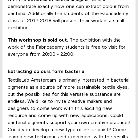
demonstrate exactly how one can extract colour from
bacteria. Additionally the students of the Fabricademy
class of 2017-2018 will present their work in a small
exhibition.
This workshop is sold out
. The exhibition with the
work of the Fabricademy students is free to visit for
everyone from 20:00 - 22:00.
Extracting colours form bacteria
TextileLab Amsterdam is primarily interested in bacterial
pigments as a source of more sustainable textile dyes,
but the possibilities for this versatile substance are
endless. We'd like to invite creative makers and
designers to come work with this exciting new
resource and come up with new applications. Could
bacterial pigments support your own creative practice?
Could you develop a new type of ink or paint? Come
learn a new technique and experiment with the results.