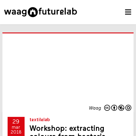
Waag
textilelab
29
Workshop: extracting
mar
2018