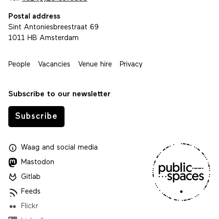
Postal address
Sint Antoniesbreestraat 69
1011 HB Amsterdam
People
Vacancies
Venue hire
Privacy
Subscribe to our newsletter
Subscribe
Waag
and
social media
Mastodon
Gitlab
Feeds
Flickr