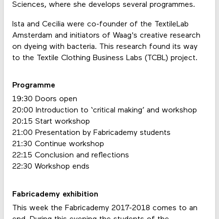
Sciences, where she develops several programmes.
Ista and Cecilia were co-founder of the TextileLab
Amsterdam and initiators of Waag's creative research
on dyeing with bacteria. This research found its way
to the Textile Clothing Business Labs (TCBL) project.
Programme
19:30 Doors open
20:00 Introduction to ‘critical making’ and workshop
20:15 Start workshop
21:00 Presentation by Fabricademy students
21:30 Continue workshop
22:15 Conclusion and reflections
22:30 Workshop ends
Fabricademy exhibition
This week the Fabricademy 2017-2018 comes to an