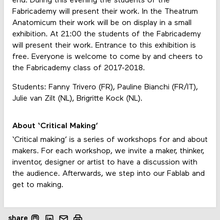
end. During this evening the students of the
Fabricademy will present their work. In the Theatrum
Anatomicum their work will be on display in a small
exhibition. At 21:00 the students of the Fabricademy
will present their work. Entrance to this exhibition is
free. Everyone is welcome to come by and cheers to
the Fabricademy class of 2017-2018.
Students: Fanny Trivero (FR), Pauline Bianchi (FR/IT),
Julie van Zilt (NL), Brigritte Kock (NL).
About ‘Critical Making’
‘Critical making’ is a series of workshops for and about
makers. For each workshop, we invite a maker, thinker,
inventor, designer or artist to have a discussion with
the audience. Afterwards, we step into our Fablab and
get to making.
share