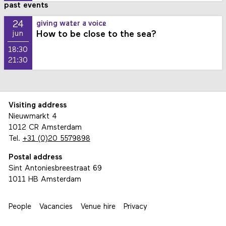
past events
24
giving water a voice
How to be close to the sea?
jun
18:30
21:30
Visiting address
Nieuwmarkt 4
1012 CR Amsterdam
Tel.
+31 (0)20 5579898
Postal address
Sint Antoniesbreestraat 69
1011 HB Amsterdam
People
Vacancies
Venue hire
Privacy