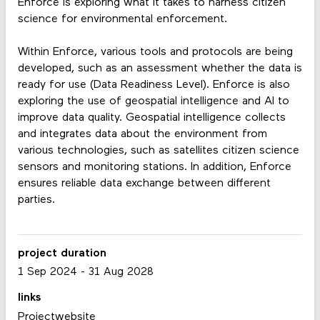
Enforce is exploring what it takes to harness citizen
science for environmental enforcement.
Within Enforce, various tools and protocols are being
developed, such as an assessment whether the data is
ready for use (Data Readiness Level). Enforce is also
exploring the use of geospatial intelligence and AI to
improve data quality. Geospatial intelligence collects
and integrates data about the environment from
various technologies, such as satellites citizen science
sensors and monitoring stations. In addition, Enforce
ensures reliable data exchange between different
parties.
project duration
1 Sep 2024
-
31 Aug 2028
links
Projectwebsite