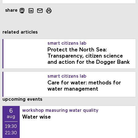
share
related articles
smart citizens lab
Protect the North Sea:
Transparency, citizen science
and action for the Dogger Bank
smart citizens lab
Care for water: methods for
water management
upcoming events
6
workshop measuring water quality
Water wise
aug
19:30
21:30