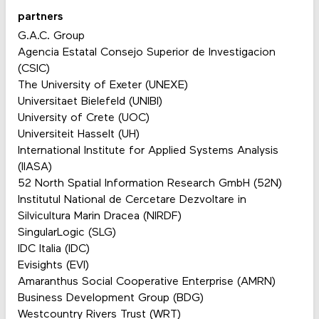
partners
G.A.C. Group
Agencia Estatal Consejo Superior de Investigacion
(CSIC)
The University of Exeter (UNEXE)
Universitaet Bielefeld (UNIBI)
University of Crete (UOC)
Universiteit Hasselt (UH)
International Institute for Applied Systems Analysis
(IIASA)
52 North Spatial Information Research GmbH (52N)
Institutul National de Cercetare Dezvoltare in
Silvicultura Marin Dracea (NIRDF)
SingularLogic (SLG)
IDC Italia (IDC)
Evisights (EVI)
Amaranthus Social Cooperative Enterprise (AMRN)
Business Development Group (BDG)
Westcountry Rivers Trust (WRT)