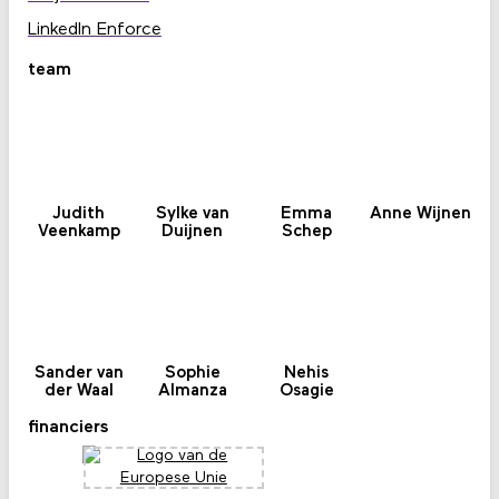
LinkedIn Enforce
team
Judith
Sylke van
Emma
Anne Wijnen
Veenkamp
Duijnen
Schep
Sander van
Sophie
Nehis
der Waal
Almanza
Osagie
financiers