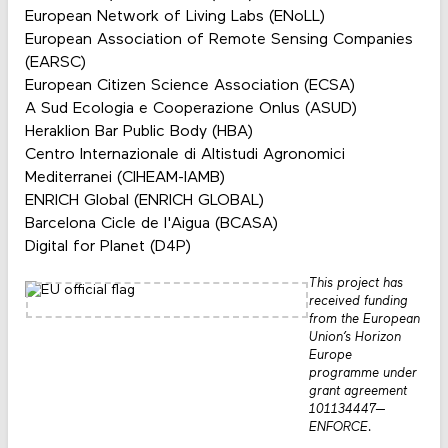
European Network of Living Labs (ENoLL)
European Association of Remote Sensing Companies
(EARSC)
European Citizen Science Association (ECSA)
A Sud Ecologia e Cooperazione Onlus (ASUD)
Heraklion Bar Public Body (HBA)
Centro Internazionale di Altistudi Agronomici
Mediterranei (CIHEAM-IAMB)
ENRICH Global (ENRICH GLOBAL)
Barcelona Cicle de l'Aigua (BCASA)
Digital for Planet (D4P)
This project has
received funding
from the European
Union’s Horizon
Europe
programme under
grant agreement
101134447—
ENFORCE.