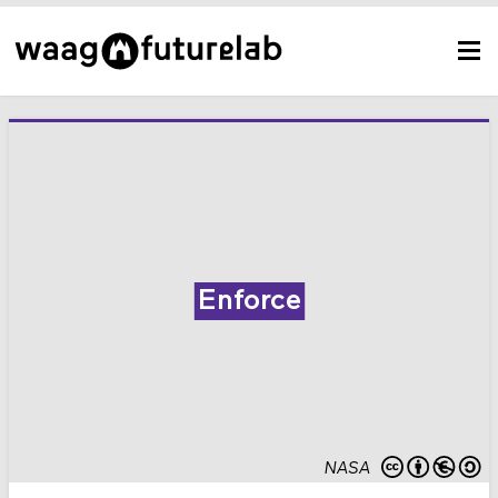
Enforce
NASA