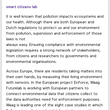
smart citizens lab
It is well known that pollution impacts ecosystems and
our health. Although there are both European and
Dutch regulations to protect us and our environment
from pollution, supervision and enforcement of those
laws is not
always easy. Ensuring compliance with environmental
legislation requires a strong network of stakeholders,
from citizens and researchers to governments and
environmental organisations.
Across Europe, there are residents taking matters into
their own hands, by measuring their living environment
with sensors. In the European project Enforce, Waag
Futurelab is working with European partners to
connect environmental data that citizens collect to
the data authorities need for enforcement purposes.
Waag is leading one of the eight case studies in which