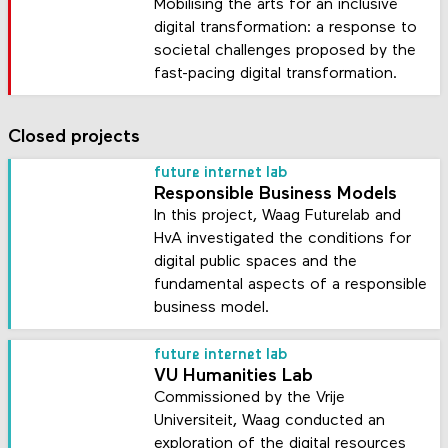
Mobilising the arts for an inclusive
digital transformation: a response to
societal challenges proposed by the
fast-pacing digital transformation.
Closed projects
future internet lab
Responsible Business Models
In this project, Waag Futurelab and
HvA investigated the conditions for
digital public spaces and the
fundamental aspects of a responsible
business model.
future internet lab
VU Humanities Lab
Commissioned by the Vrije
Universiteit, Waag conducted an
exploration of the digital resources