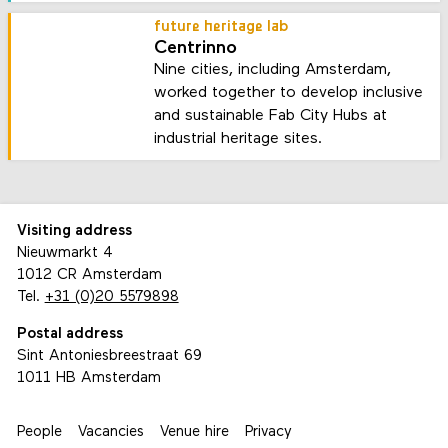
future heritage lab
Centrinno
Nine cities, including Amsterdam,
worked together to develop inclusive
and sustainable Fab City Hubs at
industrial heritage sites.
Visiting address
Nieuwmarkt 4
1012 CR Amsterdam
Tel.
+31 (0)20 5579898
Postal address
Sint Antoniesbreestraat 69
1011 HB Amsterdam
People
Vacancies
Venue hire
Privacy