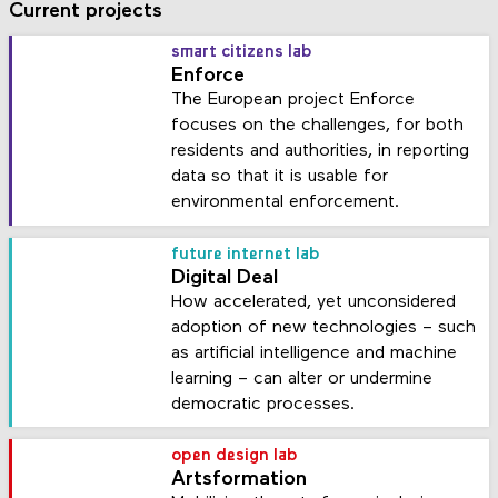
Current projects
smart citizens lab
Enforce
The European project Enforce
focuses on the challenges, for both
residents and authorities, in reporting
data so that it is usable for
environmental enforcement.
future internet lab
Digital Deal
How accelerated, yet unconsidered
adoption of new technologies – such
as artificial intelligence and machine
learning – can alter or undermine
democratic processes.
open design lab
Artsformation