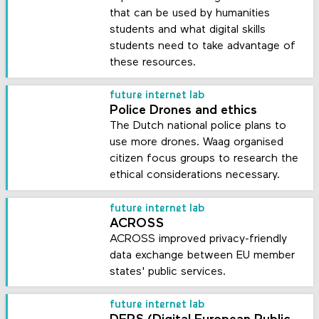
that can be used by humanities
students and what digital skills
students need to take advantage of
these resources.
future internet lab
Police Drones and ethics
The Dutch national police plans to
use more drones. Waag organised
citizen focus groups to research the
ethical considerations necessary.
future internet lab
ACROSS
ACROSS improved privacy-friendly
data exchange between EU member
states' public services.
future internet lab