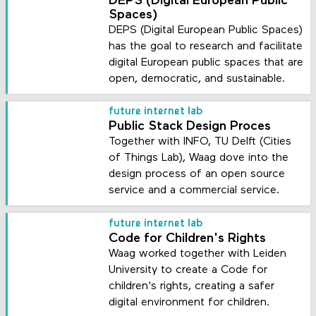
DEPS (Digital European Public
Spaces)
DEPS (Digital European Public Spaces)
has the goal to research and facilitate
digital European public spaces that are
open, democratic, and sustainable.
future internet lab
Public Stack Design Proces
Together with INFO, TU Delft (Cities
of Things Lab), Waag dove into the
design process of an open source
service and a commercial service.
future internet lab
Code for Children's Rights
Waag worked together with Leiden
University to create a Code for
children's rights, creating a safer
digital environment for children.