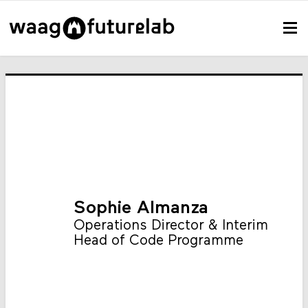
Sophie Almanza
Operations Director & Interim
Head of Code Programme