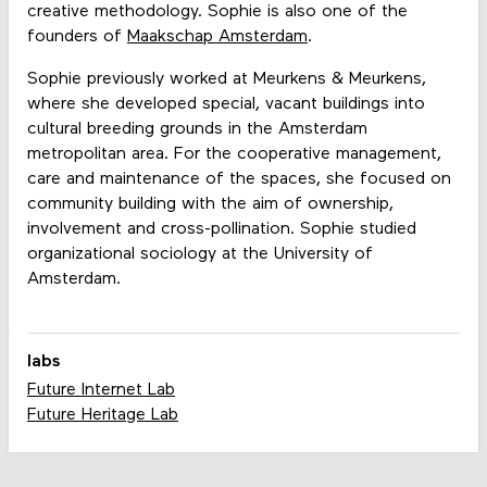
creative methodology. Sophie is also one of the
founders of
Maakschap Amsterdam
.
Sophie previously worked at Meurkens & Meurkens,
where she developed special, vacant buildings into
cultural breeding grounds in the Amsterdam
metropolitan area. For the cooperative management,
care and maintenance of the spaces, she focused on
community building with the aim of ownership,
involvement and cross-pollination. Sophie studied
organizational sociology at the University of
Amsterdam.
labs
Future Internet Lab
Future Heritage Lab