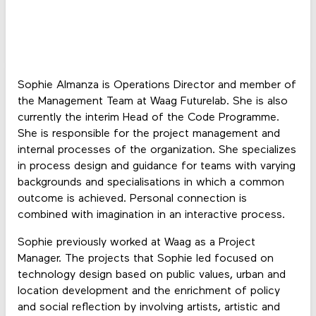
Sophie Almanza is Operations Director and member of
the Management Team at Waag Futurelab. She is also
currently the interim Head of the Code Programme.
She is responsible for the project management and
internal processes of the organization. She specializes
in process design and guidance for teams with varying
backgrounds and specialisations in which a common
outcome is achieved. Personal connection is
combined with imagination in an interactive process.
Sophie previously worked at Waag as a Project
Manager. The projects that Sophie led focused on
technology design based on public values, urban and
location development and the enrichment of policy
and social reflection by involving artists, artistic and