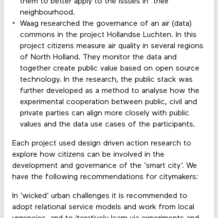
them to better apply to the issues in their
neighbourhood.
Waag researched the governance of an air (data)
commons in the project Hollandse Luchten. In this
project citizens measure air quality in several regions
of North Holland. They monitor the data and
together create public value based on open source
technology. In the research, the public stack was
further developed as a method to analyse how the
experimental cooperation between public, civil and
private parties can align more closely with public
values and the data use cases of the participants.
Each project used design driven action research to
explore how citizens can be involved in the
development and governance of the ‘smart city’. We
have the following recommendations for citymakers:
In ‘wicked’ urban challenges it is recommended to
adopt relational service models and work from local