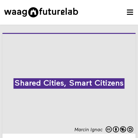
Shared Cities, Smart Citizens
Marcin Ignac