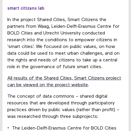
smart citizens lab
In the project Shared Cities, Smart Citizens the
partners from Waag, Leiden-Delft-Erasmus Centre for
BOLD Cities and Utrecht University conducted
research into the conditions to empower citizens in
‘smart cities’. We focused on public values, on how
data could be used to meet urban challenges, and on
the rights and needs of citizens to take up a central
role in the governance of future smart cities.
All results of the Shared Cities, Smart Citizens project
can be viewed on the project website
.
The concept of data commons – shared digital
resources that are developed through participatory
practices driven by public values (rather than profit) –
was researched through three subprojects:
The Leiden-Delft-Erasmus Centre for BOLD Cities