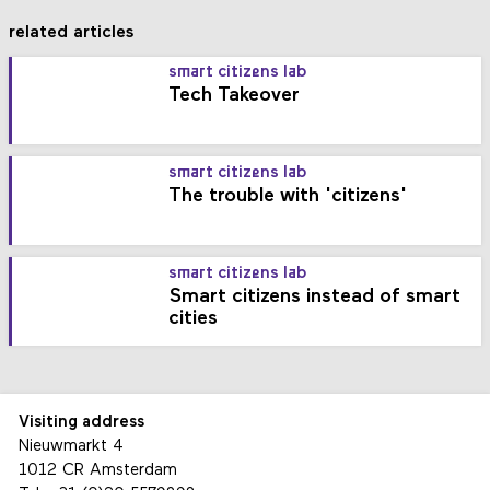
related articles
smart citizens lab
Tech Takeover
smart citizens lab
The trouble with 'citizens'
smart citizens lab
Smart citizens instead of smart
cities
Visiting address
Nieuwmarkt 4
1012 CR Amsterdam