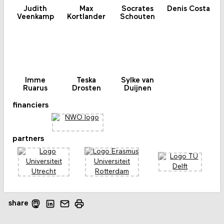
Judith
Max
Socrates
Denis Costa
Veenkamp
Kortlander
Schouten
Imme
Teska
Sylke van
Ruarus
Drosten
Duijnen
financiers
partners
share