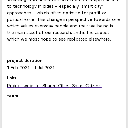
to technology in cities – especially ‘smart city’
approaches – which often optimise for profit or
political value. This change in perspective towards one
which values everyday people and their wellbeing is
the main asset of our research, and is the aspect
which we most hope to see replicated elsewhere.
project duration
1 Feb 2021
-
1 Jul 2021
links
Project website: Shared Cities, Smart Citizens
team