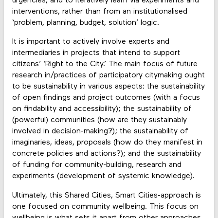
urgencies, and to iteratively learn via experiments and
interventions, rather than from an institutionalised
‘problem, planning, budget, solution’ logic.
It is important to actively involve experts and
intermediaries in projects that intend to support
citizens’ ‘Right to the City.’ The main focus of future
research in/practices of participatory citymaking ought
to be sustainability in various aspects: the sustainability
of open findings and project outcomes (with a focus
on findability and accessibility); the sustainability of
(powerful) communities (how are they sustainably
involved in decision-making?); the sustainability of
imaginaries, ideas, proposals (how do they manifest in
concrete policies and actions?); and the sustainability
of funding for community-building, research and
experiments (development of systemic knowledge).
Ultimately, this Shared Cities, Smart Cities-approach is
one focused on community wellbeing. This focus on
wellbeing is what sets it apart from other approaches