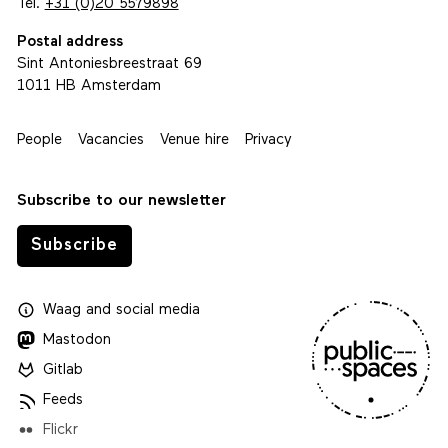
Tel.
+31 (0)20 5579898
Postal address
Sint Antoniesbreestraat 69
1011 HB Amsterdam
People
Vacancies
Venue hire
Privacy
Subscribe to our newsletter
Subscribe
Waag
and
social media
Mastodon
Gitlab
Feeds
Flickr