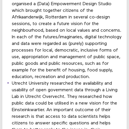
organised a (Data) Empowerment Design Studio
which brought together citizens of the
Afrikaanderwijk, Rotterdam in several co-design
sessions, to create a future vision for the
neighbourhood, based on local values and concerns.
In each of the futures/imaginaries, digital technology
and data were regarded as (purely) supporting
processes for local, democratic, inclusive forms of
use, appropriation and management of public space,
public goods and public resources, such as for
example for the benefit of housing, food supply,
education, recreation and production.
Utrecht University researched the availability and
usability of open government data through a Living
Lab in Utrecht Overvecht. They researched how
public data could be utilised in a new vision for the
Einsteinkwartier. An important outcome of their
research is that access to data scientists helps
citizens to answer specific questions and helps