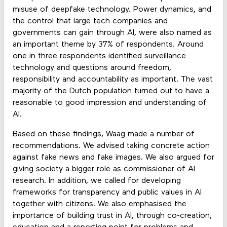
misuse of deepfake technology. Power dynamics, and
the control that large tech companies and
governments can gain through AI, were also named as
an important theme by 37% of respondents. Around
one in three respondents identified surveillance
technology and questions around freedom,
responsibility and accountability as important. The vast
majority of the Dutch population turned out to have a
reasonable to good impression and understanding of
AI.
Based on these findings, Waag made a number of
recommendations. We advised taking concrete action
against fake news and fake images. We also argued for
giving society a bigger role as commissioner of AI
research. In addition, we called for developing
frameworks for transparency and public values in AI
together with citizens. We also emphasised the
importance of building trust in AI, through co-creation,