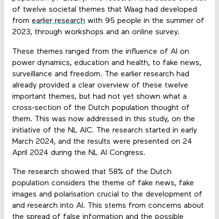
of twelve societal themes that Waag had developed
from
earlier research
with 95 people in the summer of
2023, through workshops and an online survey.
These themes ranged from the influence of AI on
power dynamics, education and health, to fake news,
surveillance and freedom. The earlier research had
already provided a clear overview of these twelve
important themes, but had not yet shown what a
cross-section of the Dutch population thought of
them. This was now addressed in this study, on the
initiative of the NL AIC. The research started in early
March 2024, and the results were presented on 24
April 2024 during the NL AI Congress.
The research showed that 58% of the Dutch
population considers the theme of fake news, fake
images and polarisation crucial to the development of
and research into AI. This stems from concerns about
the spread of false information and the possible