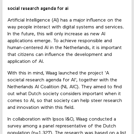
social research agenda for ai
Artificial Intelligence (AI) has a major influence on the
way people interact with digital systems and services.
In the future, this will only increase as new AI
applications emerge. To achieve responsible and
human-centered AI in the Netherlands, it is important
that citizens can influence the development and
application of AI.
With this in mind, Waag launched the project 'A
societal research agenda for AI', together with the
Netherlands AI Coalition (NL AIC). They aimed to find
out what Dutch society considers important when it
comes to AI, so that society can help steer research
and innovation within this field.
In collaboration with Ipsos I&O, Waag conducted a
survey among a panel representative of the Dutch
population (n=1.327). The research was based on a list