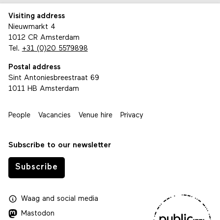
Visiting address
Nieuwmarkt 4
1012 CR Amsterdam
Tel.
+31 (0)20 5579898
Postal address
Sint Antoniesbreestraat 69
1011 HB Amsterdam
People
Vacancies
Venue hire
Privacy
Subscribe to our newsletter
Subscribe
Waag
and
social media
Mastodon