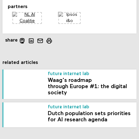
partners
share
related articles
future internet lab
Waag's roadmap
through Europe #1: the digital
society
future internet lab
Dutch population sets priorities
for AI research agenda