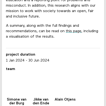
education and a reporting point for problems and
misconduct. In addition, this research aligns with our
mission to work with society towards an open, fair
and inclusive future.
A summary, along with the full findings and
recommendations, can be read on
this page
, including
a visualisation of the results.
project duration
1 Jan 2024
-
30 Jun 2024
team
Simone van
Jikke van
Alain Otjens
der Burg
den Ende