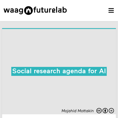
Social research agenda for AI
Mojahid Mottakin