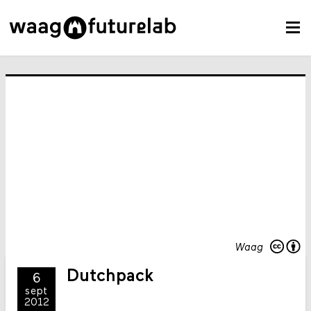
Waag
Dutchpack
6
sept
2012