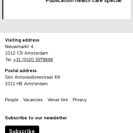
Publication health care special
Visiting address
Nieuwmarkt 4
1012 CR Amsterdam
Tel.
+31 (0)20 5579898
Postal address
Sint Antoniesbreestraat 69
1011 HB Amsterdam
People
Vacancies
Venue hire
Privacy
Subscribe to our newsletter
Subscribe