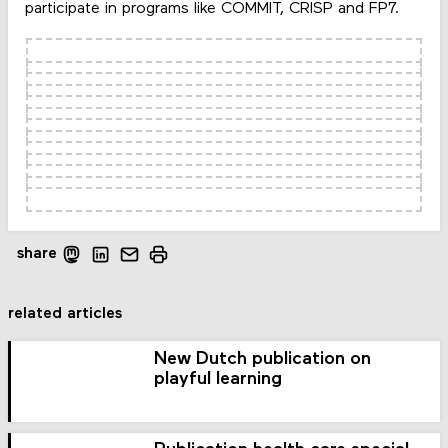
participate in programs like COMMIT, CRISP and FP7.
share
related articles
New Dutch publication on
playful learning