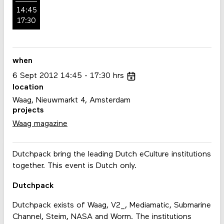
14:45
17:30
when
6
Sept
2012
14:45
17:30
hrs
location
Waag, Nieuwmarkt 4, Amsterdam
projects
Waag magazine
Dutchpack bring the leading Dutch eCulture institutions
together. This event is Dutch only.
Dutchpack
Dutchpack exists of Waag, V2_, Mediamatic, Submarine
Channel, Steim, NASA and Worm. The institutions