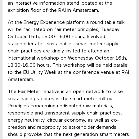
an interactive information stand located at the
exhibition floor of the RAI in Amsterdam.
At the Energy Experience platform a round table talk
will be facilitated on fair meter principles, Tuesday
October 15th, 15.00-16.00 hours. Involved
stakeholders to –sustainable– smart meter supply
chain practices are kindly invited to attend an
international workshop on Wednesday October 16th,
13.30-16.00 hours. This workshop will be held parallel
to the EU Utility Week at the conference venue at RAI
Amsterdam.
The Fair Meter Initiative is an open network to raise
sustainable practices in the smart meter roll out.
Principles concerning undisputed raw materials,
responsible and transparent supply chain practices,
energy neutrality, circular economy, as well as co-
creation and reciprocity to stakeholder demands
should provoke that the next generation smart meters