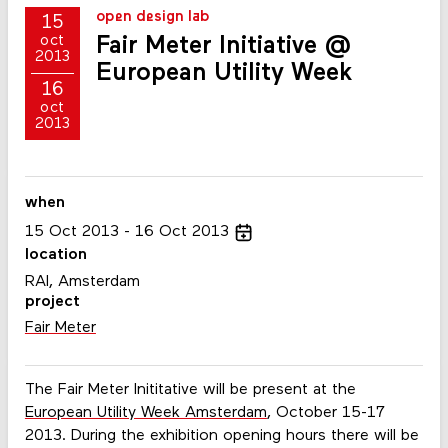
open design lab
15
Fair Meter Initiative @
oct
2013
European Utility Week
16
oct
2013
when
15
Oct
2013
16
Oct
2013
location
RAI, Amsterdam
project
Fair Meter
The Fair Meter Inititative will be present at the
European Utility Week Amsterdam
, October 15-17
2013. During the exhibition opening hours there will be