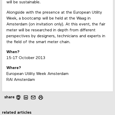
will be sustainable.
Alongside with the presence at the European Utility
Week, a bootcamp will be held at the Waag in
Amsterdam (on invitation only). At this event, the fair
meter will be researched in depth from different
perspectives by designers, technicians and experts in
the field of the smart meter chain.
When?
15-17 October 2013
Where?
European Utility Week Amsterdam
RAI Amsterdam
share
related articles