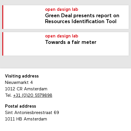
open design lab
Green Deal presents report on
Resources Identification Tool
open design lab
Towards a fair meter
Visiting address
Nieuwmarkt 4
1012 CR Amsterdam
Tel.
+31 (0)20 5579898
Postal address
Sint Antoniesbreestraat 69
1011 HB Amsterdam