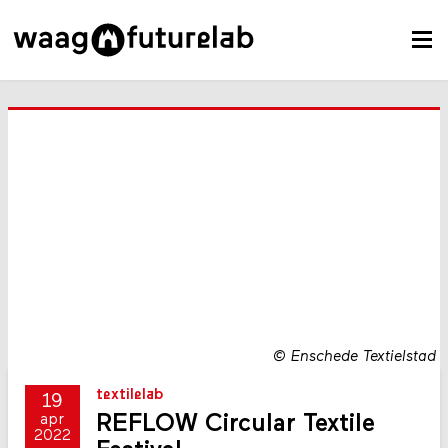
©
Enschede Textielstad
textilelab
19
REFLOW Circular Textile
apr
2022