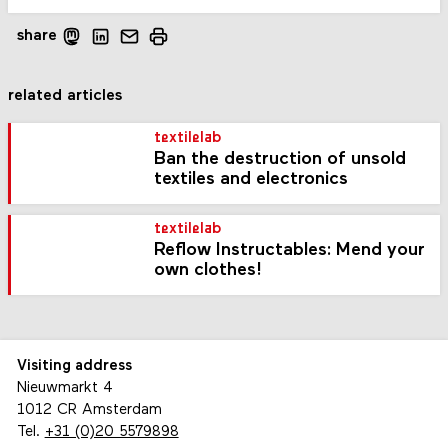
share
related articles
textilelab
Ban the destruction of unsold
textiles and electronics
textilelab
Reflow Instructables: Mend your
own clothes!
Visiting address
Nieuwmarkt 4
1012 CR Amsterdam
Tel.
+31 (0)20 5579898