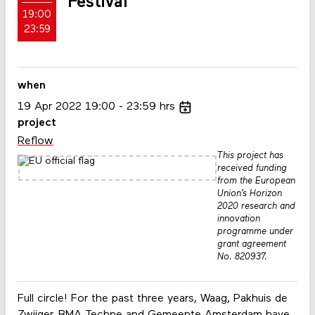
Festival
19:00
23:59
when
19
Apr
2022
19:00
23:59
hrs
project
Reflow
This project has
received funding
from the European
Union’s Horizon
2020 research and
innovation
programme under
grant agreement
No. 820937.
Full circle! For the past three years, Waag, Pakhuis de
Zwijger, BMA Techne and Gemeente Amsterdam have