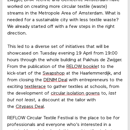
worked on creating more circular textile (waste)
streams in the Metropole Area of Amsterdam. What is
needed for a sustainable city with less textile waste?
We already started off with a few steps in the right
direction.
This led to a diverse set of initiatives that will be
showcased on Tuesday evening 19 April from 19:00
hours through the whole building at Pakhuis de Zwijger.
From the publication of the
RELOW bookle
t to the
kick-start of the
Swapshop
at the Haarlemmerdijk, and
from closing the
DENIM Deal
with entrepreneurs to the
exciting
textilerace
to gather textiles at schools, from
the development of
circular isolation gowns
to,
l
ast
but not least,
a discount at the tailor with
the
Citypass Deal
.
REFLOW Circular Textile Festival is the place to be for
professionals and everyone who's interested in a