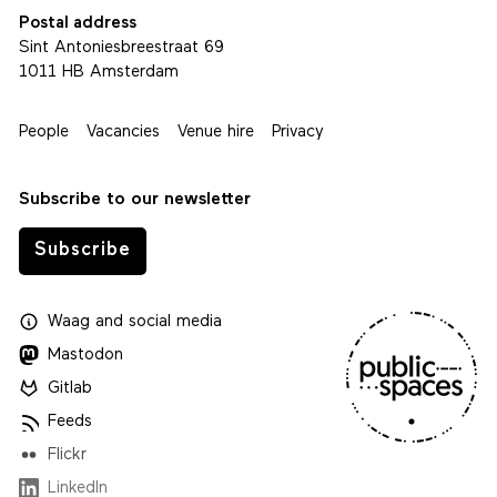
Postal address
Sint Antoniesbreestraat 69
1011 HB Amsterdam
People
Vacancies
Venue hire
Privacy
Subscribe to our newsletter
Subscribe
Waag
and
social media
Mastodon
Gitlab
Feeds
Flickr
LinkedIn