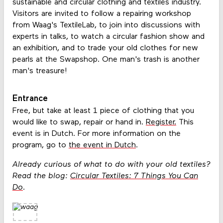
sustainable and circular clothing and textiles industry.
Visitors are invited to follow a repairing workshop
from Waag's TextileLab, to join into discussions with
experts in talks, to watch a circular fashion show and
an exhibition, and to trade your old clothes for new
pearls at the Swapshop. One man's trash is another
man's treasure!
Entrance
Free, but take at least 1 piece of clothing that you
would like to swap, repair or hand in.
Register.
This
event is in Dutch. For more information on the
program, go to
the event in Dutch
.
Already curious of what to do with your old textiles?
Read the blog:
Circular Textiles: 7 Things You Can
Do
.