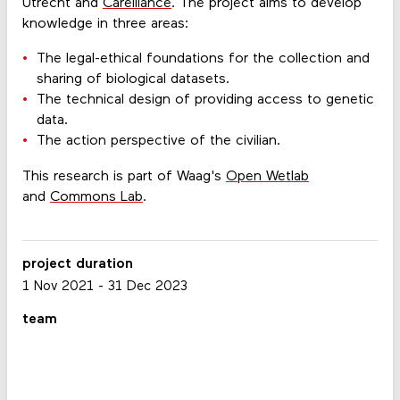
Utrecht and
Carelliance
. The project aims to develop
knowledge in three areas:
The legal-ethical foundations for the collection and
sharing of biological datasets.
The technical design of providing access to genetic
data.
The action perspective of the civilian.
This research is part of Waag's
Open Wetlab
and
Commons Lab
.
project duration
1 Nov 2021
-
31 Dec 2023
team