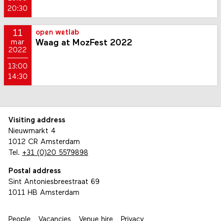
20:30
11
open wetlab
Waag at MozFest 2022
mar
2022
13:00
14:30
Visiting address
Nieuwmarkt 4
1012 CR Amsterdam
Tel.
+31 (0)20 5579898
Postal address
Sint Antoniesbreestraat 69
1011 HB Amsterdam
People
Vacancies
Venue hire
Privacy