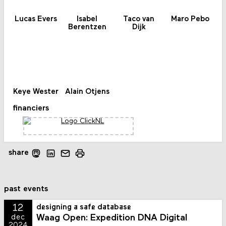
Lucas Evers
Isabel
Taco van
Maro Pebo
Berentzen
Dijk
Keye Wester
Alain Otjens
financiers
share
past events
12
designing a safe database
Waag Open: Expedition DNA Digital
dec
2024