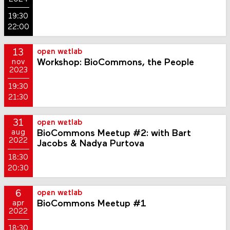
19:30
22:00
13
open wetlab
Workshop: BioCommons, the People
nov
2023
19:30
21:30
31
open wetlab
BioCommons Meetup #2: with Bart
aug
2022
Jacobs & Nadya Purtova
18:30
20:30
6
open wetlab
BioCommons Meetup #1
apr
2022
18:30