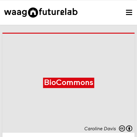
BioCommons
Caroline Davis