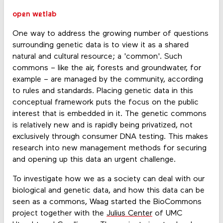
open wetlab
One way to address the growing number of questions
surrounding genetic data is to view it as a shared
natural and cultural resource; a 'common'. Such
commons – like the air, forests and groundwater, for
example – are managed by the community, according
to rules and standards. Placing genetic data in this
conceptual framework puts the focus on the public
interest that is embedded in it. The genetic commons
is relatively new and is rapidly being privatized, not
exclusively through consumer DNA testing. This makes
research into new management methods for securing
and opening up this data an urgent challenge.
To investigate how we as a society can deal with our
biological and genetic data, and how this data can be
seen as a commons, Waag started the BioCommons
project together with the
Julius Center
of UMC