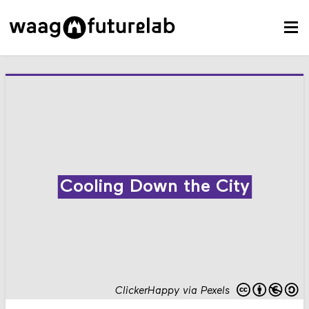
Cooling Down the City
ClickerHappy via Pexels