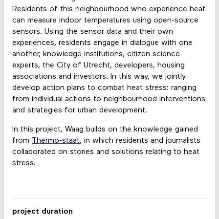
Residents of this neighbourhood who experience heat
can measure indoor temperatures using open-source
sensors. Using the sensor data and their own
experiences, residents engage in dialogue with one
another, knowledge institutions, citizen science
experts, the City of Utrecht, developers, housing
associations and investors. In this way, we jointly
develop action plans to combat heat stress: ranging
from individual actions to neighbourhood interventions
and strategies for urban development.
In this project, Waag builds on the knowledge gained
from
Thermo-staat
, in which residents and journalists
collaborated on stories and solutions relating to heat
stress.
project duration