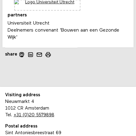
partners
Universiteit Utrecht
Deelnemers convenant 'Bouwen aan een Gezonde
Wijk'
share
Visiting address
Nieuwmarkt 4
1012 CR Amsterdam
Tel.
+31 (0)20 5579898
Postal address
Sint Antoniesbreestraat 69