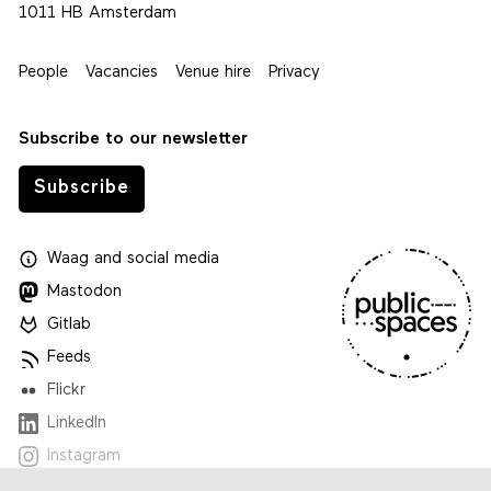
1011 HB Amsterdam
People
Vacancies
Venue hire
Privacy
Subscribe to our newsletter
Subscribe
Waag
and
social media
Mastodon
Gitlab
Feeds
Flickr
LinkedIn
Instagram