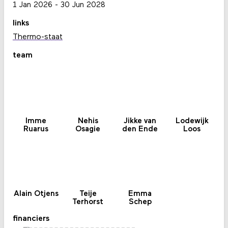
1 Jan 2026
-
30 Jun 2028
links
Thermo-staat
team
Imme
Nehis
Jikke van
Lodewijk
Ruarus
Osagie
den Ende
Loos
Alain Otjens
Teije
Emma
Terhorst
Schep
financiers