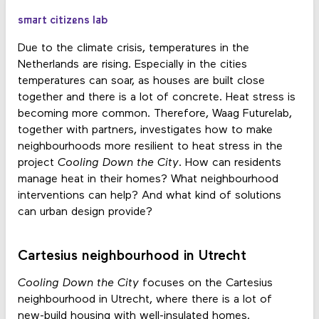
smart citizens lab
Due to the climate crisis, temperatures in the
Netherlands are rising. Especially in the cities
temperatures can soar, as houses are built close
together and there is a lot of concrete. Heat stress is
becoming more common. Therefore, Waag Futurelab,
together with partners, investigates how to make
neighbourhoods more resilient to heat stress in the
project
Cooling Down the City
. How can residents
manage heat in their homes? What neighbourhood
interventions can help? And what kind of solutions
can urban design provide?
Cartesius neighbourhood in Utrecht
Cooling Down the City
focuses on the Cartesius
neighbourhood in Utrecht, where there is a lot of
new-build housing with well-insulated homes.