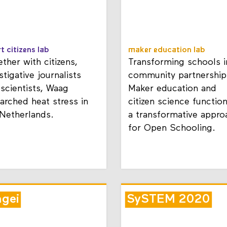
t citizens lab
maker education lab
ther with citizens,
Transforming schools i
stigative journalists
community partnership
scientists, Waag
Maker education and
arched heat stress in
citizen science functio
 Netherlands.
a transformative appro
for Open Schooling.
ngei
SySTEM 2020