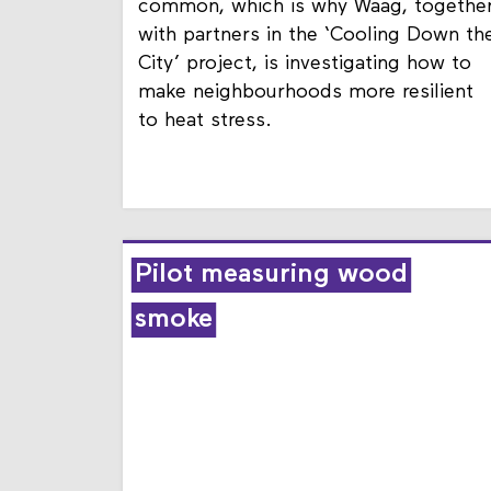
Heat stress is becoming increasingly
common, which is why Waag, togethe
with partners in the ‘Cooling Down th
City’ project, is investigating how to
make neighbourhoods more resilient
to heat stress.
Pilot measuring wood
smoke