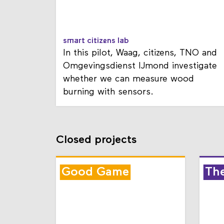
smart citizens lab
In this pilot, Waag, citizens, TNO and
Omgevingsdienst IJmond investigate
whether we can measure wood
burning with sensors.
Closed projects
Good Game
Th