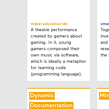
maker education lab
smar
A theatre performance
Toge
created by gamers about
inve
gaming. In it, young
and 
gamers composed their
rese
own music via software,
the
which is ideally a metaphor
for learning code
(programming language).
Dynamic
Mi