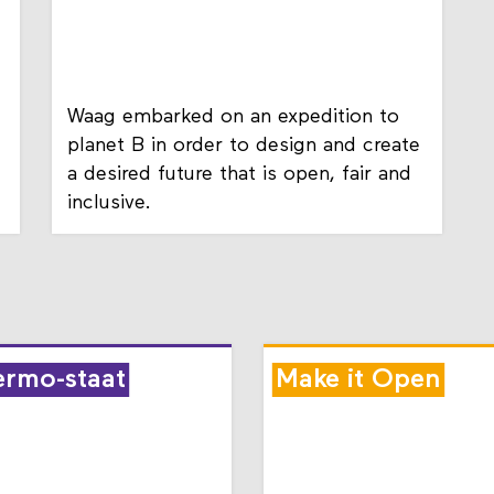
Waag embarked on an expedition to
planet B in order to design and create
a desired future that is open, fair and
inclusive.
ermo-staat
Make it Open