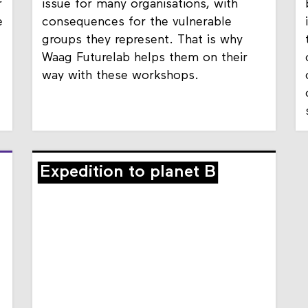
Safe data management is a difficult
r
issue for many organisations, with
e
consequences for the vulnerable
groups they represent. That is why
Waag Futurelab helps them on their
way with these workshops.
Expedition to planet B