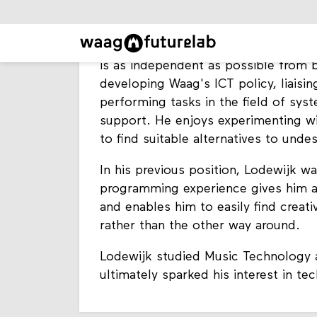
Lodewijk is Head of ICT at Waag Futur
functioning of all digital IT systems 
strong advocate of open, honest an
is as independent as possible from b
developing Waag's ICT policy, liaisin
performing tasks in the field of s
support. He enjoys experimenting w
to find suitable alternatives to undes
In his previous position, Lodewijk w
programming experience gives him a
and enables him to easily find creat
rather than the other way around.
Lodewijk studied Music Technology at
ultimately sparked his interest in te