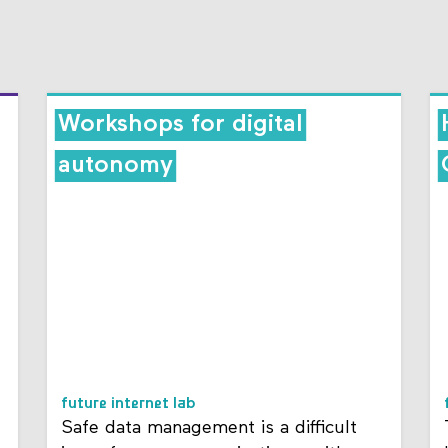
Workshops for digital
autonomy
future internet lab