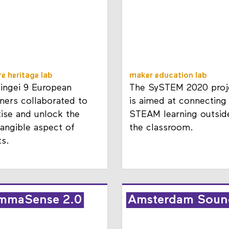
re heritage lab
maker education lab
Mingei 9 European
The SySTEM 2020 proj
ners collaborated to
is aimed at connecting
tise and unlock the
STEAM learning outsid
tangible aspect of
the classroom.
ts.
mmaSense 2.0
Amsterdam Soun