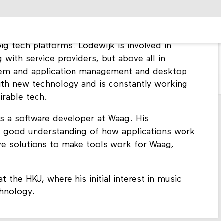
elab. In this role, he is responsible for the
at Waag, both internally and externally. As a
d transparent technology, he ensures that Waag
ig tech platforms. Lodewijk is involved in
g with service providers, but above all in
ystem and application management and desktop
ith new technology and is constantly working
irable tech.
as a software developer at Waag. His
 good understanding of how applications work
ive solutions to make tools work for Waag,
 the HKU, where his initial interest in music
chnology.