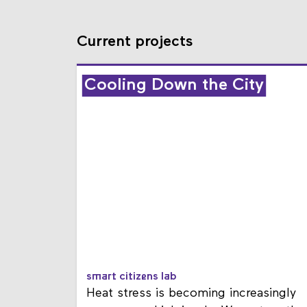
Current projects
Cooling Down the City
smart citizens lab