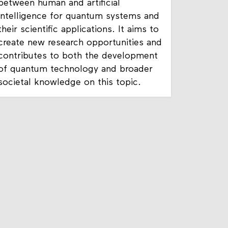
This project explores the collaboration
between human and artificial
intelligence for quantum systems and
their scientific applications. It aims to
create new research opportunities and
contributes to both the development
of quantum technology and broader
societal knowledge on this topic.