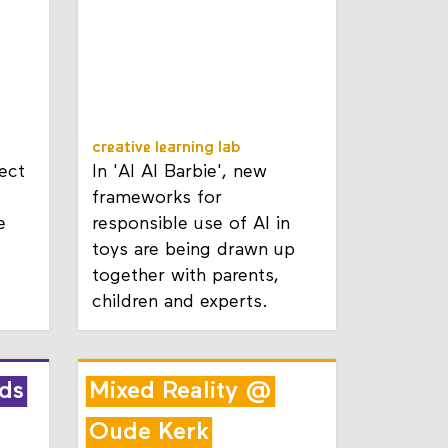
creative learning lab
ect
In 'AI AI Barbie', new
frameworks for
e
responsible use of AI in
toys are being drawn up
together with parents,
children and experts.
ds
Mixed Reality @