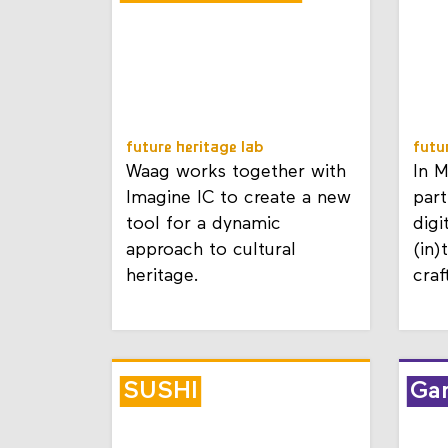
Documentation
future heritage lab
futu
Waag works together with
In 
Imagine IC to create a new
part
tool for a dynamic
digi
approach to cultural
(in)
heritage.
craf
SUSHI
Ga