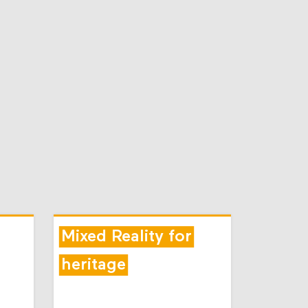
Mixed Reality for
heritage