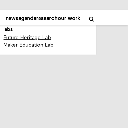
Mastodon profile
labs
Future Heritage Lab
Maker Education Lab