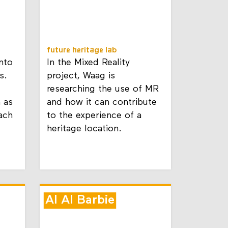
future heritage lab
nto
In the Mixed Reality
s.
project, Waag is
researching the use of MR
n as
and how it can contribute
ach
to the experience of a
heritage location.
AI AI Barbie