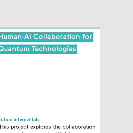
Human-AI Collaboration for
Quantum Technologies
future internet lab