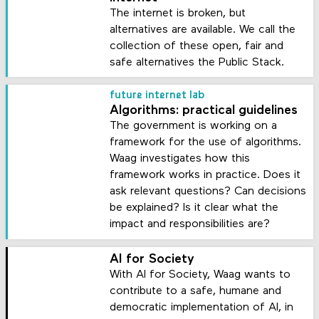
The internet is broken, but
alternatives are available. We call the
collection of these open, fair and
safe alternatives the Public Stack.
future internet lab
Algorithms: practical guidelines
The government is working on a
framework for the use of algorithms.
Waag investigates how this
framework works in practice. Does it
ask relevant questions? Can decisions
be explained? Is it clear what the
impact and responsibilities are?
AI for Society
With AI for Society, Waag wants to
contribute to a safe, humane and
democratic implementation of AI, in