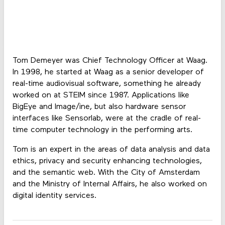
Tom Demeyer was Chief Technology Officer at Waag.
In 1998, he started at Waag as a senior developer of
real-time audiovisual software, something he already
worked on at STEIM since 1987. Applications like
BigEye and Image/ine, but also hardware sensor
interfaces like Sensorlab, were at the cradle of real-
time computer technology in the performing arts.
Tom is an expert in the areas of data analysis and data
ethics, privacy and security enhancing technologies,
and the semantic web. With the City of Amsterdam
and the Ministry of Internal Affairs, he also worked on
digital identity services.