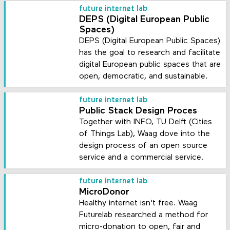
future internet lab
DEPS (Digital European Public
Spaces)
DEPS (Digital European Public Spaces)
has the goal to research and facilitate
digital European public spaces that are
open, democratic, and sustainable.
future internet lab
Public Stack Design Proces
Together with INFO, TU Delft (Cities
of Things Lab), Waag dove into the
design process of an open source
service and a commercial service.
future internet lab
MicroDonor
Healthy internet isn't free. Waag
Futurelab researched a method for
micro-donation to open, fair and