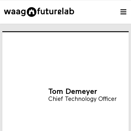
Tom Demeyer
Chief Technology Officer