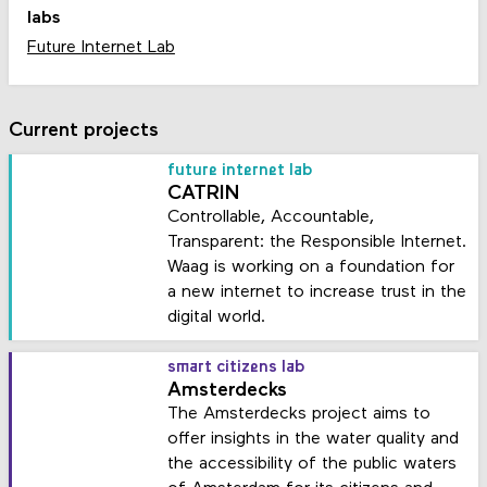
labs
Future Internet Lab
Current projects
future internet lab
CATRIN
Controllable, Accountable,
Transparent: the Responsible Internet.
Waag is working on a foundation for
a new internet to increase trust in the
digital world.
smart citizens lab
Amsterdecks
The Amsterdecks project aims to
offer insights in the water quality and
the accessibility of the public waters