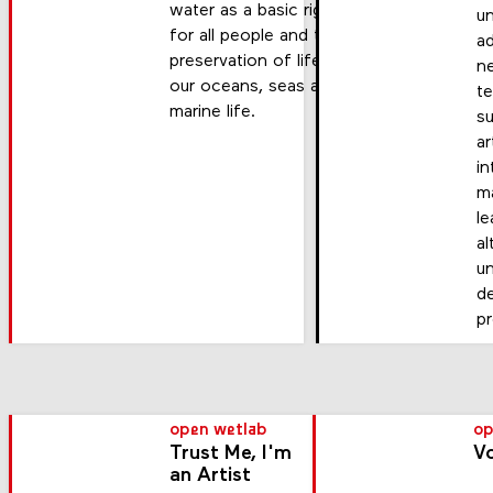
water as a basic right
u
for all people and the
a
preservation of life in
n
our oceans, seas and
t
marine life.
s
ar
in
m
le
al
u
d
p
open wetlab
op
Trust Me, I'm
Vo
an Artist