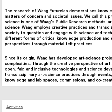
The research of Waag Futurelab democratises knowl
matters of concern and societal issues. We call this p
science is one of Waag's Public Research methods: art
science.
Waag
employs
creative
practices
and
transdi
society
to
question
and
engage
with
science
and
tec
different
forms
of
critical
knowledge
production
and
perspectives through material-felt practices.
Since its origin, Waag has developed art-science proj
complexities. Through the creative perspective of arti
open, fair, and inclusive technologies and science de
transdisciplinary art-science practices through events
knowledge and lab spaces, commissions, and co-creat
Activities