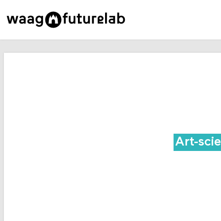
Art-sci