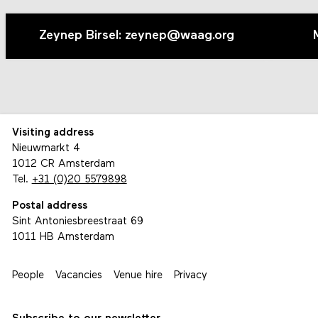
Zeynep Birsel: zeynep@waag.org
Visiting address
Nieuwmarkt 4
1012 CR Amsterdam
Tel.
+31 (0)20 5579898
Postal address
Sint Antoniesbreestraat 69
1011 HB Amsterdam
People
Vacancies
Venue hire
Privacy