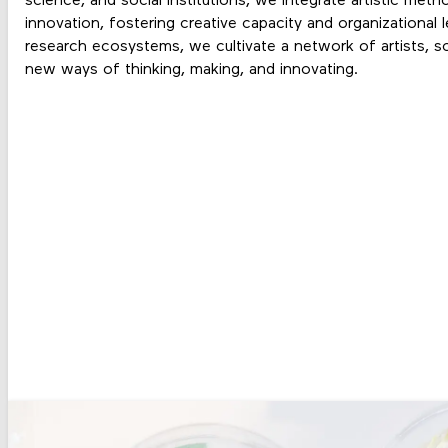
science, and social institutions
, we integrate artistic meth
innovation, fostering
creative capacity and organizational l
research ecosystems, we cultivate a
network of artists, s
new ways of thinking, making, and innovating.