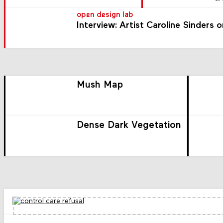
open design lab
Interview: Artist Caroline Sinders 
Mush Map
Dense Dark Vegetation