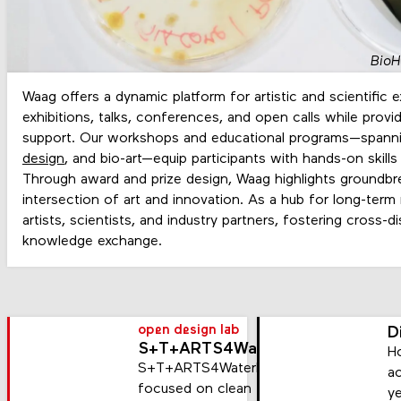
BioH
Waag offers a dynamic
platform for artistic and scientific
exhibitions, talks, conferences, and open calls
while provid
support. Our
workshops and educational programs
—spann
design
, and bio-art
—equip participants with hands-on skills 
Through
award and prize design
, Waag highlights groundbr
intersection of art and innovation. As a
hub for long-term
artists, scientists, and industry partners
, fostering cross-di
knowledge exchange.
open design lab
D
S+T+ARTS4WaterII
H
S+T+ARTS4WaterII
ac
focused on clean
y