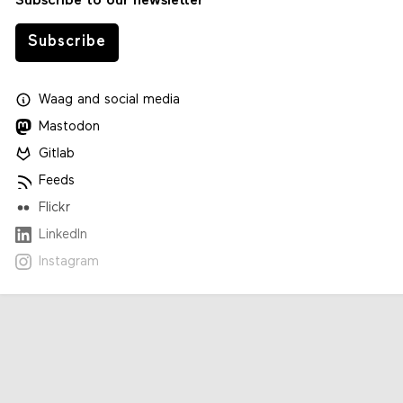
Subscribe to our newsletter
Subscribe
Waag
and
social media
Mastodon
Gitlab
Feeds
Flickr
LinkedIn
Instagram