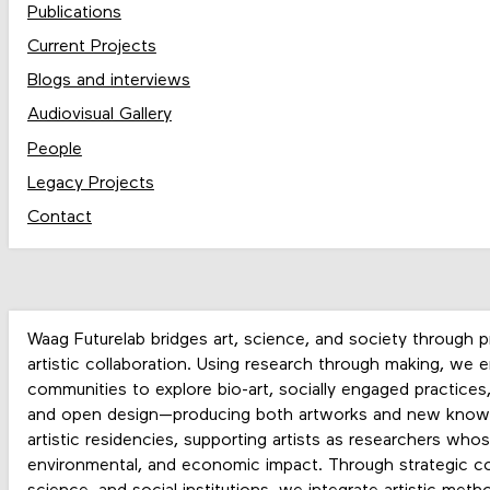
Publications
Current Projects
Blogs and interviews
Audiovisual Gallery
People
Legacy Projects
Contact
Waag Futurelab
bridges
art, science, and society
through
p
artistic collaboration
. Using
research through making
, we e
communities to explore
bio-art, socially engaged practices
and open design
—producing both
artworks and new know
artistic residencies
, supporting artists as researchers who
environmental, and economic impact
. Through
strategic co