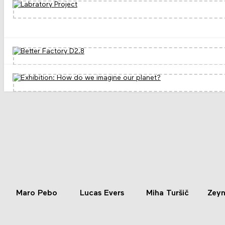
Maro Pebo
Lucas Evers
Miha Turšič
Zeyn