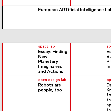
European ARTificial Intelligence La
space lab
sp
Essay: Finding
Es
New
Bu
Planetary
P
Imaginaries
I
and Actions
open design lab
op
Robots are
Dr
people, too
K
fo
t
s
tr