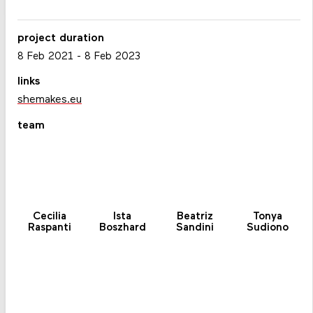
project duration
8 Feb 2021
-
8 Feb 2023
links
shemakes.eu
team
Cecilia
Ista
Beatriz
Tonya
Raspanti
Boszhard
Sandini
Sudiono