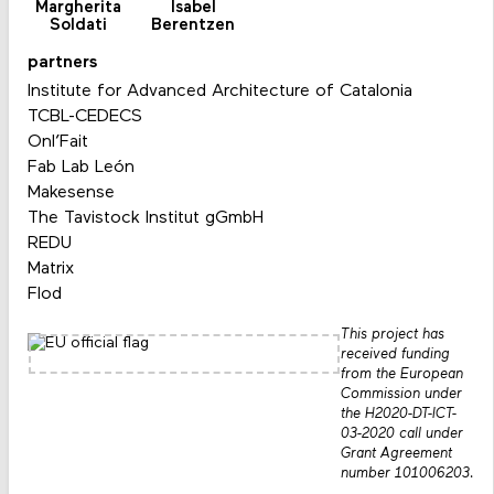
Margherita
Isabel
Soldati
Berentzen
partners
Institute for Advanced Architecture of Catalonia
TCBL-CEDECS
Onl’Fait
Fab Lab León
Makesense
The Tavistock Institut gGmbH
REDU
Matrix
Flod
This project has
received funding
from the European
Commission under
the H2020-DT-ICT-
03-2020 call under
Grant Agreement
number 101006203.