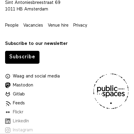
Sint Antoniesbreestraat 69
1011 HB Amsterdam
People
Vacancies
Venue hire
Privacy
Subscribe to our newsletter
Subscribe
Waag
and
social media
Mastodon
Gitlab
Feeds
Flickr
LinkedIn
Instagram