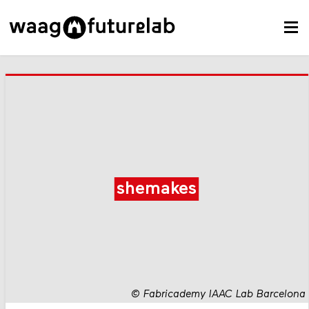
shemakes
©
Fabricademy IAAC Lab Barcelona