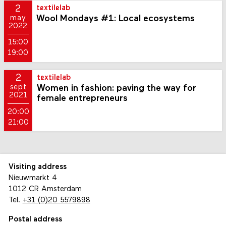
2
textilelab
Wool Mondays #1: Local ecosystems
may
2022
15:00
19:00
2
textilelab
Women in fashion: paving the way for
sept
2021
female entrepreneurs
20:00
21:00
Visiting address
Nieuwmarkt 4
1012 CR Amsterdam
Tel.
+31 (0)20 5579898
Postal address