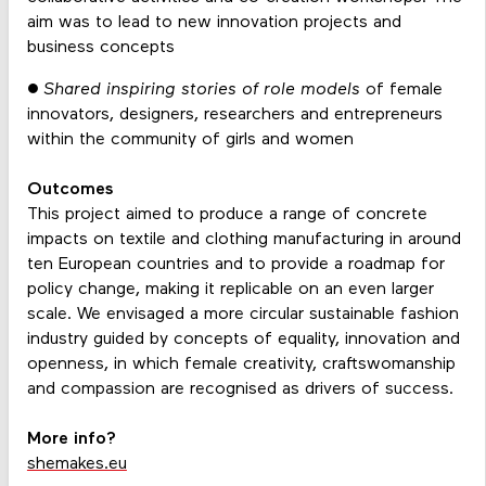
aim was to lead to new innovation projects and
business concepts
● Shared inspiring stories of role models
of female
innovators, designers, researchers and entrepreneurs
within the community of girls and women
Outcomes
This project aimed to produce a range of concrete
impacts on textile and clothing manufacturing in around
ten European countries and to provide a roadmap for
policy change, making it replicable on an even larger
scale. We envisaged a more circular sustainable fashion
industry guided by concepts of equality, innovation and
openness, in which female creativity, craftswomanship
and compassion are recognised as drivers of success.
More info?
shemakes.eu