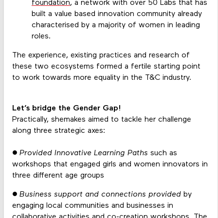
foundation
, a network with over 50 Labs that has
built a value based innovation community already
characterised by a majority of women in leading
roles.
The experience, existing practices and research of
these two ecosystems formed a fertile starting point
to work towards more equality in the T&C industry.
Let’s bridge the Gender Gap!
Practically, shemakes aimed to tackle her challenge
along three strategic axes:
● Provided Innovative Learning Paths
such as
workshops that engaged girls and women innovators in
three different age groups
●
Business support and connections provided
by
engaging local communities and businesses in
collaborative activities and co-creation workshops. The