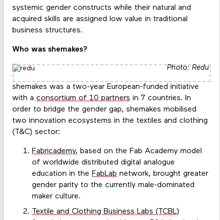
systemic gender constructs while their natural and
acquired skills are assigned low value in traditional
business structures.
Who was shemakes?
Photo: Redu
shemakes was a two-year European-funded initiative
with a
consortium of 10 partners
in 7 countries. In
order to bridge the gender gap, shemakes mobilised
two innovation ecosystems in the textiles and clothing
(T&C) sector:
Fabricademy
, based on the Fab Academy model
of worldwide distributed digital analogue
education in the
FabLab
network, brought greater
gender parity to the currently male-dominated
maker culture.
Textile and Clothing Business Labs (TCBL)