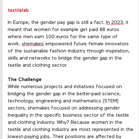
textilelab
In Europe, the gender pay gap is still a fact.
In 2023
, it
meant that women for example get paid 88 euros
where men earn 100 euros for the same type of
work.
shemakes
empowered future female innovators
of the sustainable fashion industry through inspiration,
skills and networks to bridge the gender gap in the
textile and clothing sector.
The Challenge
While numerous projects and initiatives focused on
bridging the gender gap in the better-paid science,
technology, engineering and mathematics (STEM)
sectors, shemakes focused on addressing gender
inequality in the specific business sector of the textile
and clothing industry. Why? Because women in the
textile and clothing industry are most represented in the
lowest-paying jobs. Their positions are affected by