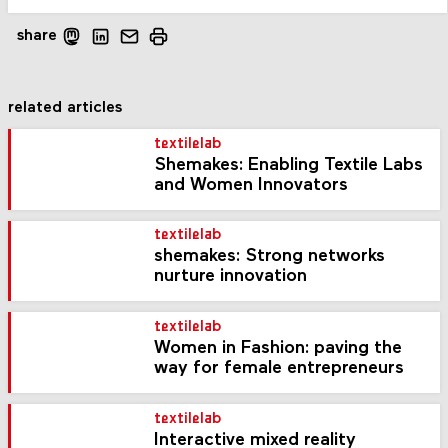
share
related articles
textilelab
Shemakes: Enabling Textile Labs
and Women Innovators
textilelab
shemakes: Strong networks
nurture innovation
textilelab
Women in Fashion: paving the
way for female entrepreneurs
textilelab
Interactive mixed reality