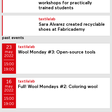
workshops for practically
trained students
textilelab
Sara Alvarez created recyclable
shoes at Fabricademy
past events
23
textilelab
Wool Monday #3: Open-source tools
may
2022
15:00
19:00
16
textilelab
Full! Wool Mondays #2: Coloring wool
may
2022
15:00
19:00