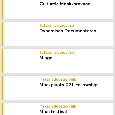
Culturele Maakkaravaan
future heritage lab
Dynamisch Documenteren
future heritage lab
Mingei
maker education lab
Maakplaats 021 Fellowship
maker education lab
Maakfestival