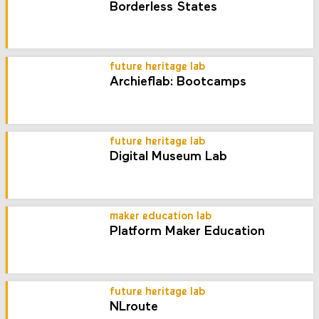
Borderless States
future heritage lab
Archieflab: Bootcamps
future heritage lab
Digital Museum Lab
maker education lab
Platform Maker Education
future heritage lab
NLroute