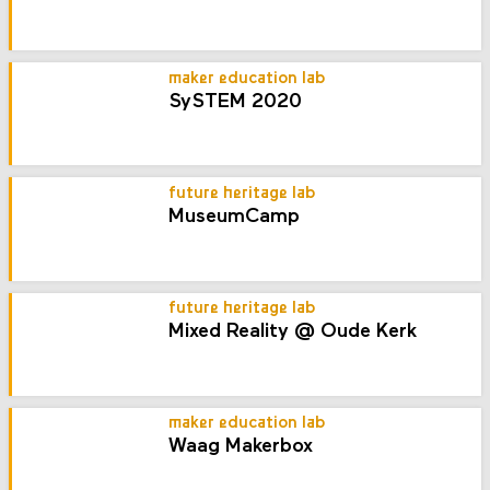
maker education lab
SySTEM 2020
future heritage lab
MuseumCamp
future heritage lab
Mixed Reality @ Oude Kerk
maker education lab
Waag Makerbox