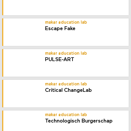
maker education lab
Escape Fake
maker education lab
PULSE-ART
maker education lab
Critical ChangeLab
maker education lab
Technologisch Burgerschap