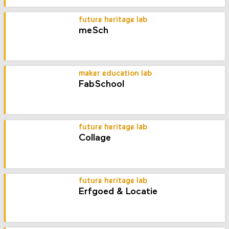
future heritage lab
meSch
maker education lab
FabSchool
future heritage lab
Collage
future heritage lab
Erfgoed & Locatie