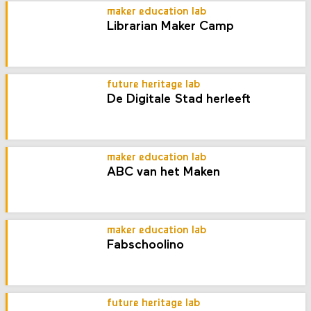
maker education lab
Librarian Maker Camp
future heritage lab
De Digitale Stad herleeft
maker education lab
ABC van het Maken
maker education lab
Fabschoolino
future heritage lab