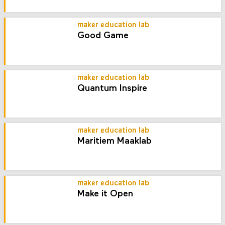
maker education lab
Good Game
maker education lab
Quantum Inspire
maker education lab
Maritiem Maaklab
maker education lab
Make it Open