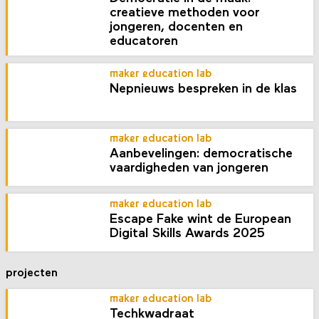
creatieve methoden voor
jongeren, docenten en
educatoren
maker education lab
Nepnieuws bespreken in de klas
maker education lab
Aanbevelingen: democratische
vaardigheden van jongeren
maker education lab
Escape Fake wint de European
Digital Skills Awards 2025
projecten
maker education lab
Techkwadraat