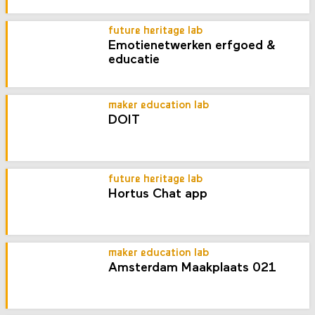
future heritage lab
Emotienetwerken erfgoed &
educatie
maker education lab
DOIT
future heritage lab
Hortus Chat app
maker education lab
Amsterdam Maakplaats 021