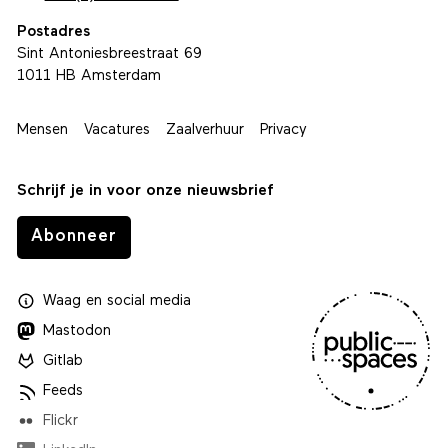
Postadres
Sint Antoniesbreestraat 69
1011 HB Amsterdam
Mensen
Vacatures
Zaalverhuur
Privacy
Schrijf je in voor onze nieuwsbrief
Abonneer
Waag
en
social media
Mastodon
Gitlab
Feeds
Flickr