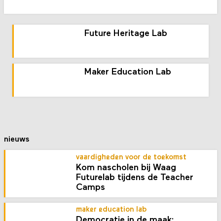
Future Heritage Lab
Maker Education Lab
nieuws
vaardigheden voor de toekomst
Kom nascholen bij Waag
Futurelab tijdens de Teacher
Camps
maker education lab
Democratie in de maak: