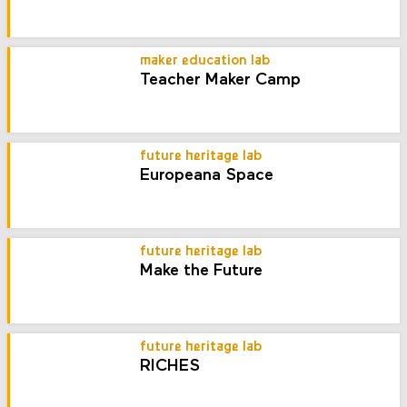
maker education lab
Teacher Maker Camp
future heritage lab
Europeana Space
future heritage lab
Make the Future
future heritage lab
RICHES