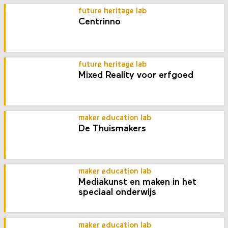
future heritage lab
Centrinno
future heritage lab
Mixed Reality voor erfgoed
maker education lab
De Thuismakers
maker education lab
Mediakunst en maken in het
speciaal onderwijs
maker education lab