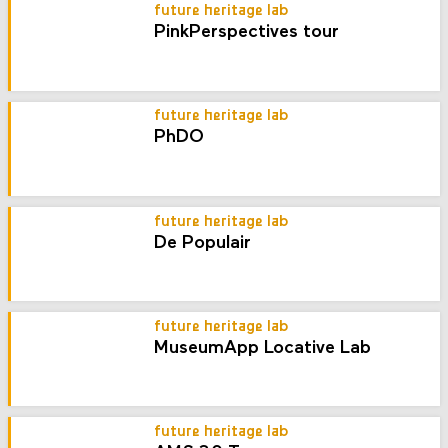
future heritage lab
PinkPerspectives tour
future heritage lab
PhDO
future heritage lab
De Populair
future heritage lab
MuseumApp Locative Lab
future heritage lab