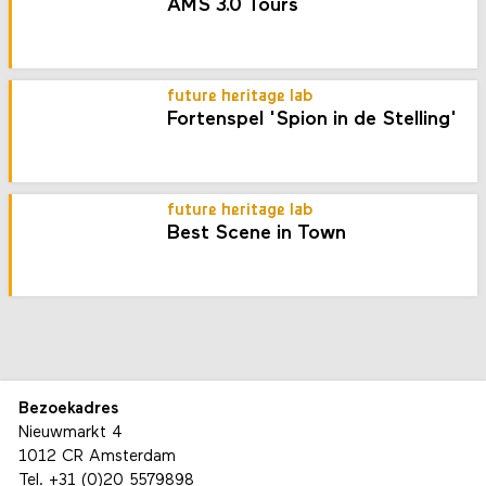
AMS 3.0 Tours
future heritage lab
Fortenspel 'Spion in de Stelling'
future heritage lab
Best Scene in Town
Bezoekadres
Nieuwmarkt 4
1012 CR Amsterdam
Tel.
+31 (0)20 5579898