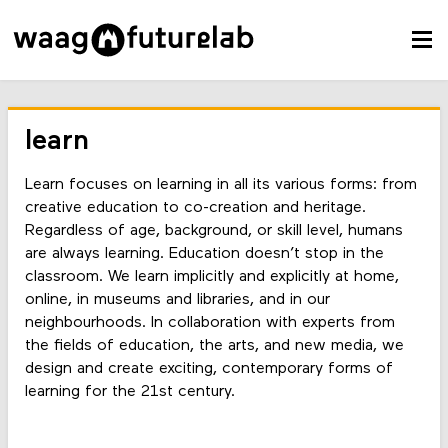
learn
Learn focuses on learning in all its various forms: from
creative education to co-creation and heritage.
Regardless of age, background, or skill level, humans
are always learning. Education doesn’t stop in the
classroom. We learn implicitly and explicitly at home,
online, in museums and libraries, and in our
neighbourhoods. In collaboration with experts from
the fields of education, the arts, and new media, we
design and create exciting, contemporary forms of
learning for the 21st century.